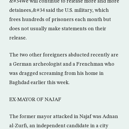
&#34We will continue to release more and more
detainees,&#34 said the U.S. military, which
frees hundreds of prisoners each month but
does not usually make statements on their
release.
The two other foreigners abducted recently are
a German archeologist and a Frenchman who
was dragged screaming from his home in
Baghdad earlier this week.
EX-MAYOR OF NAJAF
The former mayor attacked in Najaf was Adnan
al-Zurfi, an independent candidate in a city