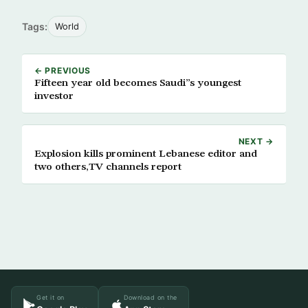
Tags:
World
← PREVIOUS
Fifteen year old becomes Saudi”s youngest
investor
NEXT →
Explosion kills prominent Lebanese editor and
two others,TV channels report
Get it on
Download on the