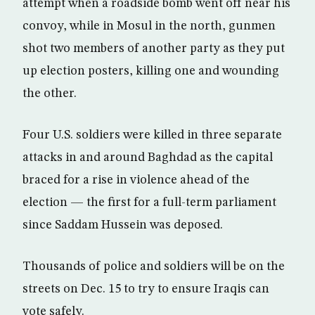
attempt when a roadside bomb went off near his
convoy, while in Mosul in the north, gunmen
shot two members of another party as they put
up election posters, killing one and wounding
the other.
Four U.S. soldiers were killed in three separate
attacks in and around Baghdad as the capital
braced for a rise in violence ahead of the
election — the first for a full-term parliament
since Saddam Hussein was deposed.
Thousands of police and soldiers will be on the
streets on Dec. 15 to try to ensure Iraqis can
vote safely.