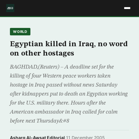
WORLD
Egyptian killed in Iraq, no word
on other hostages
BAGHDAD,(Reuters) – A deadline set for the
killing of four Western peace workers taken
hostage in Iraq passed without news Saturday
after kidnappers put to death an Egyptian working
for the U.S. military there. Hours after the
American ambassador in Iraq called for calm
before next Thursday&#8
Asharq Al-Awsat Editorial
·
11 December 2005