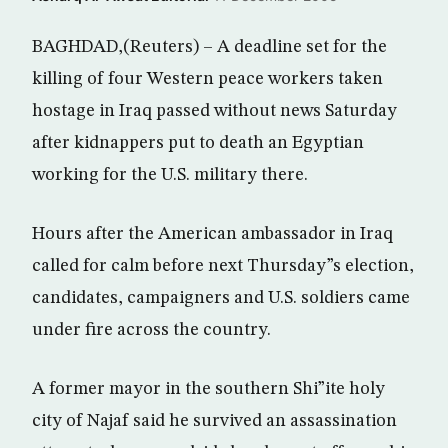
BAGHDAD,(Reuters) – A deadline set for the
killing of four Western peace workers taken
hostage in Iraq passed without news Saturday
after kidnappers put to death an Egyptian
working for the U.S. military there.
Hours after the American ambassador in Iraq
called for calm before next Thursday”s election,
candidates, campaigners and U.S. soldiers came
under fire across the country.
A former mayor in the southern Shi”ite holy
city of Najaf said he survived an assassination