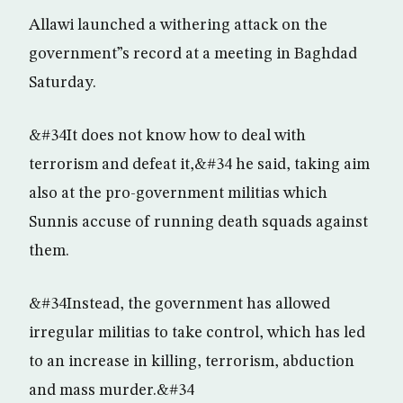
Allawi launched a withering attack on the
government”s record at a meeting in Baghdad
Saturday.
&#34It does not know how to deal with
terrorism and defeat it,&#34 he said, taking aim
also at the pro-government militias which
Sunnis accuse of running death squads against
them.
&#34Instead, the government has allowed
irregular militias to take control, which has led
to an increase in killing, terrorism, abduction
and mass murder.&#34