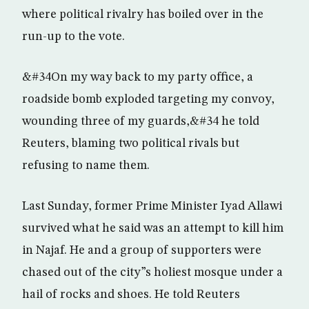
where political rivalry has boiled over in the
run-up to the vote.
&#34On my way back to my party office, a
roadside bomb exploded targeting my convoy,
wounding three of my guards,&#34 he told
Reuters, blaming two political rivals but
refusing to name them.
Last Sunday, former Prime Minister Iyad Allawi
survived what he said was an attempt to kill him
in Najaf. He and a group of supporters were
chased out of the city”s holiest mosque under a
hail of rocks and shoes. He told Reuters