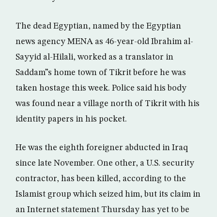
The dead Egyptian, named by the Egyptian
news agency MENA as 46-year-old Ibrahim al-
Sayyid al-Hilali, worked as a translator in
Saddam”s home town of Tikrit before he was
taken hostage this week. Police said his body
was found near a village north of Tikrit with his
identity papers in his pocket.
He was the eighth foreigner abducted in Iraq
since late November. One other, a U.S. security
contractor, has been killed, according to the
Islamist group which seized him, but its claim in
an Internet statement Thursday has yet to be