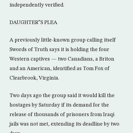
independently verified.
DAUGHTER”S PLEA
A previously little-known group calling itself
Swords of Truth says it is holding the four
Western captives — two Canadians, a Briton
and an American, identified as Tom Fox of
Clearbrook, Virginia.
Two days ago the group said it would kill the
hostages by Saturday if its demand for the
release of thousands of prisoners from Iraqi
jails was not met, extending its deadline by two