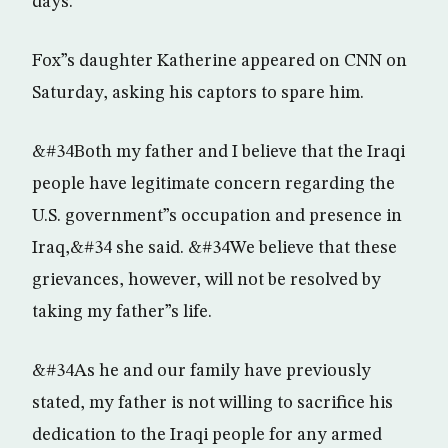
days.
Fox”s daughter Katherine appeared on CNN on
Saturday, asking his captors to spare him.
&#34Both my father and I believe that the Iraqi
people have legitimate concern regarding the
U.S. government”s occupation and presence in
Iraq,&#34 she said. &#34We believe that these
grievances, however, will not be resolved by
taking my father”s life.
&#34As he and our family have previously
stated, my father is not willing to sacrifice his
dedication to the Iraqi people for any armed