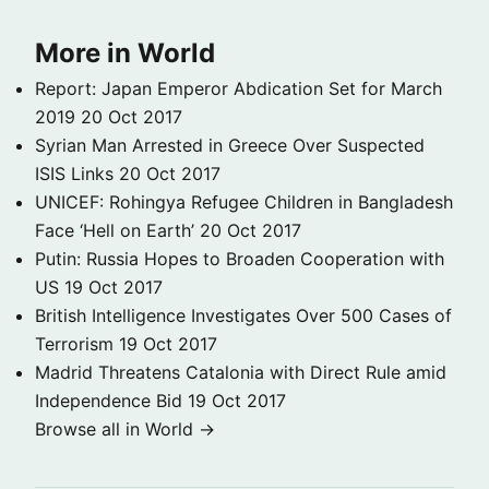
More in World
Report: Japan Emperor Abdication Set for March
2019
20 Oct 2017
Syrian Man Arrested in Greece Over Suspected
ISIS Links
20 Oct 2017
UNICEF: Rohingya Refugee Children in Bangladesh
Face ‘Hell on Earth’
20 Oct 2017
Putin: Russia Hopes to Broaden Cooperation with
US
19 Oct 2017
British Intelligence Investigates Over 500 Cases of
Terrorism
19 Oct 2017
Madrid Threatens Catalonia with Direct Rule amid
Independence Bid
19 Oct 2017
Browse all in World →