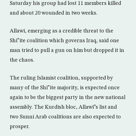
Saturday his group had lost 11 members killed
and about 20 wounded in two weeks.
Allawi, emerging as a credible threat to the
Shi”ite coalition which governs Iraq, said one
man tried to pull a gun on him but dropped it in
the chaos.
The ruling Islamist coalition, supported by
many of the Shi”ite majority, is expected once
again to be the biggest party in the new national
assembly. The Kurdish bloc, Allawi”s list and
two Sunni Arab coalitions are also expected to
prosper.