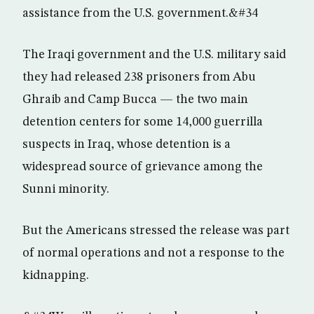
assistance from the U.S. government.&#34
The Iraqi government and the U.S. military said
they had released 238 prisoners from Abu
Ghraib and Camp Bucca — the two main
detention centers for some 14,000 guerrilla
suspects in Iraq, whose detention is a
widespread source of grievance among the
Sunni minority.
But the Americans stressed the release was part
of normal operations and not a response to the
kidnapping.