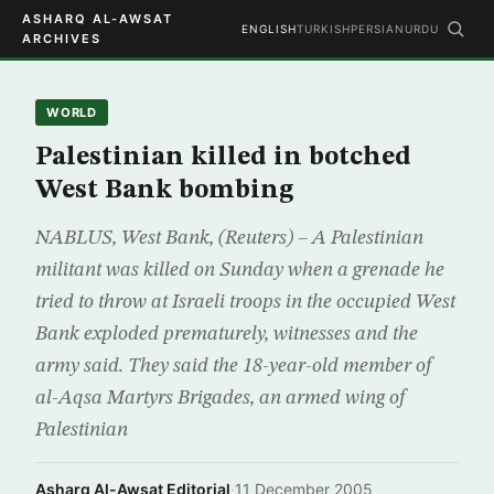
ASHARQ AL-AWSAT
ENGLISH
TURKISH
PERSIAN
URDU
ARCHIVES
WORLD
Palestinian killed in botched
West Bank bombing
NABLUS, West Bank, (Reuters) – A Palestinian
militant was killed on Sunday when a grenade he
tried to throw at Israeli troops in the occupied West
Bank exploded prematurely, witnesses and the
army said. They said the 18-year-old member of
al-Aqsa Martyrs Brigades, an armed wing of
Palestinian
Asharq Al-Awsat Editorial
·
11 December 2005