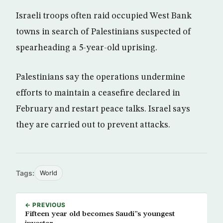
Israeli troops often raid occupied West Bank
towns in search of Palestinians suspected of
spearheading a 5-year-old uprising.
Palestinians say the operations undermine
efforts to maintain a ceasefire declared in
February and restart peace talks. Israel says
they are carried out to prevent attacks.
Tags:
World
← PREVIOUS
Fifteen year old becomes Saudi”s youngest