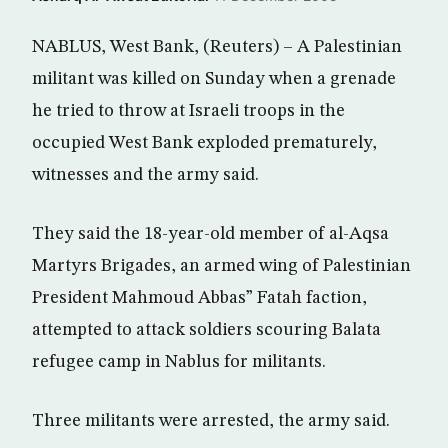
NABLUS, West Bank, (Reuters) – A Palestinian
militant was killed on Sunday when a grenade
he tried to throw at Israeli troops in the
occupied West Bank exploded prematurely,
witnesses and the army said.
They said the 18-year-old member of al-Aqsa
Martyrs Brigades, an armed wing of Palestinian
President Mahmoud Abbas” Fatah faction,
attempted to attack soldiers scouring Balata
refugee camp in Nablus for militants.
Three militants were arrested, the army said.