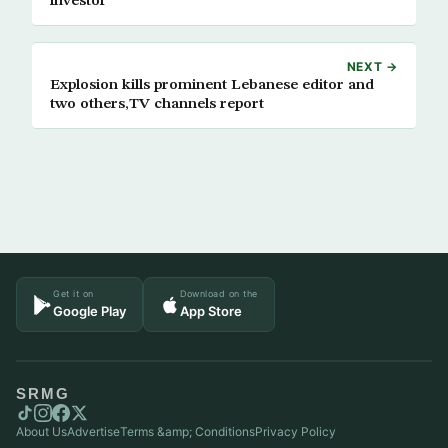
investor
NEXT →
Explosion kills prominent Lebanese editor and
two others,TV channels report
Get it on
Download on the
Google Play
App Store
SRMG
About Us
Advertise
Terms &amp; Conditions
Privacy Policy