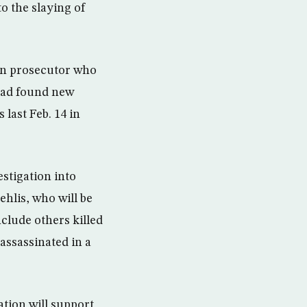
to the slaying of
man prosecutor who
 had found new
last Feb. 14 in
estigation into
hlis, who will be
nclude others killed
assassinated in a
tion will support