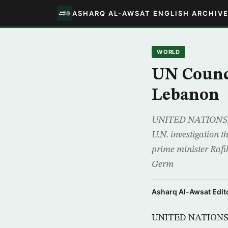
ASHARQ AL-AWSAT ENGLISH ARCHIV
WORLD
UN Counci
Lebanon
UNITED NATIONS, (R
U.N. investigation t
prime minister Rafik
Germ
Asharq Al-Awsat Edito
UNITED NATIONS, (