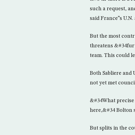
such a request, an
said France”s U.N.
But the most contro
threatens &#34furt
team. This could le
Both Sabliere and
not yet met counc
&#34What precise s
here,&#34 Bolton 
But splits in the c