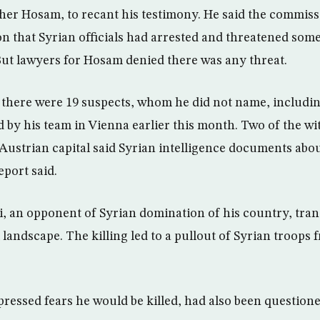
er Hosam, to recant his testimony. He said the commiss
on that Syrian officials had arrested and threatened som
 But lawyers for Hosam denied there was any threat.
e there were 19 suspects, whom he did not name, includin
d by his team in Vienna earlier this month. Two of the wi
 Austrian capital said Syrian intelligence documents ab
eport said.
i, an opponent of Syrian domination of his country, tra
 landscape. The killing led to a pullout of Syrian troops
ressed fears he would be killed, had also been questione