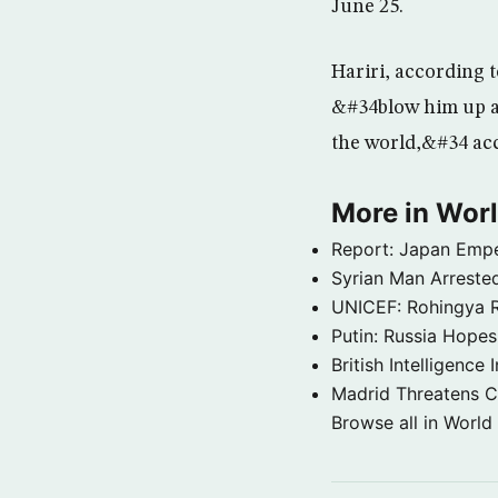
June 25.
Hariri, according 
&#34blow him up a
the world,&#34 acc
More in Wor
Report: Japan Empe
Syrian Man Arrested
UNICEF: Rohingya Re
Putin: Russia Hope
British Intelligenc
Madrid Threatens C
Browse all in World