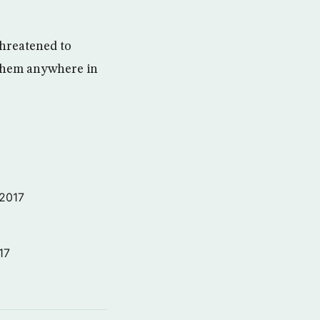
threatened to
 them anywhere in
 2017
17