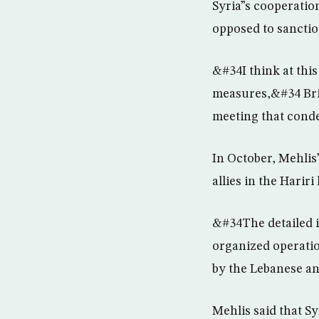
Syria”s cooperatio
opposed to sanctio
&#34I think at this
measures,&#34 Bri
meeting that con
In October, Mehlis”
allies in the Hariri
&#34The detailed i
organized operation
by the Lebanese an
Mehlis said that S