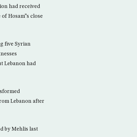
ion had received
e of Hosam”s close
g five Syrian
tnesses
out Lebanon had
nsformed
 from Lebanon after
d by Mehlis last