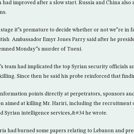
n had improved after a slow start. Russia and China also 
ns.
 stage it”s premature to decide whether or not we”re in f
tish Ambassador Emyr Jones Parry said after he preside
demned Monday”s murder of Tueni.
s team had implicated the top Syrian security officials 
 killing. Since then he said his probe reinforced that findi
nformation points directly at perpetrators, sponsors an
 aimed at killing Mr. Hariri, including the recruitment 
d Syrian intelligence services,&#34 he wrote.
yria had burned some papers relating to Lebanon and pr