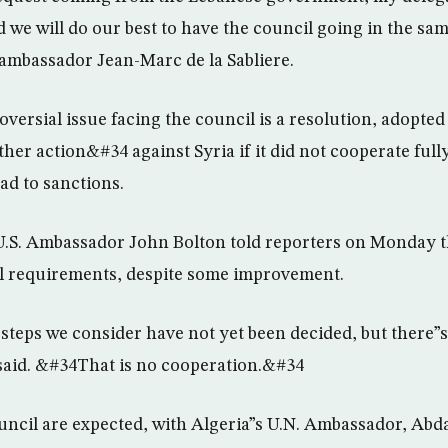
d we will do our best to have the council going in the sa
 ambassador Jean-Marc de la Sabliere.
versial issue facing the council is a resolution, adopted 
her action&#34 against Syria if it did not cooperate full
ad to sanctions.
 U.S. Ambassador John Bolton told reporters on Monday
il requirements, despite some improvement.
teps we consider have not yet been decided, but there”
said. &#34That is no cooperation.&#34
ouncil are expected, with Algeria”s U.N. Ambassador, Abda