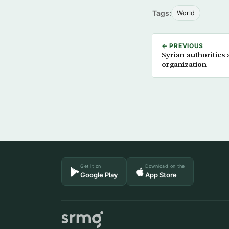
Tags:
World
← PREVIOUS
Syrian authorities
organization
Get it on
Download on the
Google Play
App Store