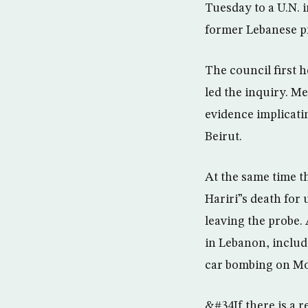
Tuesday to a U.N. i
former Lebanese pr
The council first 
led the inquiry. M
evidence implicatin
Beirut.
At the same time th
Hariri”s death for
leaving the probe. 
in Lebanon, includ
car bombing on M
&#34If there is a 