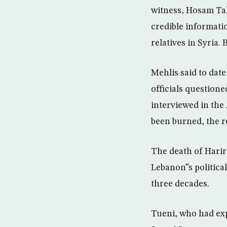
witness, Hosam Tah
credible informati
relatives in Syria.
Mehlis said to dat
officials questione
interviewed in the
been burned, the r
The death of Harir
Lebanon”s political
three decades.
Tueni, who had exp