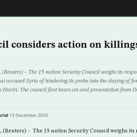
E
l considers action on killing
euters) – The 15-nation Security Council weighs its respo
hat accused Syria of hindering its probe into the slaying of 
 Hariri. The council first hears an oral presentation from De
rial
·
13 December 2005
Reuters) – The 15-nation Security Council weighs its