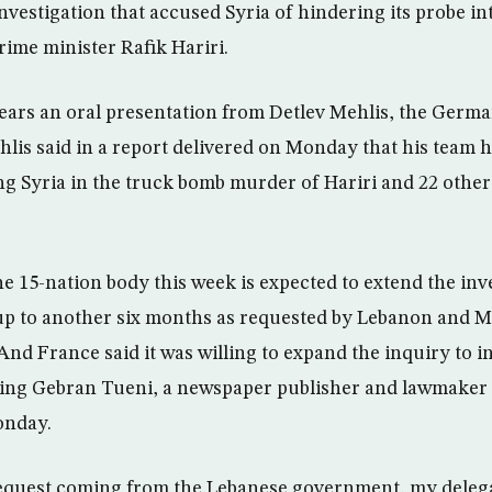
nvestigation that accused Syria of hindering its probe in
ime minister Rafik Hariri.
hears an oral presentation from Detlev Mehlis, the Ger
ehlis said in a report delivered on Monday that his team
g Syria in the truck bomb murder of Hariri and 22 others 
e 15-nation body this week is expected to extend the inv
 up to another six months as requested by Lebanon and Me
And France said it was willing to expand the inquiry to i
ing Gebran Tueni, a newspaper publisher and lawmaker 
onday.
request coming from the Lebanese government, my delega