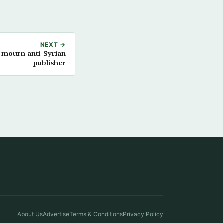
NEXT →
 mourn anti-Syrian
publisher
About Us
Advertise
Terms & Conditions
Privacy Policy