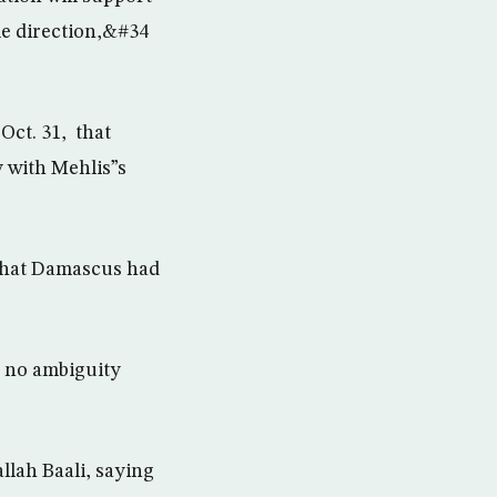
me direction,&#34
Oct. 31, that
y with Mehlis”s
 that Damascus had
s no ambiguity
llah Baali, saying