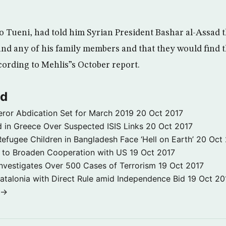
to Tueni, had told him Syrian President Bashar al-Assad 
nd any of his family members and that they would find
ording to Mehlis”s October report.
ld
ror Abdication Set for March 2019
20 Oct 2017
 in Greece Over Suspected ISIS Links
20 Oct 2017
fugee Children in Bangladesh Face ‘Hell on Earth’
20 Oct
s to Broaden Cooperation with US
19 Oct 2017
e Investigates Over 500 Cases of Terrorism
19 Oct 2017
atalonia with Direct Rule amid Independence Bid
19 Oct 20
 →