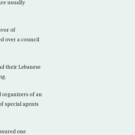
are usually
avor of
d over a council
and their Lebanese
ng.
d organizers of an
of special agents
essured one