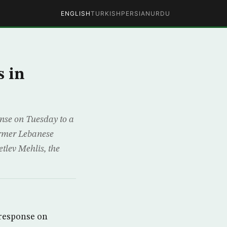
ENGLISH
TURKISH
PERSIAN
URDU
s in
nse on Tuesday to a
former Lebanese
tlev Mehlis, the
 response on