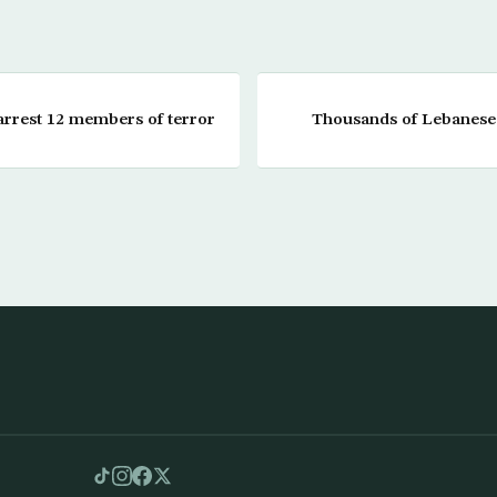
 arrest 12 members of terror
Thousands of Lebanese