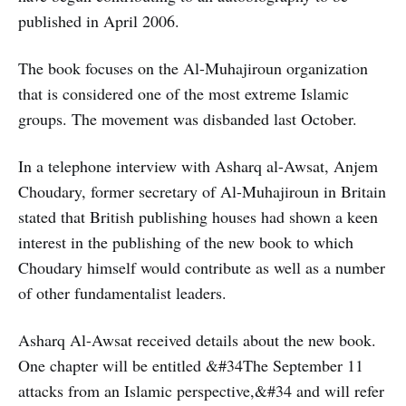
published in April 2006.
The book focuses on the Al-Muhajiroun organization
that is considered one of the most extreme Islamic
groups. The movement was disbanded last October.
In a telephone interview with Asharq al-Awsat, Anjem
Choudary, former secretary of Al-Muhajiroun in Britain
stated that British publishing houses had shown a keen
interest in the publishing of the new book to which
Choudary himself would contribute as well as a number
of other fundamentalist leaders.
Asharq Al-Awsat received details about the new book.
One chapter will be entitled &#34The September 11
attacks from an Islamic perspective,&#34 and will refer