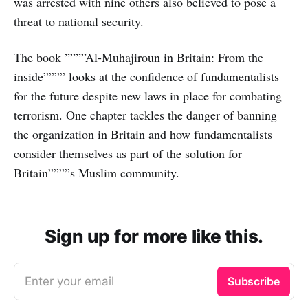
was arrested with nine others also believed to pose a
threat to national security.
The book ””””Al-Muhajiroun in Britain: From the
inside”””” looks at the confidence of fundamentalists
for the future despite new laws in place for combating
terrorism. One chapter tackles the danger of banning
the organization in Britain and how fundamentalists
consider themselves as part of the solution for
Britain””””s Muslim community.
Sign up for more like this.
Enter your email
Subscribe