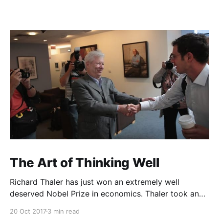
The Art of Thinking Well
Richard Thaler has just won an extremely well
deserved Nobel Prize in economics. Thaler took an
obvious point, that people don’t always behave
20 Oct 2017
3 min read
rationally, and showed the ways we are