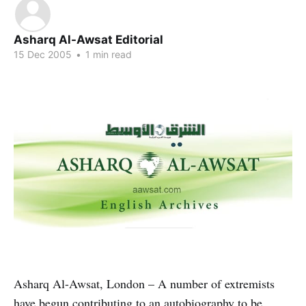
Asharq Al-Awsat Editorial
15 Dec 2005
•
1 min read
Asharq Al-Awsat, London – A number of extremists
have begun contributing to an autobiography to be