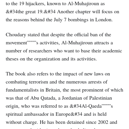
to the 19 hijackers, known to Al-Muhajiroun as
&#34the great 19.&#34 Another chapter will focus on
the reasons behind the July 7 bombings in London.
Choudary stated that despite the official ban of the
movement””””s activities, Al-Muhajiroun attracts a
number of researchers who want to base their academic
theses on the organization and its activities.
The book also refers to the impact of new laws on
combating terrorism and the numerous arrests of
fundamentalists in Britain, the most prominent of which
was that of Abu Qatada, a Jordanian of Palestinian
origin, who was referred to as &#34Al-Qaeda””””s
spiritual ambassador in Europe&#34 and is held
without charge. He has been detained since 2002 and