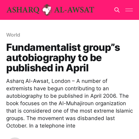
World
Fundamentalist group”s
autobiography to be
published in April
Asharq Al-Awsat, London – A number of
extremists have begun contributing to an
autobiography to be published in April 2006. The
book focuses on the Al-Muhajiroun organization
that is considered one of the most extreme Islamic
groups. The movement was disbanded last
October. In a telephone inte