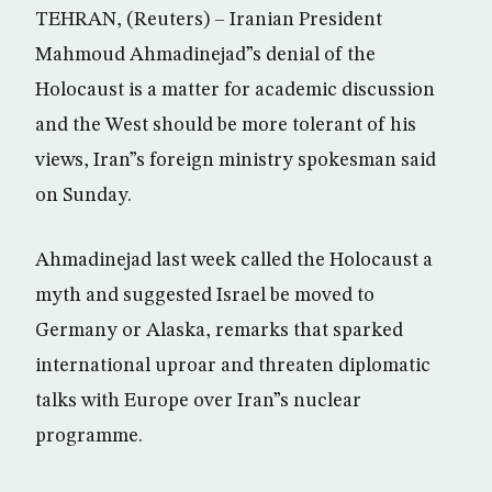
TEHRAN, (Reuters) – Iranian President
Mahmoud Ahmadinejad”s denial of the
Holocaust is a matter for academic discussion
and the West should be more tolerant of his
views, Iran”s foreign ministry spokesman said
on Sunday.
Ahmadinejad last week called the Holocaust a
myth and suggested Israel be moved to
Germany or Alaska, remarks that sparked
international uproar and threaten diplomatic
talks with Europe over Iran”s nuclear
programme.