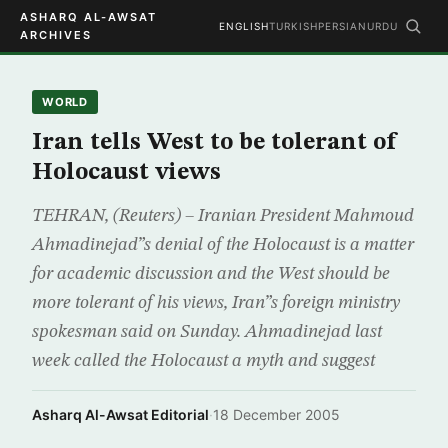
ASHARQ AL-AWSAT
ENGLISH
TURKISH
PERSIAN
URDU
ARCHIVES
WORLD
Iran tells West to be tolerant of
Holocaust views
TEHRAN, (Reuters) – Iranian President Mahmoud
Ahmadinejad”s denial of the Holocaust is a matter
for academic discussion and the West should be
more tolerant of his views, Iran”s foreign ministry
spokesman said on Sunday. Ahmadinejad last
week called the Holocaust a myth and suggest
Asharq Al-Awsat Editorial
·
18 December 2005