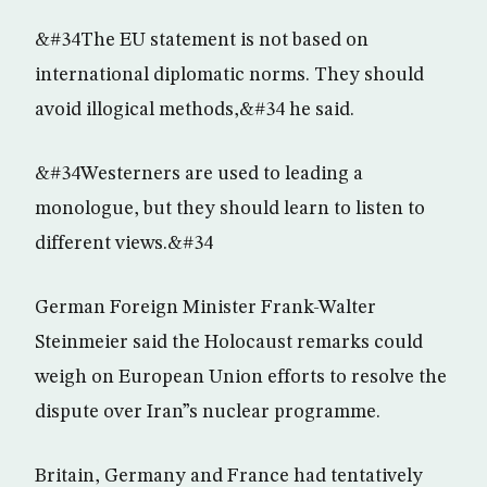
&#34The EU statement is not based on
international diplomatic norms. They should
avoid illogical methods,&#34 he said.
&#34Westerners are used to leading a
monologue, but they should learn to listen to
different views.&#34
German Foreign Minister Frank-Walter
Steinmeier said the Holocaust remarks could
weigh on European Union efforts to resolve the
dispute over Iran”s nuclear programme.
Britain, Germany and France had tentatively