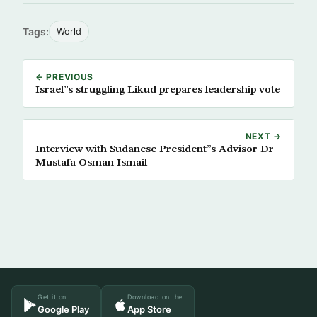
Tags:
World
← PREVIOUS
Israel”s struggling Likud prepares leadership vote
NEXT →
Interview with Sudanese President”s Advisor Dr
Mustafa Osman Ismail
Get it on
Download on the
Google Play
App Store