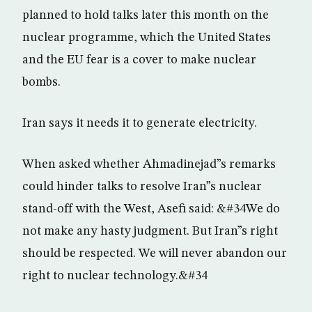
planned to hold talks later this month on the
nuclear programme, which the United States
and the EU fear is a cover to make nuclear
bombs.
Iran says it needs it to generate electricity.
When asked whether Ahmadinejad”s remarks
could hinder talks to resolve Iran”s nuclear
stand-off with the West, Asefi said: &#34We do
not make any hasty judgment. But Iran”s right
should be respected. We will never abandon our
right to nuclear technology.&#34