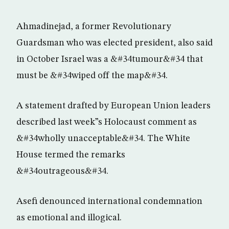
Ahmadinejad, a former Revolutionary
Guardsman who was elected president, also said
in October Israel was a &#34tumour&#34 that
must be &#34wiped off the map&#34.
A statement drafted by European Union leaders
described last week”s Holocaust comment as
&#34wholly unacceptable&#34. The White
House termed the remarks
&#34outrageous&#34.
Asefi denounced international condemnation
as emotional and illogical.