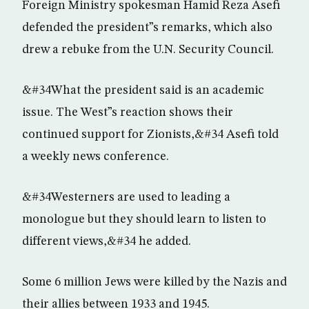
Foreign Ministry spokesman Hamid Reza Asefi
defended the president”s remarks, which also
drew a rebuke from the U.N. Security Council.
&#34What the president said is an academic
issue. The West”s reaction shows their
continued support for Zionists,&#34 Asefi told
a weekly news conference.
&#34Westerners are used to leading a
monologue but they should learn to listen to
different views,&#34 he added.
Some 6 million Jews were killed by the Nazis and
their allies between 1933 and 1945.