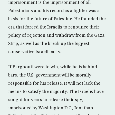
imprisonment is the imprisonment of all
Palestinians and his record as a fighter was a
basis for the future of Palestine. He founded the
era that forced the Israelis to renounce their
policy of rejection and withdraw from the Gaza
Strip, as well as the break up the biggest
conservative Israeli party.
If Barghouti were to win, while he is behind
bars, the U.S. government will be morally
responsible for his release. It will not lack the
means to satisfy the majority. The Israelis have
sought for years to release their spy,
imprisoned by Washington D.C, Jonathan