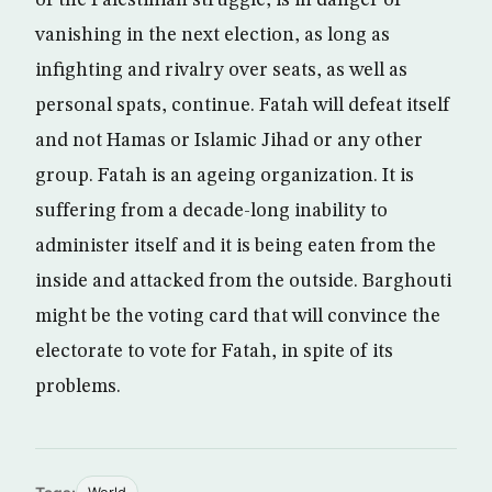
of the Palestinian struggle, is in danger of
vanishing in the next election, as long as
infighting and rivalry over seats, as well as
personal spats, continue. Fatah will defeat itself
and not Hamas or Islamic Jihad or any other
group. Fatah is an ageing organization. It is
suffering from a decade-long inability to
administer itself and it is being eaten from the
inside and attacked from the outside. Barghouti
might be the voting card that will convince the
electorate to vote for Fatah, in spite of its
problems.