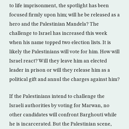
to life imprisonment, the spotlight has been
focused firmly upon him; will he be released as a
hero and the Palestinian Mandela? The
challenge to Israel has increased this week
when his name topped two election lists. It is
likely the Palestinians will vote for him. How will
Israel react? Will they leave him an elected
leader in prison or will they release him as a
political gift and annul the charges against him?
If the Palestinians intend to challenge the
Israeli authorities by voting for Marwan, no
other candidates will confront Barghouti while
he is incarcerated. But the Palestinian scene,