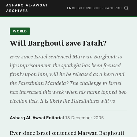
ASHARQ AL-AWSAT
ENGLISH
TURKISH
PERSIAN
URDU
ARCHIVES
WORLD
Will Barghouti save Fatah?
Ever since Israel sentenced Marwan Barghouti to
life imprisonment, the spotlight has been focused
firmly upon him; will he be released as a hero and
the Palestinian Mandela? The challenge to Israel
has increased this week when his name topped two
election lists. It is likely the Palestinians will vo
Asharq Al-Awsat Editorial
·
18 December 2005
Ever since Israel sentenced Marwan Barghouti