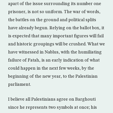
apart of the issue surrounding its number one
prisoner, is not so uniform. The war of words,
the battles on the ground and political splits
have already begun. Relying on the ballot box, it
is expected that many important figures will fail
and historic groupings will be crushed. What we
have witnessed in Nablus, with the humiliating
failure of Fatah, is an early indication of what
could happen in the next few weeks, by the
beginning of the new year, to the Palestinian
parliament.
I believe all Palestinians agree on Barghouti
since he represents two symbols at once; his