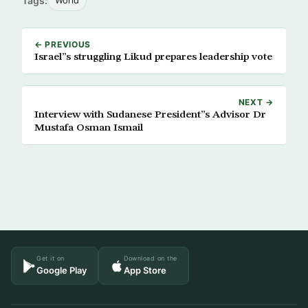
Tags:
World
← PREVIOUS
Israel”s struggling Likud prepares leadership vote
NEXT →
Interview with Sudanese President”s Advisor Dr
Mustafa Osman Ismail
Get it on
Download on the
Google Play
App Store