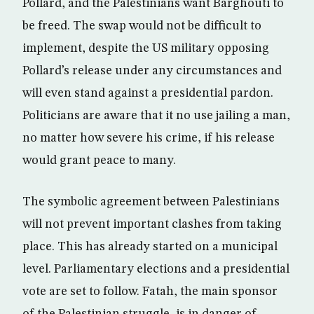
Pollard, and the Palestinians want Barghouti to
be freed. The swap would not be difficult to
implement, despite the US military opposing
Pollard’s release under any circumstances and
will even stand against a presidential pardon.
Politicians are aware that it no use jailing a man,
no matter how severe his crime, if his release
would grant peace to many.
The symbolic agreement between Palestinians
will not prevent important clashes from taking
place. This has already started on a municipal
level. Parliamentary elections and a presidential
vote are set to follow. Fatah, the main sponsor