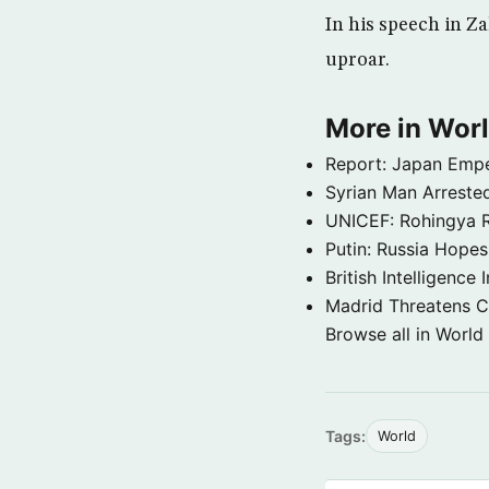
In his speech in Z
uproar.
More in Wor
Report: Japan Empe
Syrian Man Arrested
UNICEF: Rohingya Re
Putin: Russia Hope
British Intelligenc
Madrid Threatens C
Browse all in World
Tags:
World