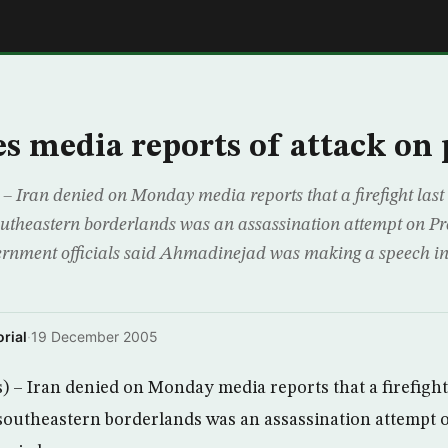
E
es media reports of attack on 
 Iran denied on Monday media reports that a firefight last 
southeastern borderlands was an assassination attempt on 
nment officials said Ahmadinejad was making a speech in
rial
·
19 December 2005
– Iran denied on Monday media reports that a firefight 
southeastern borderlands was an assassination attempt 