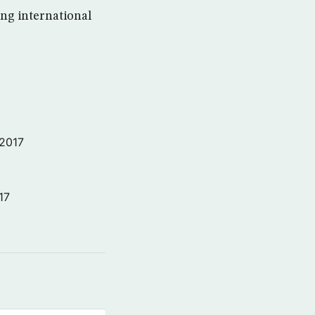
ng international
 2017
17