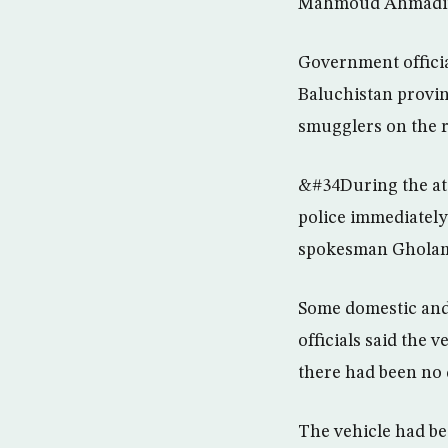
Mahmoud Ahmadin
Government officia
Baluchistan provin
smugglers on the r
&#34During the att
police immediatel
spokesman Gholamh
Some domestic and 
officials said the 
there had been no q
The vehicle had be