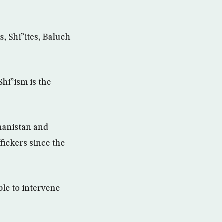
, Shi”ites, Baluch
hi”ism is the
hanistan and
fickers since the
ble to intervene