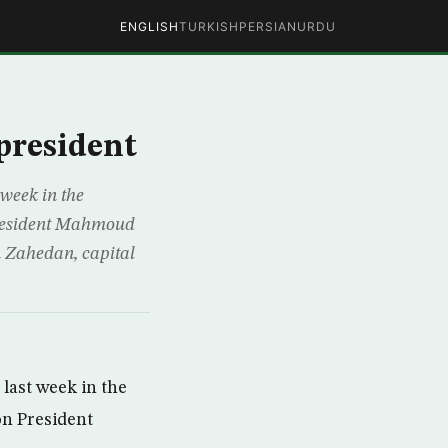
ENGLISH
TURKISH
PERSIAN
URDU
president
week in the
President Mahmoud
 Zahedan, capital
last week in the
on President