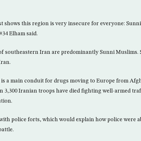
t shows this region is very insecure for everyone: Sunnis
34 Elham said.
of southeastern Iran are predominantly Sunni Muslims. S
Iran.
 is a main conduit for drugs moving to Europe from Afg
n 3,300 Iranian troops have died fighting well-armed traf
tion.
 with police forts, which would explain how police were a
attle.