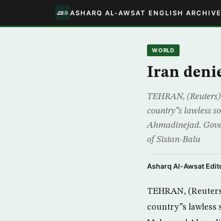
ASHARQ AL-AWSAT ENGLISH ARCHIV
WORLD
Iran deni
TEHRAN, (Reuters) –
country”s lawless 
Ahmadinejad. Gover
of Sistan-Balu
Asharq Al-Awsat Edito
TEHRAN, (Reuters) 
country”s lawless 