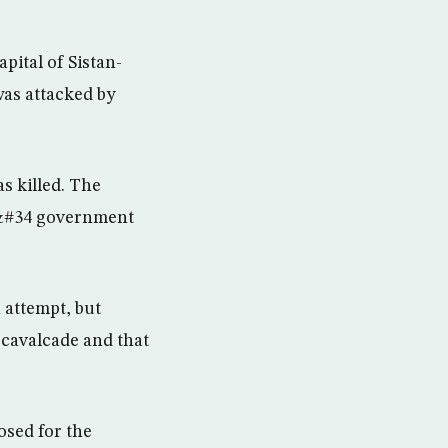
ital of Sistan-
as attacked by
s killed. The
,&#34 government
 attempt, but
 cavalcade and that
osed for the