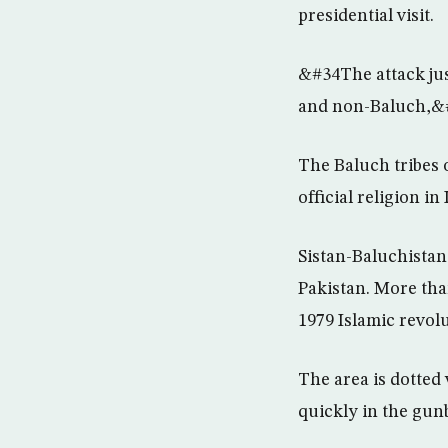
presidential visit.
&#34The attack jus
and non-Baluch,&#
The Baluch tribes 
official religion in 
Sistan-Baluchistan
Pakistan. More tha
1979 Islamic revolu
The area is dotted
quickly in the gunb