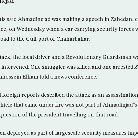
ejad.
ls said Ahmadinejad was making a speech in Zahedan, cap
ce, on Wednesday when a car carrying security forces w
oad to the Gulf port of Chaharbahar.
ack, the local driver and a Revolutionary Guardsman wa
y intervened. One smuggler was killed and one arrested
ossein Elham told a news conference.
foreign reports described the attack as an assassination
vehicle that came under fire was not part of Ahmadinjad”s
uestion of the president travelling on that road.
en deployed as part of largescale security measures imp