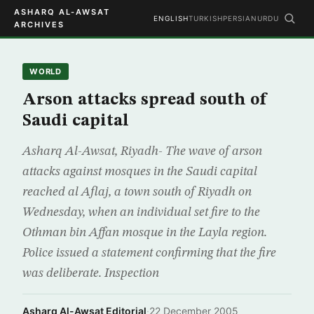
ASHARQ AL-AWSAT
ENGLISH
TURKISH
PERSIAN
URDU
ARCHIVES
WORLD
Arson attacks spread south of
Saudi capital
Asharq Al-Awsat, Riyadh- The wave of arson
attacks against mosques in the Saudi capital
reached al Aflaj, a town south of Riyadh on
Wednesday, when an individual set fire to the
Othman bin Affan mosque in the Layla region.
Police issued a statement confirming that the fire
was deliberate. Inspection
Asharq Al-Awsat Editorial
·
22 December 2005