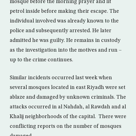
mosque before the morning prayer and lit
petrol inside before making their escape. The
individual involved was already known to the
police and subsequently arrested. He later
admitted he was guilty. He remains in custody
as the investigation into the motives and run –
up to the crime continues.
Similar incidents occurred last week when
several mosques located in east Riyadh were set
ablaze and damaged by unknown criminals. The
attacks occurred in al Nahdah, al Rawdah and al
Khalij neighborhoods of the capital. There were
conflicting reports on the number of mosques