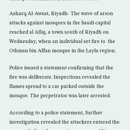
Asharq Al-Awsat, Riyadh- The wave of arson
attacks against mosques in the Saudi capital
reached al Aflaj, a town south of Riyadh on
Wednesday, when an individual set fire to the
Othman bin Affan mosque in the Layla region.
Police issued a statement confirming that the
fire was deliberate. Inspections revealed the
flames spread to a car parked outside the
mosque. The perpetrator was later arrested.
According to a police statement, further
investigation revealed the attackers entered the