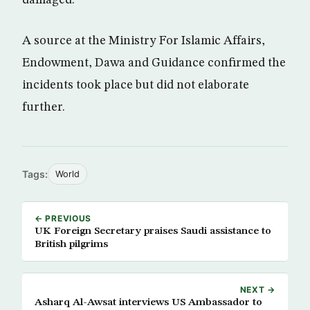
damaged.
A source at the Ministry For Islamic Affairs,
Endowment, Dawa and Guidance confirmed the
incidents took place but did not elaborate
further.
Tags:
World
← PREVIOUS
UK Foreign Secretary praises Saudi assistance to
British pilgrims
NEXT →
Asharq Al-Awsat interviews US Ambassador to