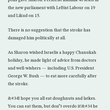
polls gave Sharon”s centrist Kadima 40 seats in
the new parliament with Leftist Labour on 19
and Likud on 15.
There is no suggestion that the stroke has
damaged him politically at all.
As Sharon wished Israelis a happy Chanukah
holiday, he made light of advice from doctors
and well-wishers — including U.S. President
George W. Bush — to eat more carefully after
the stroke.
&#34I hope you all eat doughnuts and latkes.
You can eat them, but don”t overdo it!&#34 he