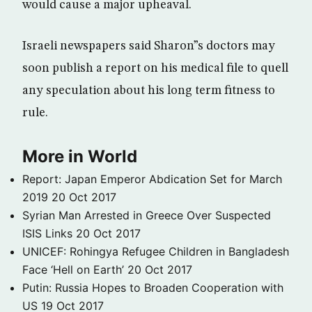
would cause a major upheaval.
Israeli newspapers said Sharon”s doctors may
soon publish a report on his medical file to quell
any speculation about his long term fitness to
rule.
More in World
Report: Japan Emperor Abdication Set for March
2019
20 Oct 2017
Syrian Man Arrested in Greece Over Suspected
ISIS Links
20 Oct 2017
UNICEF: Rohingya Refugee Children in Bangladesh
Face ‘Hell on Earth’
20 Oct 2017
Putin: Russia Hopes to Broaden Cooperation with
US
19 Oct 2017