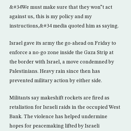
&#34We must make sure that they won”t act
against us, this is my policy and my
instructions,&#34 media quoted him as saying.
Israel gave its army the go-ahead on Friday to
enforce a no-go zone inside the Gaza Strip at
the border with Israel, a move condemned by
Palestinians. Heavy rain since then has
prevented military action by either side.
Militants say makeshift rockets are fired as
retaliation for Israeli raids in the occupied West
Bank. The violence has helped undermine
hopes for peacemaking lifted by Israeli