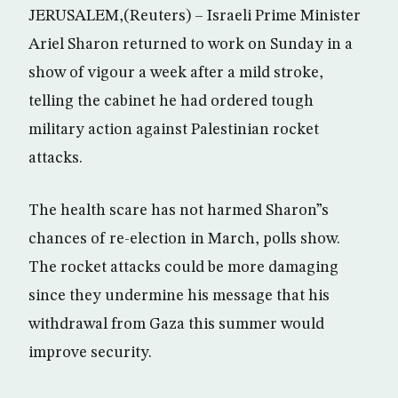
JERUSALEM,(Reuters) – Israeli Prime Minister
Ariel Sharon returned to work on Sunday in a
show of vigour a week after a mild stroke,
telling the cabinet he had ordered tough
military action against Palestinian rocket
attacks.
The health scare has not harmed Sharon”s
chances of re-election in March, polls show.
The rocket attacks could be more damaging
since they undermine his message that his
withdrawal from Gaza this summer would
improve security.