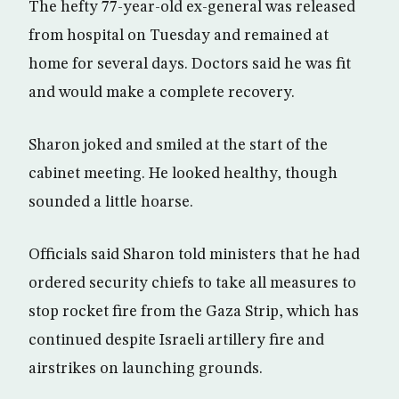
The hefty 77-year-old ex-general was released
from hospital on Tuesday and remained at
home for several days. Doctors said he was fit
and would make a complete recovery.
Sharon joked and smiled at the start of the
cabinet meeting. He looked healthy, though
sounded a little hoarse.
Officials said Sharon told ministers that he had
ordered security chiefs to take all measures to
stop rocket fire from the Gaza Strip, which has
continued despite Israeli artillery fire and
airstrikes on launching grounds.