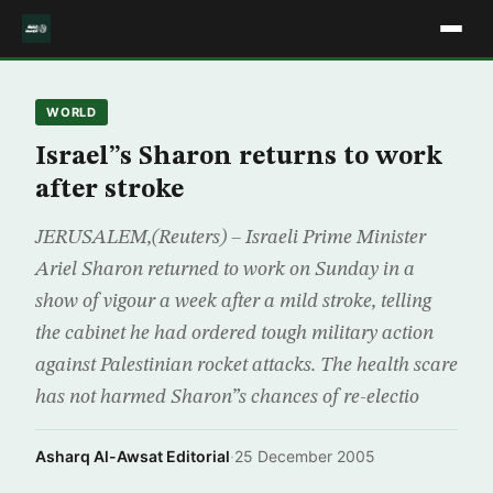
WORLD
Israel”s Sharon returns to work
after stroke
JERUSALEM,(Reuters) – Israeli Prime Minister
Ariel Sharon returned to work on Sunday in a
show of vigour a week after a mild stroke, telling
the cabinet he had ordered tough military action
against Palestinian rocket attacks. The health scare
has not harmed Sharon”s chances of re-electio
Asharq Al-Awsat Editorial
·
25 December 2005