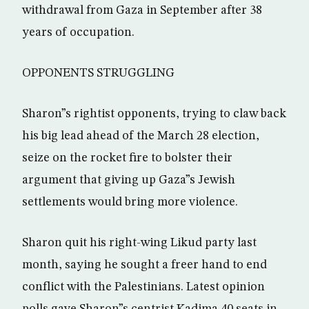
withdrawal from Gaza in September after 38
years of occupation.
OPPONENTS STRUGGLING
Sharon”s rightist opponents, trying to claw back
his big lead ahead of the March 28 election,
seize on the rocket fire to bolster their
argument that giving up Gaza”s Jewish
settlements would bring more violence.
Sharon quit his right-wing Likud party last
month, saying he sought a freer hand to end
conflict with the Palestinians. Latest opinion