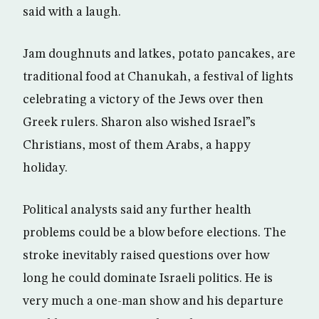
said with a laugh.
Jam doughnuts and latkes, potato pancakes, are
traditional food at Chanukah, a festival of lights
celebrating a victory of the Jews over then
Greek rulers. Sharon also wished Israel”s
Christians, most of them Arabs, a happy
holiday.
Political analysts said any further health
problems could be a blow before elections. The
stroke inevitably raised questions over how
long he could dominate Israeli politics. He is
very much a one-man show and his departure