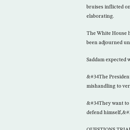
bruises inflicted o
elaborating.
The White House ha
been adjourned unti
Saddam expected w
&#34The President 
mishandling to ver
&#34They want to w
defend himself,&#
QUESTIONS TRIA