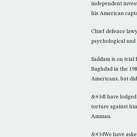
independent invest
his American capto
Chief defence law
psychological and 
Saddam is on trial f
Baghdad in the 198
Americans, but did
&#34I have lodged 
torture against hi
Amman.
&#34We have asked