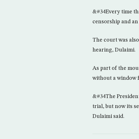
&#34Every time the
censorship and an 
The court was also
hearing, Dulaimi.
As part of the mou
without a window f
&#34The President 
trial, but now its
Dulaimi said.