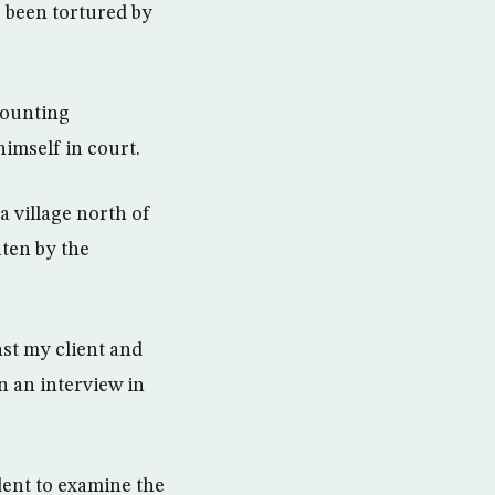
s been tortured by
mounting
imself in court.
 a village north of
ten by the
nst my client and
n an interview in
ent to examine the