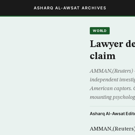
ASHARQ AL-AWSAT ARCHIVES
WORLD
Lawyer d
claim
AMMAN,(Reuters) – 
independent investig
American captors. 
mounting psycholog
Asharq Al-Awsat Edito
AMMAN,(Reuters) –