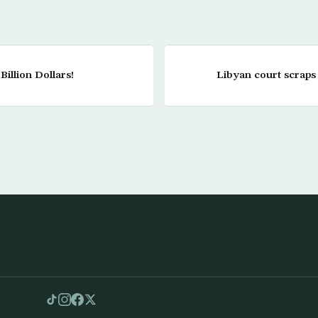
illion Dollars!
Libyan court scraps