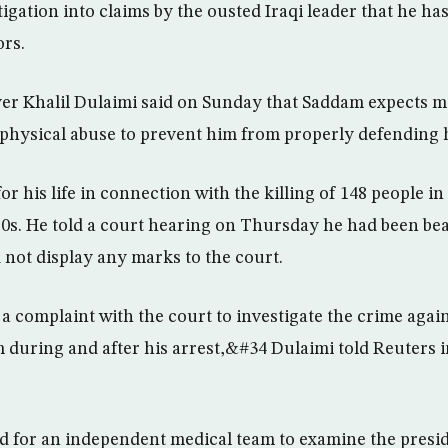
igation into claims by the ousted Iraqi leader that he ha
rs.
yer Khalil Dulaimi said on Sunday that Saddam expects 
physical abuse to prevent him from properly defending h
or his life in connection with the killing of 148 people in
0s. He told a court hearing on Thursday he had been bea
 not display any marks to the court.
a complaint with the court to investigate the crime agai
m during and after his arrest,&#34 Dulaimi told Reuters i
 for an independent medical team to examine the presid