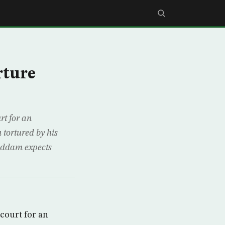
rture
t for an
 tortured by his
addam expects
court for an