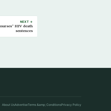
NEXT →
 nurses” HIV death
sentences
About Us
Advertise
Terms &amp; Conditions
Privacy Policy