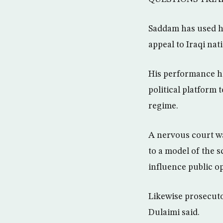
Saddam has used his
appeal to Iraqi nat
His performance ha
political platform
regime.
A nervous court wa
to a model of the 
influence public op
Likewise prosecuto
Dulaimi said.