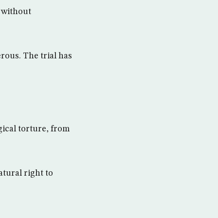
i without
rous. The trial has
ical torture, from
tural right to