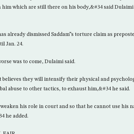
n him which are still there on his body,&#34 said Dulaim
s already dismissed Saddam”s torture claim as preposte
l Jan. 24.
orse was to come, Dulaimi said.
believes they will intensify their physical and psycholog
bal abuse to other tactics, to exhaust him,&#34 he said.
eaken his role in court and so that he cannot use his na
34 he added.
L FAIR