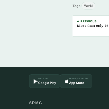
Tags:
World
← PREVIOUS
More than only 26 B
Get it on
Download on the
Google Play
App Store
SRMG