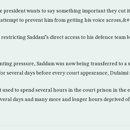
 president wants to say something important they cut it 
attempt to prevent him from getting his voice across,&#
 restricting Saddam”s direct access to his defence team 
nting pressure, Saddam was now being transferred to a s
or several days before every court appearance, Dulaimi 
used to spend several hours in the court prison in the e
 several days and many more and longer hours deprived o