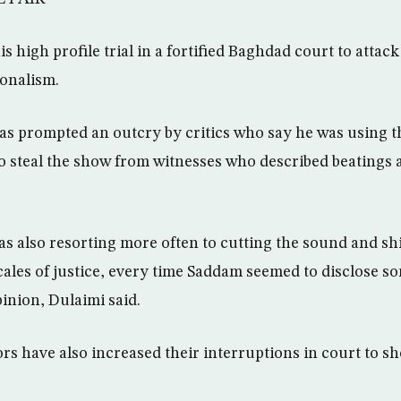
 high profile trial in a fortified Baghdad court to attack
ionalism.
s prompted an outcry by critics who say he was using the
 to steal the show from witnesses who described beatings 
s also resorting more often to cutting the sound and shi
scales of justice, every time Saddam seemed to disclose s
inion, Dulaimi said.
rs have also increased their interruptions in court to 