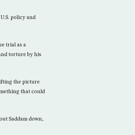
 U.S. policy and
 trial as a
and torture by his
fting the picture
omething that could
shout Saddam down,