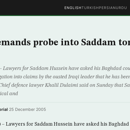
ENGLISH
TURKISH
PERSIAN
URDU
emands probe into Saddam to
Lawyers for Saddam Hussein have asked his Baghdad cour
ation into claims by the ousted Iraqi leader that he has been
Chief defence lawyer Khalil Dulaimi said on Sunday that S
ical and
rial
·
25 December 2005
 Lawyers for Saddam Hussein have asked his Baghdad 