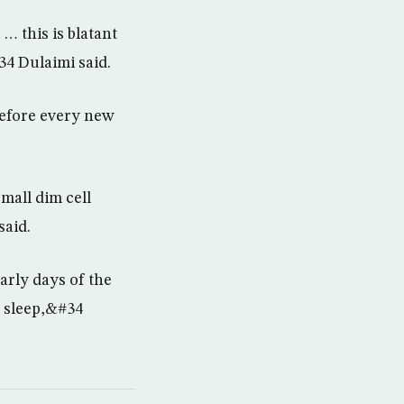
… this is blatant
34 Dulaimi said.
before every new
mall dim cell
said.
arly days of the
f sleep,&#34