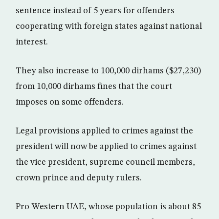
sentence instead of 5 years for offenders
cooperating with foreign states against national
interest.
They also increase to 100,000 dirhams ($27,230)
from 10,000 dirhams fines that the court
imposes on some offenders.
Legal provisions applied to crimes against the
president will now be applied to crimes against
the vice president, supreme council members,
crown prince and deputy rulers.
Pro-Western UAE, whose population is about 85