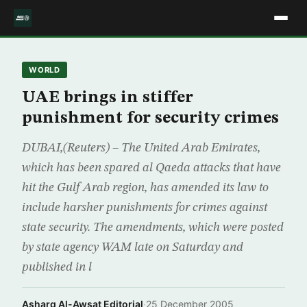
WORLD
UAE brings in stiffer
punishment for security crimes
DUBAI,(Reuters) – The United Arab Emirates,
which has been spared al Qaeda attacks that have
hit the Gulf Arab region, has amended its law to
include harsher punishments for crimes against
state security. The amendments, which were posted
by state agency WAM late on Saturday and
published in l
Asharq Al-Awsat Editorial
·
25 December 2005