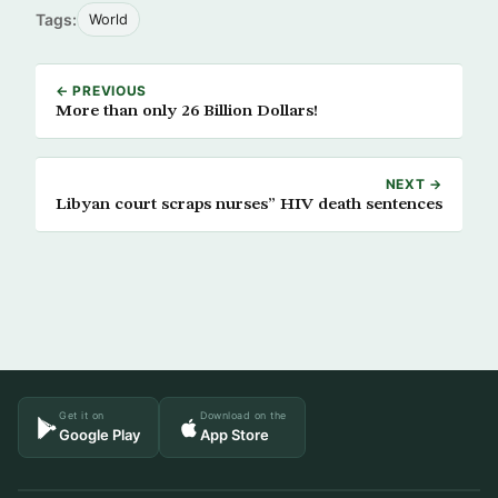
Tags:
World
← PREVIOUS
More than only 26 Billion Dollars!
NEXT →
Libyan court scraps nurses” HIV death sentences
Get it on
Download on the
Google Play
App Store