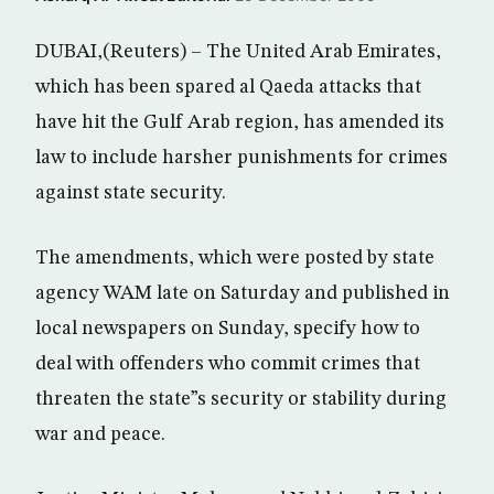
DUBAI,(Reuters) – The United Arab Emirates,
which has been spared al Qaeda attacks that
have hit the Gulf Arab region, has amended its
law to include harsher punishments for crimes
against state security.
The amendments, which were posted by state
agency WAM late on Saturday and published in
local newspapers on Sunday, specify how to
deal with offenders who commit crimes that
threaten the state”s security or stability during
war and peace.