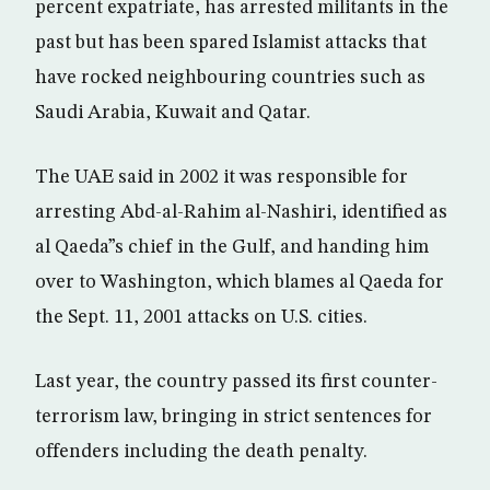
percent expatriate, has arrested militants in the
past but has been spared Islamist attacks that
have rocked neighbouring countries such as
Saudi Arabia, Kuwait and Qatar.
The UAE said in 2002 it was responsible for
arresting Abd-al-Rahim al-Nashiri, identified as
al Qaeda”s chief in the Gulf, and handing him
over to Washington, which blames al Qaeda for
the Sept. 11, 2001 attacks on U.S. cities.
Last year, the country passed its first counter-
terrorism law, bringing in strict sentences for
offenders including the death penalty.