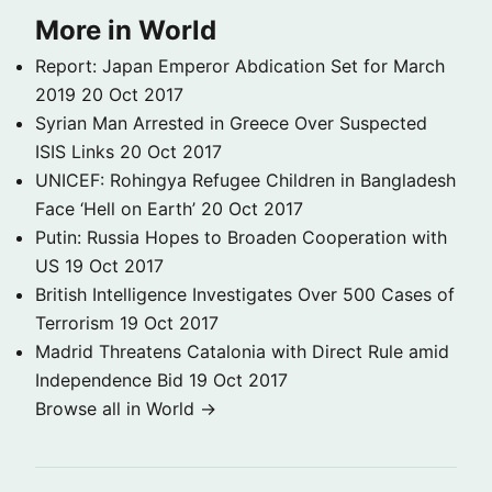
More in World
Report: Japan Emperor Abdication Set for March
2019
20 Oct 2017
Syrian Man Arrested in Greece Over Suspected
ISIS Links
20 Oct 2017
UNICEF: Rohingya Refugee Children in Bangladesh
Face ‘Hell on Earth’
20 Oct 2017
Putin: Russia Hopes to Broaden Cooperation with
US
19 Oct 2017
British Intelligence Investigates Over 500 Cases of
Terrorism
19 Oct 2017
Madrid Threatens Catalonia with Direct Rule amid
Independence Bid
19 Oct 2017
Browse all in World →