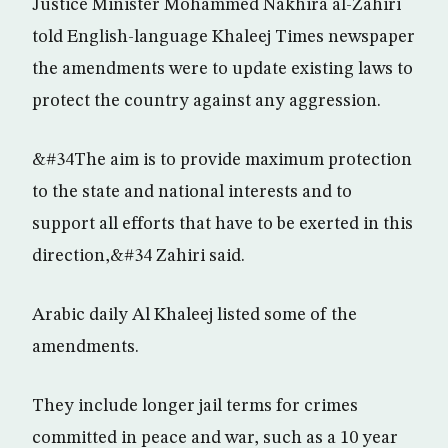
Justice Minister Mohammed Nakhira al-Zahiri
told English-language Khaleej Times newspaper
the amendments were to update existing laws to
protect the country against any aggression.
&#34The aim is to provide maximum protection
to the state and national interests and to
support all efforts that have to be exerted in this
direction,&#34 Zahiri said.
Arabic daily Al Khaleej listed some of the
amendments.
They include longer jail terms for crimes
committed in peace and war, such as a 10 year