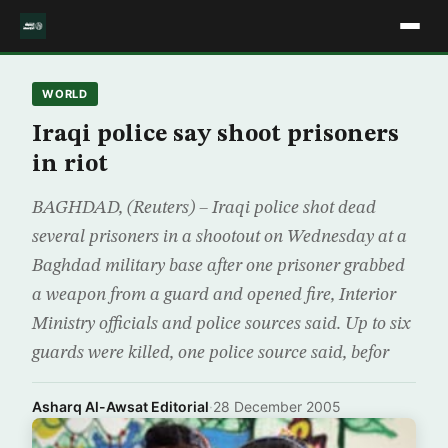
WORLD
Iraqi police say shoot prisoners
in riot
BAGHDAD, (Reuters) – Iraqi police shot dead
several prisoners in a shootout on Wednesday at a
Baghdad military base after one prisoner grabbed
a weapon from a guard and opened fire, Interior
Ministry officials and police sources said. Up to six
guards were killed, one police source said, befor
Asharq Al-Awsat Editorial
·
28 December 2005