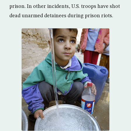
prison. In other incidents, U.S. troops have shot
dead unarmed detainees during prison riots.