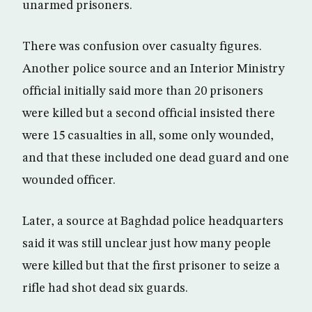
unarmed prisoners.
There was confusion over casualty figures.
Another police source and an Interior Ministry
official initially said more than 20 prisoners
were killed but a second official insisted there
were 15 casualties in all, some only wounded,
and that these included one dead guard and one
wounded officer.
Later, a source at Baghdad police headquarters
said it was still unclear just how many people
were killed but that the first prisoner to seize a
rifle had shot dead six guards.