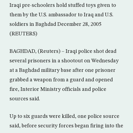
Iraqi pre-schoolers hold stuffed toys given to
them by the U.S. ambassador to Iraq and U.S.
soldiers in Baghdad December 28, 2005
(REUTERS)
BAGHDAD, (Reuters) – Iraqi police shot dead
several prisoners in a shootout on Wednesday
at a Baghdad military base after one prisoner
grabbed a weapon from a guard and opened
fire, Interior Ministry officials and police
sources said.
Up to six guards were killed, one police source
said, before security forces began firing into the