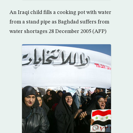
An Iraqi child fills a cooking pot with water
from a stand pipe as Baghdad suffers from
water shortages 28 December 2005 (AFP)