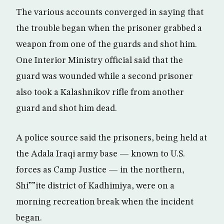
The various accounts converged in saying that
the trouble began when the prisoner grabbed a
weapon from one of the guards and shot him.
One Interior Ministry official said that the
guard was wounded while a second prisoner
also took a Kalashnikov rifle from another
guard and shot him dead.
A police source said the prisoners, being held at
the Adala Iraqi army base — known to U.S.
forces as Camp Justice — in the northern,
Shi””ite district of Kadhimiya, were on a
morning recreation break when the incident
began.