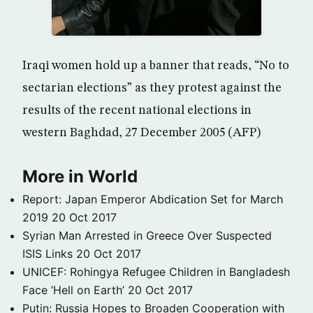
Iraqi women hold up a banner that reads, “No to
sectarian elections” as they protest against the
results of the recent national elections in
western Baghdad, 27 December 2005 (AFP)
More in World
Report: Japan Emperor Abdication Set for March
2019
20 Oct 2017
Syrian Man Arrested in Greece Over Suspected
ISIS Links
20 Oct 2017
UNICEF: Rohingya Refugee Children in Bangladesh
Face ‘Hell on Earth’
20 Oct 2017
Putin: Russia Hopes to Broaden Cooperation with