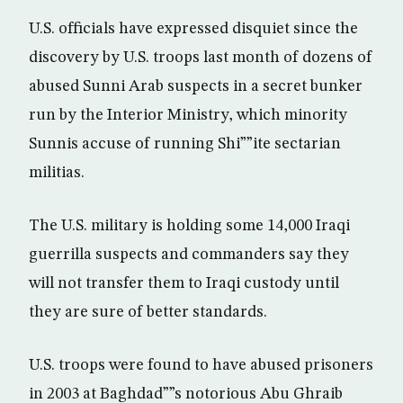
U.S. officials have expressed disquiet since the
discovery by U.S. troops last month of dozens of
abused Sunni Arab suspects in a secret bunker
run by the Interior Ministry, which minority
Sunnis accuse of running Shi””ite sectarian
militias.
The U.S. military is holding some 14,000 Iraqi
guerrilla suspects and commanders say they
will not transfer them to Iraqi custody until
they are sure of better standards.
U.S. troops were found to have abused prisoners
in 2003 at Baghdad””s notorious Abu Ghraib