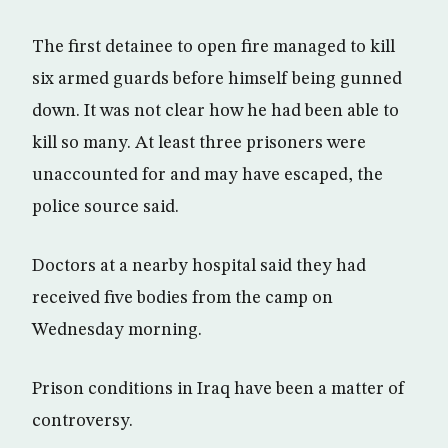
The first detainee to open fire managed to kill
six armed guards before himself being gunned
down. It was not clear how he had been able to
kill so many. At least three prisoners were
unaccounted for and may have escaped, the
police source said.
Doctors at a nearby hospital said they had
received five bodies from the camp on
Wednesday morning.
Prison conditions in Iraq have been a matter of
controversy.