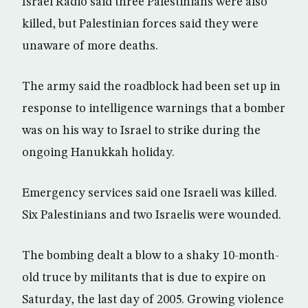
Israel Radio said three Palestinians were also
killed, but Palestinian forces said they were
unaware of more deaths.
The army said the roadblock had been set up in
response to intelligence warnings that a bomber
was on his way to Israel to strike during the
ongoing Hanukkah holiday.
Emergency services said one Israeli was killed.
Six Palestinians and two Israelis were wounded.
The bombing dealt a blow to a shaky 10-month-
old truce by militants that is due to expire on
Saturday, the last day of 2005. Growing violence