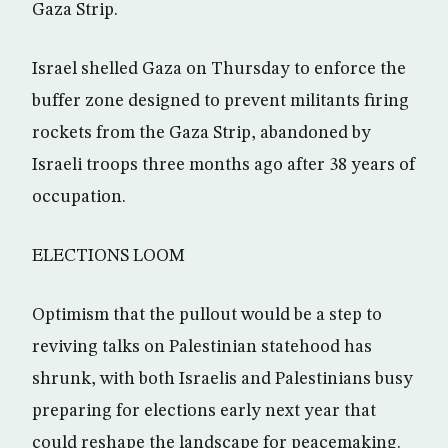
Gaza Strip.
Israel shelled Gaza on Thursday to enforce the
buffer zone designed to prevent militants firing
rockets from the Gaza Strip, abandoned by
Israeli troops three months ago after 38 years of
occupation.
ELECTIONS LOOM
Optimism that the pullout would be a step to
reviving talks on Palestinian statehood has
shrunk, with both Israelis and Palestinians busy
preparing for elections early next year that
could reshape the landscape for peacemaking.