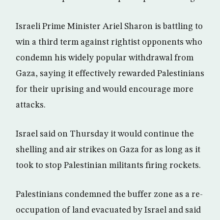
Israeli Prime Minister Ariel Sharon is battling to
win a third term against rightist opponents who
condemn his widely popular withdrawal from
Gaza, saying it effectively rewarded Palestinians
for their uprising and would encourage more
attacks.
Israel said on Thursday it would continue the
shelling and air strikes on Gaza for as long as it
took to stop Palestinian militants firing rockets.
Palestinians condemned the buffer zone as a re-
occupation of land evacuated by Israel and said