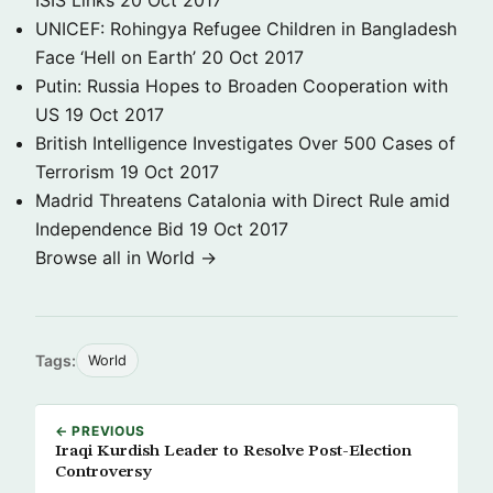
ISIS Links
20 Oct 2017
UNICEF: Rohingya Refugee Children in Bangladesh
Face ‘Hell on Earth’
20 Oct 2017
Putin: Russia Hopes to Broaden Cooperation with
US
19 Oct 2017
British Intelligence Investigates Over 500 Cases of
Terrorism
19 Oct 2017
Madrid Threatens Catalonia with Direct Rule amid
Independence Bid
19 Oct 2017
Browse all in World →
Tags:
World
← PREVIOUS
Iraqi Kurdish Leader to Resolve Post-Election
Controversy