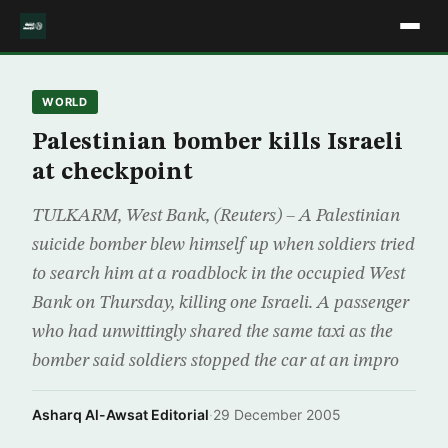
WORLD
Palestinian bomber kills Israeli
at checkpoint
TULKARM, West Bank, (Reuters) – A Palestinian
suicide bomber blew himself up when soldiers tried
to search him at a roadblock in the occupied West
Bank on Thursday, killing one Israeli. A passenger
who had unwittingly shared the same taxi as the
bomber said soldiers stopped the car at an impro
Asharq Al-Awsat Editorial
·
29 December 2005