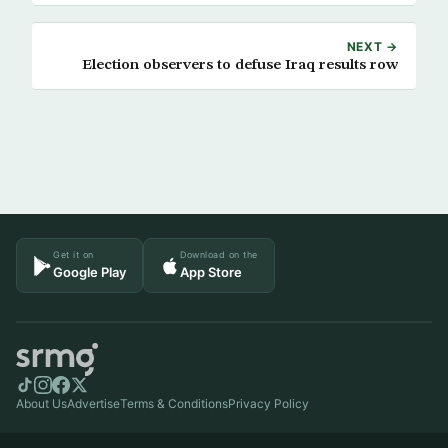
NEXT →
Election observers to defuse Iraq results row
Get it on
Download on the
Google Play
App Store
About Us
Advertise
Terms & Conditions
Privacy Policy