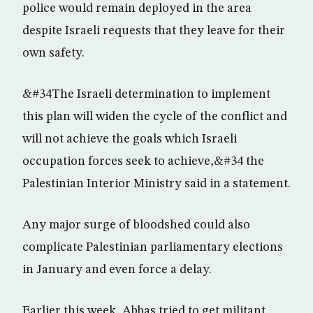
police would remain deployed in the area
despite Israeli requests that they leave for their
own safety.
&#34The Israeli determination to implement
this plan will widen the cycle of the conflict and
will not achieve the goals which Israeli
occupation forces seek to achieve,&#34 the
Palestinian Interior Ministry said in a statement.
Any major surge of bloodshed could also
complicate Palestinian parliamentary elections
in January and even force a delay.
Earlier this week, Abbas tried to get militant