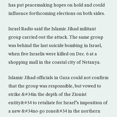
has put peacemaking hopes on hold and could
influence forthcoming elections on both sides.
Israel Radio said the Islamic Jihad militant
group carried out the attack. The same group
was behind the last suicide bombing in Israel,
when five Israelis were killed on Dec. 6 at a
shopping mall in the coastal city of Netanya.
Islamic Jihad officials in Gaza could not confirm
that the group was responsible, but vowed to
strike &#34in the depth of the Zionist
entity&#34 to retaliate for Israel”s imposition of
a new &#34no-go zone&#34 in the northern