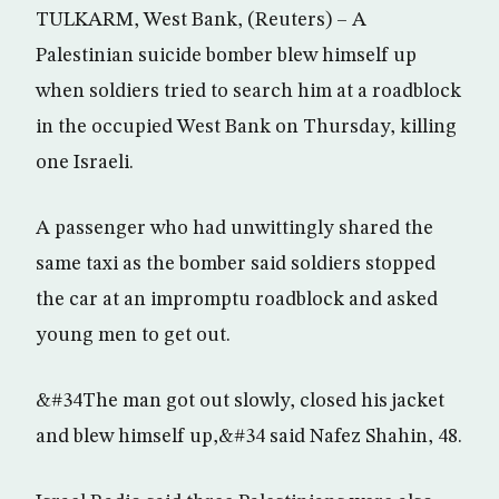
TULKARM, West Bank, (Reuters) – A
Palestinian suicide bomber blew himself up
when soldiers tried to search him at a roadblock
in the occupied West Bank on Thursday, killing
one Israeli.
A passenger who had unwittingly shared the
same taxi as the bomber said soldiers stopped
the car at an impromptu roadblock and asked
young men to get out.
&#34The man got out slowly, closed his jacket
and blew himself up,&#34 said Nafez Shahin, 48.