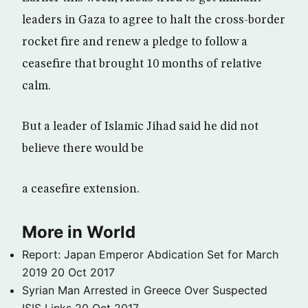
leaders in Gaza to agree to halt the cross-border
rocket fire and renew a pledge to follow a
ceasefire that brought 10 months of relative
calm.
But a leader of Islamic Jihad said he did not
believe there would be
a ceasefire extension.
More in World
Report: Japan Emperor Abdication Set for March
2019
20 Oct 2017
Syrian Man Arrested in Greece Over Suspected