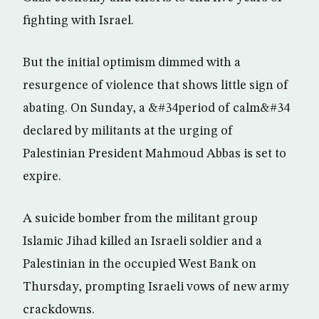
fighting with Israel.
But the initial optimism dimmed with a
resurgence of violence that shows little sign of
abating. On Sunday, a &#34period of calm&#34
declared by militants at the urging of
Palestinian President Mahmoud Abbas is set to
expire.
A suicide bomber from the militant group
Islamic Jihad killed an Israeli soldier and a
Palestinian in the occupied West Bank on
Thursday, prompting Israeli vows of new army
crackdowns.