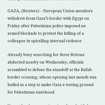
GAZA, (Reuters) – European Union monitors
withdrew from Gaza”s border with Egypt on
Friday after Palestinian police imposed an
armed blockade to protest the killing of a
colleague in spiralling internal violence.
Already busy searching for three Britons
abducted nearby on Wednesday, officials
scrambled to defuse the standoff at the Rafah
border crossing, whose opening last month was
hailed as a step to make Gaza a testing ground
for Palestinian statehood.