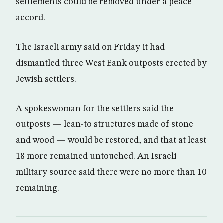
settlements could be removed under a peace
accord.
The Israeli army said on Friday it had
dismantled three West Bank outposts erected by
Jewish settlers.
A spokeswoman for the settlers said the
outposts — lean-to structures made of stone
and wood — would be restored, and that at least
18 more remained untouched. An Israeli
military source said there were no more than 10
remaining.