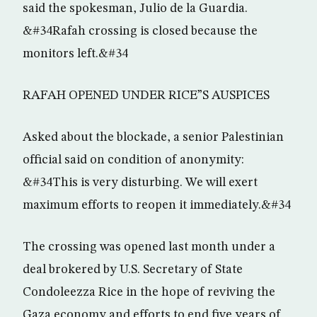
said the spokesman, Julio de la Guardia.
&#34Rafah crossing is closed because the
monitors left.&#34
RAFAH OPENED UNDER RICE”S AUSPICES
Asked about the blockade, a senior Palestinian
official said on condition of anonymity:
&#34This is very disturbing. We will exert
maximum efforts to reopen it immediately.&#34
The crossing was opened last month under a
deal brokered by U.S. Secretary of State
Condoleezza Rice in the hope of reviving the
Gaza economy and efforts to end five years of