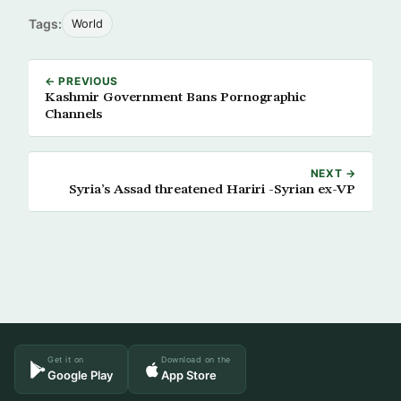
Tags:
World
← PREVIOUS
Kashmir Government Bans Pornographic
Channels
NEXT →
Syria’s Assad threatened Hariri -Syrian ex-VP
Get it on
Download on the
Google Play
App Store