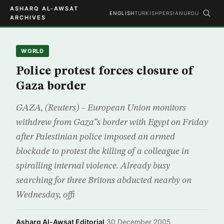
ASHARQ AL-AWSAT
ENGLISH
TURKISH
PERSIAN
URDU
ARCHIVES
WORLD
Police protest forces closure of
Gaza border
GAZA, (Reuters) – European Union monitors
withdrew from Gaza”s border with Egypt on Friday
after Palestinian police imposed an armed
blockade to protest the killing of a colleague in
spiralling internal violence. Already busy
searching for three Britons abducted nearby on
Wednesday, offi
Asharq Al-Awsat Editorial
·
30 December 2005