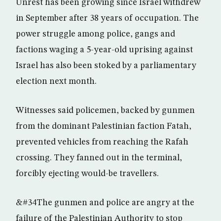
Unrest has been growing since Israel withdrew
in September after 38 years of occupation. The
power struggle among police, gangs and
factions waging a 5-year-old uprising against
Israel has also been stoked by a parliamentary
election next month.
Witnesses said policemen, backed by gunmen
from the dominant Palestinian faction Fatah,
prevented vehicles from reaching the Rafah
crossing. They fanned out in the terminal,
forcibly ejecting would-be travellers.
&#34The gunmen and police are angry at the
failure of the Palestinian Authority to stop