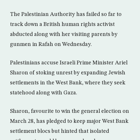
The Palestinian Authority has failed so far to
track down a British human rights activist
abducted along with her visiting parents by
gunmen in Rafah on Wednesday.
Palestinians accuse Israeli Prime Minister Ariel
Sharon of stoking unrest by expanding Jewish
settlements in the West Bank, where they seek
statehood along with Gaza.
Sharon, favourite to win the general election on
March 28, has pledged to keep major West Bank
settlement blocs but hinted that isolated