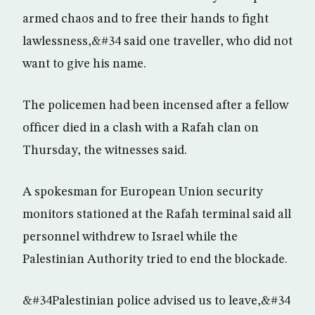
armed chaos and to free their hands to fight
lawlessness,&#34 said one traveller, who did not
want to give his name.
The policemen had been incensed after a fellow
officer died in a clash with a Rafah clan on
Thursday, the witnesses said.
A spokesman for European Union security
monitors stationed at the Rafah terminal said all
personnel withdrew to Israel while the
Palestinian Authority tried to end the blockade.
&#34Palestinian police advised us to leave,&#34