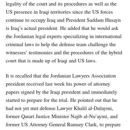
legality of the court and its procedures as well as the
US presence in Iraqi territories since the US forces
continue to occupy Iraq and President Saddam Husayn
is Iraq’s actual president. He added that he would ask
the Jordanian legal experts specializing in international
criminal laws to help the defense team challenge the
witnesses’ testimonies and the procedures of the hybrid
court that is made up of Iraqi and US laws.
It is recalled that the Jordanian Lawyers Association
president received last week his power of attorney
papers signed by the Iraqi president and immediately
started to prepare for the trial. He pointed out that he
had not yet met defense Lawyer Khalil al-Dulaymi,
former Qatari Justice Minister Najib al-Nu’aymi, and
former US Attorney General Ramsey Clark, to prepare