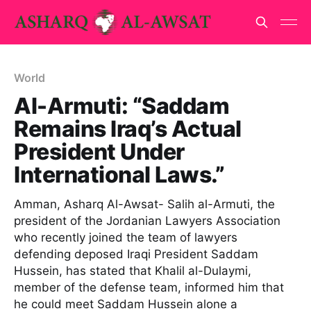
World
Al-Armuti: “Saddam
Remains Iraq’s Actual
President Under
International Laws.”
Amman, Asharq Al-Awsat- Salih al-Armuti, the
president of the Jordanian Lawyers Association
who recently joined the team of lawyers
defending deposed Iraqi President Saddam
Hussein, has stated that Khalil al-Dulaymi,
member of the defense team, informed him that
he could meet Saddam Hussein alone a