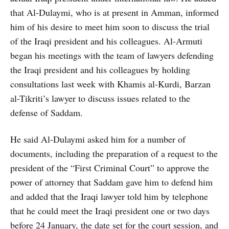
that Al-Dulaymi, who is at present in Amman, informed
him of his desire to meet him soon to discuss the trial
of the Iraqi president and his colleagues. Al-Armuti
began his meetings with the team of lawyers defending
the Iraqi president and his colleagues by holding
consultations last week with Khamis al-Kurdi, Barzan
al-Tikriti’s lawyer to discuss issues related to the
defense of Saddam.
He said Al-Dulaymi asked him for a number of
documents, including the preparation of a request to the
president of the “First Criminal Court” to approve the
power of attorney that Saddam gave him to defend him
and added that the Iraqi lawyer told him by telephone
that he could meet the Iraqi president one or two days
before 24 January, the date set for the court session, and