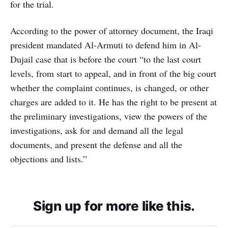
for the trial.
According to the power of attorney document, the Iraqi
president mandated Al-Armuti to defend him in Al-
Dujail case that is before the court “to the last court
levels, from start to appeal, and in front of the big court
whether the complaint continues, is changed, or other
charges are added to it. He has the right to be present at
the preliminary investigations, view the powers of the
investigations, ask for and demand all the legal
documents, and present the defense and all the
objections and lists.”
Sign up for more like this.