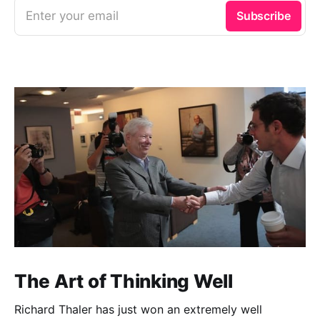
Enter your email
Subscribe
The Art of Thinking Well
Richard Thaler has just won an extremely well