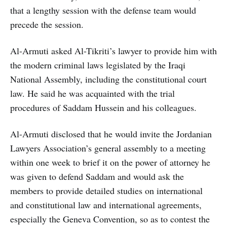
that a lengthy session with the defense team would
precede the session.
Al-Armuti asked Al-Tikriti’s lawyer to provide him with
the modern criminal laws legislated by the Iraqi
National Assembly, including the constitutional court
law. He said he was acquainted with the trial
procedures of Saddam Hussein and his colleagues.
Al-Armuti disclosed that he would invite the Jordanian
Lawyers Association’s general assembly to a meeting
within one week to brief it on the power of attorney he
was given to defend Saddam and would ask the
members to provide detailed studies on international
and constitutional law and international agreements,
especially the Geneva Convention, so as to contest the