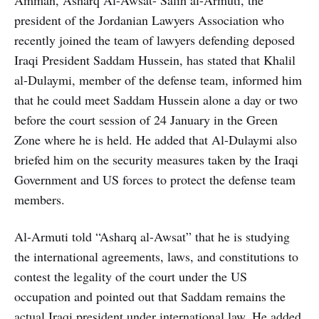
president of the Jordanian Lawyers Association who
recently joined the team of lawyers defending deposed
Iraqi President Saddam Hussein, has stated that Khalil
al-Dulaymi, member of the defense team, informed him
that he could meet Saddam Hussein alone a day or two
before the court session of 24 January in the Green
Zone where he is held. He added that Al-Dulaymi also
briefed him on the security measures taken by the Iraqi
Government and US forces to protect the defense team
members.
Al-Armuti told “Asharq al-Awsat” that he is studying
the international agreements, laws, and constitutions to
contest the legality of the court under the US
occupation and pointed out that Saddam remains the
actual Iraqi president under international law. He added