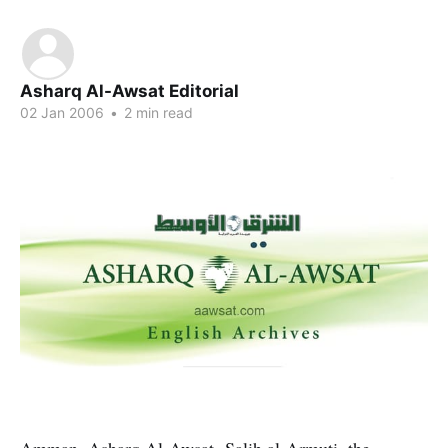
Asharq Al-Awsat Editorial
02 Jan 2006
•
2 min read
Amman, Asharq Al-Awsat- Salih al-Armuti, the