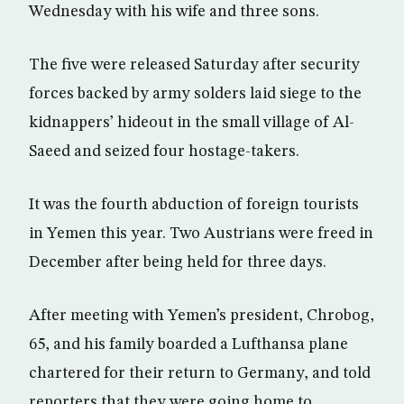
Wednesday with his wife and three sons.
The five were released Saturday after security
forces backed by army solders laid siege to the
kidnappers’ hideout in the small village of Al-
Saeed and seized four hostage-takers.
It was the fourth abduction of foreign tourists
in Yemen this year. Two Austrians were freed in
December after being held for three days.
After meeting with Yemen’s president, Chrobog,
65, and his family boarded a Lufthansa plane
chartered for their return to Germany, and told
reporters that they were going home to