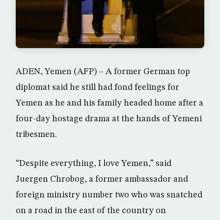
ADEN, Yemen (AFP) – A former German top
diplomat said he still had fond feelings for
Yemen as he and his family headed home after a
four-day hostage drama at the hands of Yemeni
tribesmen.
“Despite everything, I love Yemen,” said
Juergen Chrobog, a former ambassador and
foreign ministry number two who was snatched
on a road in the east of the country on