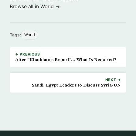
Browse all in World →
Tags:
World
← PREVIOUS
After “Khaddam’s Report”… What Is Required?
NEXT →
Saudi, Egypt Leaders to Discuss Syria-UN