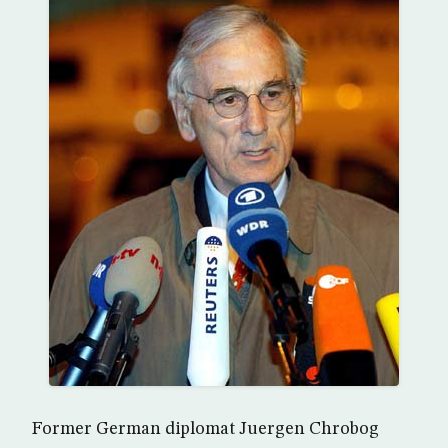
Former German diplomat Juergen Chrobog