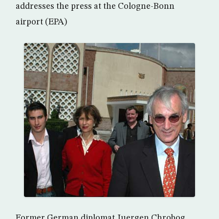
addresses the press at the Cologne-Bonn
airport (EPA)
Former German diplomat Juergen Chrobog