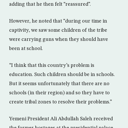
adding that he then felt “reassured”.
However, he noted that “during our time in
captivity, we saw some children of the tribe
were carrying guns when they should have
been at school.
“I think that this country’s problem is
education. Such children should be in schools.
But it seems unfortunately that there are no
schools (in their region) and so they have to
create tribal zones to resolve their problems.”
Yemeni President Ali Abdullah Saleh received