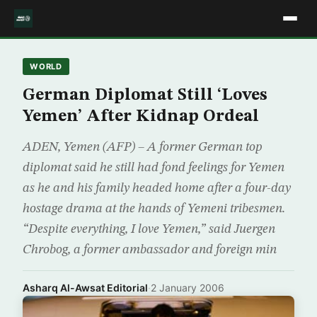
WORLD
German Diplomat Still ‘Loves
Yemen’ After Kidnap Ordeal
ADEN, Yemen (AFP) – A former German top
diplomat said he still had fond feelings for Yemen
as he and his family headed home after a four-day
hostage drama at the hands of Yemeni tribesmen.
“Despite everything, I love Yemen,” said Juergen
Chrobog, a former ambassador and foreign min
Asharq Al-Awsat Editorial
·
2 January 2006