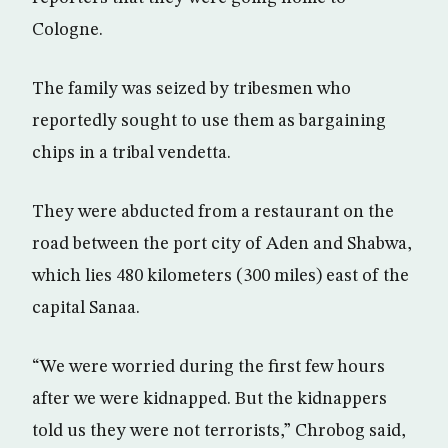
Cologne.
The family was seized by tribesmen who
reportedly sought to use them as bargaining
chips in a tribal vendetta.
They were abducted from a restaurant on the
road between the port city of Aden and Shabwa,
which lies 480 kilometers (300 miles) east of the
capital Sanaa.
“We were worried during the first few hours
after we were kidnapped. But the kidnappers
told us they were not terrorists,” Chrobog said,