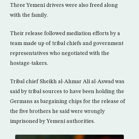
Three Yemeni drivers were also freed along
with the family.
Their release followed mediation efforts by a
team made up of tribal chiefs and government
representatives who negotiated with the
hostage-takers.
Tribal chief Sheikh al-Ahmar Ali al-Aswad was
said by tribal sources to have been holding the
Germans as bargaining chips for the release of
the five brothers he said were wrongly
imprisoned by Yemeni authorities.