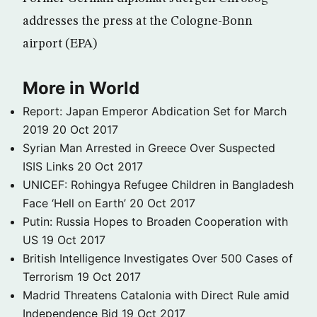
addresses the press at the Cologne-Bonn
airport (EPA)
More in World
Report: Japan Emperor Abdication Set for March
2019
20 Oct 2017
Syrian Man Arrested in Greece Over Suspected
ISIS Links
20 Oct 2017
UNICEF: Rohingya Refugee Children in Bangladesh
Face ‘Hell on Earth’
20 Oct 2017
Putin: Russia Hopes to Broaden Cooperation with
US
19 Oct 2017
British Intelligence Investigates Over 500 Cases of
Terrorism
19 Oct 2017
Madrid Threatens Catalonia with Direct Rule amid
Independence Bid
19 Oct 2017