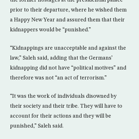
the former hostages at the presidential palace
prior to their departure, where he wished them
a Happy New Year and assured them that their
kidnappers would be “punished.”
“Kidnappings are unacceptable and against the
law,” Saleh said, adding that the Germans’
kidnapping did not have “political motives” and
therefore was not “an act of terrorism.”
“It was the work of individuals disowned by
their society and their tribe. They will have to
account for their actions and they will be
punished,” Saleh said.