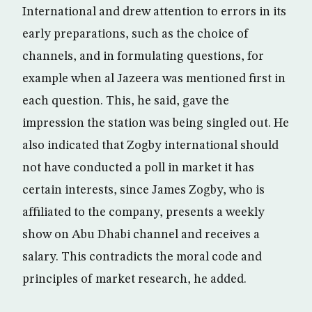
International and drew attention to errors in its
early preparations, such as the choice of
channels, and in formulating questions, for
example when al Jazeera was mentioned first in
each question. This, he said, gave the
impression the station was being singled out. He
also indicated that Zogby international should
not have conducted a poll in market it has
certain interests, since James Zogby, who is
affiliated to the company, presents a weekly
show on Abu Dhabi channel and receives a
salary. This contradicts the moral code and
principles of market research, he added.