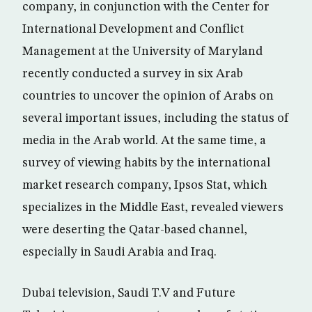
company, in conjunction with the Center for
International Development and Conflict
Management at the University of Maryland
recently conducted a survey in six Arab
countries to uncover the opinion of Arabs on
several important issues, including the status of
media in the Arab world. At the same time, a
survey of viewing habits by the international
market research company, Ipsos Stat, which
specializes in the Middle East, revealed viewers
were deserting the Qatar-based channel,
especially in Saudi Arabia and Iraq.
Dubai television, Saudi T.V and Future