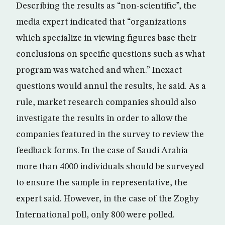
Describing the results as “non-scientific”, the
media expert indicated that “organizations
which specialize in viewing figures base their
conclusions on specific questions such as what
program was watched and when.” Inexact
questions would annul the results, he said. As a
rule, market research companies should also
investigate the results in order to allow the
companies featured in the survey to review the
feedback forms. In the case of Saudi Arabia
more than 4000 individuals should be surveyed
to ensure the sample in representative, the
expert said. However, in the case of the Zogby
International poll, only 800 were polled.