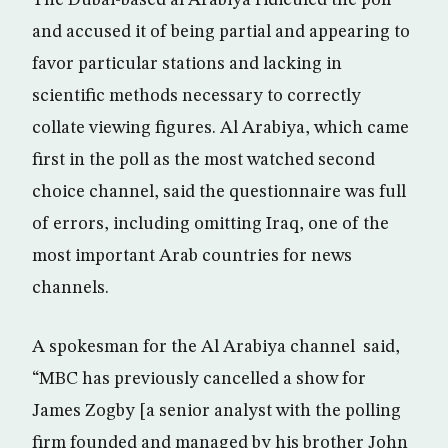
The Dubai-based al Arabiya ridiculed the poll
and accused it of being partial and appearing to
favor particular stations and lacking in
scientific methods necessary to correctly
collate viewing figures. Al Arabiya, which came
first in the poll as the most watched second
choice channel, said the questionnaire was full
of errors, including omitting Iraq, one of the
most important Arab countries for news
channels.
A spokesman for the Al Arabiya channel said,
“MBC has previously cancelled a show for
James Zogby [a senior analyst with the polling
firm founded and managed by his brother John