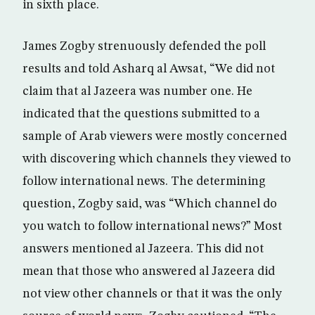
in sixth place.
James Zogby strenuously defended the poll
results and told Asharq al Awsat, “We did not
claim that al Jazeera was number one. He
indicated that the questions submitted to a
sample of Arab viewers were mostly concerned
with discovering which channels they viewed to
follow international news. The determining
question, Zogby said, was “Which channel do
you watch to follow international news?” Most
answers mentioned al Jazeera. This did not
mean that those who answered al Jazeera did
not view other channels or that it was the only