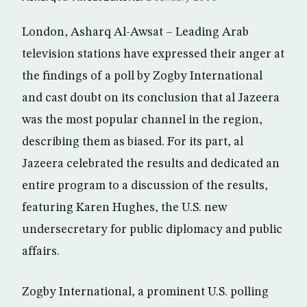
London, Asharq Al-Awsat – Leading Arab
television stations have expressed their anger at
the findings of a poll by Zogby International
and cast doubt on its conclusion that al Jazeera
was the most popular channel in the region,
describing them as biased. For its part, al
Jazeera celebrated the results and dedicated an
entire program to a discussion of the results,
featuring Karen Hughes, the U.S. new
undersecretary for public diplomacy and public
affairs.
Zogby International, a prominent U.S. polling