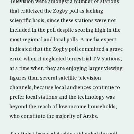
Television were amongst a number of stations
that criticized the Zogby poll as lacking
scientific basis, since these stations were not
included in the poll despite scoring high in the
most regional and local polls. A media expert
indicated that the Zogby poll committed a grave
error when it neglected terrestrial T.V stations,
at a time when they are enjoying larger viewing
figures than several satellite television
channels, because local audiences continue to
prefer local stations and the technology was
beyond the reach of low-income households,
who constitute the majority of Arabs.