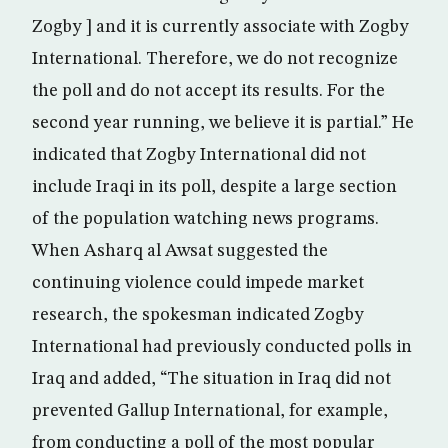
Zogby ] and it is currently associate with Zogby
International. Therefore, we do not recognize
the poll and do not accept its results. For the
second year running, we believe it is partial.” He
indicated that Zogby International did not
include Iraqi in its poll, despite a large section
of the population watching news programs.
When Asharq al Awsat suggested the
continuing violence could impede market
research, the spokesman indicated Zogby
International had previously conducted polls in
Iraq and added, “The situation in Iraq did not
prevented Gallup International, for example,
from conducting a poll of the most popular