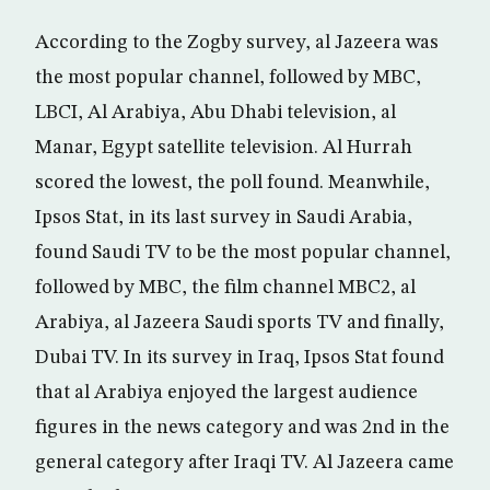
According to the Zogby survey, al Jazeera was
the most popular channel, followed by MBC,
LBCI, Al Arabiya, Abu Dhabi television, al
Manar, Egypt satellite television. Al Hurrah
scored the lowest, the poll found. Meanwhile,
Ipsos Stat, in its last survey in Saudi Arabia,
found Saudi TV to be the most popular channel,
followed by MBC, the film channel MBC2, al
Arabiya, al Jazeera Saudi sports TV and finally,
Dubai TV. In its survey in Iraq, Ipsos Stat found
that al Arabiya enjoyed the largest audience
figures in the news category and was 2nd in the
general category after Iraqi TV. Al Jazeera came