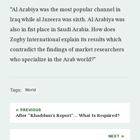
“Al Arabiya was the most popular channel in
Iraq while al Jazeera was sixth. Al Arabiya was
also in fist place in Saudi Arabia. How does
Zogby International explain its results which
contradict the findings of market researchers
who specialize in the Arab world?”
Tags:
World
← PREVIOUS
After “Khaddam’s Report”… What Is Required?
NEXT →