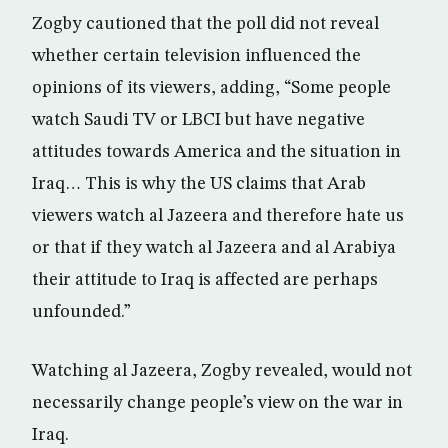
Zogby cautioned that the poll did not reveal
whether certain television influenced the
opinions of its viewers, adding, “Some people
watch Saudi TV or LBCI but have negative
attitudes towards America and the situation in
Iraq… This is why the US claims that Arab
viewers watch al Jazeera and therefore hate us
or that if they watch al Jazeera and al Arabiya
their attitude to Iraq is affected are perhaps
unfounded.”
Watching al Jazeera, Zogby revealed, would not
necessarily change people’s view on the war in
Iraq.