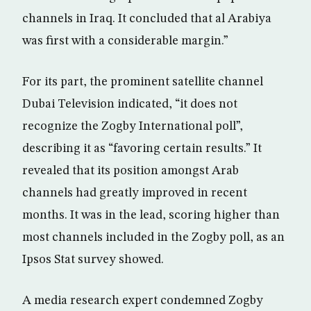
channels in Iraq. It concluded that al Arabiya
was first with a considerable margin.”
For its part, the prominent satellite channel
Dubai Television indicated, “it does not
recognize the Zogby International poll”,
describing it as “favoring certain results.” It
revealed that its position amongst Arab
channels had greatly improved in recent
months. It was in the lead, scoring higher than
most channels included in the Zogby poll, as an
Ipsos Stat survey showed.
A media research expert condemned Zogby