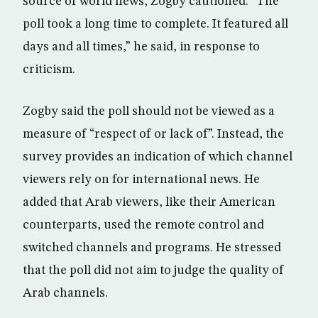
source of world news, Zogby cautioned. “The
poll took a long time to complete. It featured all
days and all times,” he said, in response to
criticism.
Zogby said the poll should not be viewed as a
measure of “respect of or lack of”. Instead, the
survey provides an indication of which channel
viewers rely on for international news. He
added that Arab viewers, like their American
counterparts, used the remote control and
switched channels and programs. He stressed
that the poll did not aim to judge the quality of
Arab channels.