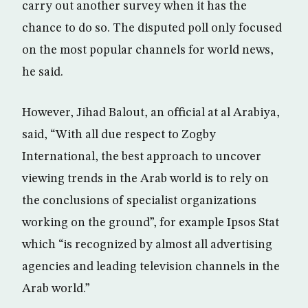
carry out another survey when it has the
chance to do so. The disputed poll only focused
on the most popular channels for world news,
he said.
However, Jihad Balout, an official at al Arabiya,
said, “With all due respect to Zogby
International, the best approach to uncover
viewing trends in the Arab world is to rely on
the conclusions of specialist organizations
working on the ground”, for example Ipsos Stat
which “is recognized by almost all advertising
agencies and leading television channels in the
Arab world.”