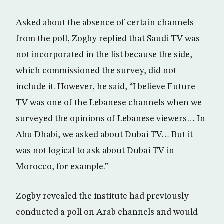
Asked about the absence of certain channels
from the poll, Zogby replied that Saudi TV was
not incorporated in the list because the side,
which commissioned the survey, did not
include it. However, he said, “I believe Future
TV was one of the Lebanese channels when we
surveyed the opinions of Lebanese viewers… In
Abu Dhabi, we asked about Dubai TV… But it
was not logical to ask about Dubai TV in
Morocco, for example.”
Zogby revealed the institute had previously
conducted a poll on Arab channels and would