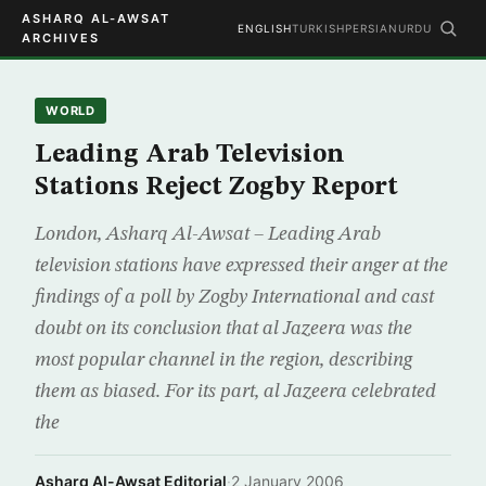
ASHARQ AL-AWSAT
ENGLISH
TURKISH
PERSIAN
URDU
ARCHIVES
WORLD
Leading Arab Television
Stations Reject Zogby Report
London, Asharq Al-Awsat – Leading Arab
television stations have expressed their anger at the
findings of a poll by Zogby International and cast
doubt on its conclusion that al Jazeera was the
most popular channel in the region, describing
them as biased. For its part, al Jazeera celebrated
the
Asharq Al-Awsat Editorial
·
2 January 2006