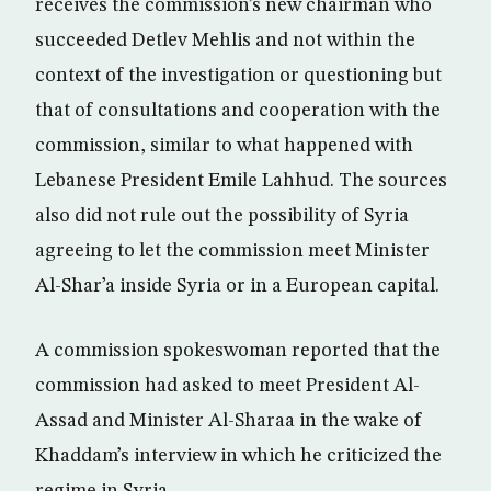
receives the commission’s new chairman who
succeeded Detlev Mehlis and not within the
context of the investigation or questioning but
that of consultations and cooperation with the
commission, similar to what happened with
Lebanese President Emile Lahhud. The sources
also did not rule out the possibility of Syria
agreeing to let the commission meet Minister
Al-Shar’a inside Syria or in a European capital.
A commission spokeswoman reported that the
commission had asked to meet President Al-
Assad and Minister Al-Sharaa in the wake of
Khaddam’s interview in which he criticized the