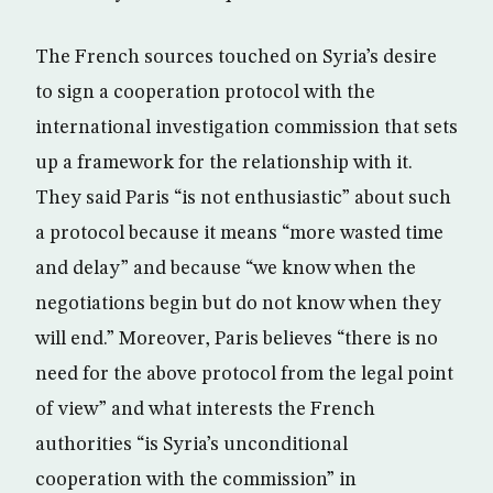
The French sources touched on Syria’s desire
to sign a cooperation protocol with the
international investigation commission that sets
up a framework for the relationship with it.
They said Paris “is not enthusiastic” about such
a protocol because it means “more wasted time
and delay” and because “we know when the
negotiations begin but do not know when they
will end.” Moreover, Paris believes “there is no
need for the above protocol from the legal point
of view” and what interests the French
authorities “is Syria’s unconditional
cooperation with the commission” in