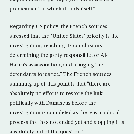
predicament in which it finds itself.”
Regarding US policy, the French sources
stressed that the “United States’ priority is the
investigation, reaching its conclusions,
determining the party responsible for Al-
Hariri’s assassination, and bringing the
defendants to justice.” The French sources’
summing up of this point is that “there are
absolutely no efforts to restore the link
politically with Damascus before the
investigation is completed as there is a judicial
process that has not ended yet and stopping it is
absolutely out of the question.”