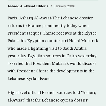
Asharq Al-Awsat Editorial
·
4 January 2006
Paris, Asharq Al-Awsat-The Lebanese dossier
returns to France prominently today when
President Jacques Chirac receives at the Elysee
Palace his Egyptian counterpart Hosni Mubarak
who made a lightning visit to Saudi Arabia
yesterday. Egyptian sources in Cairo yesterday
asserted that President Mubarak would discuss
with President Chirac the developments in the
Lebanese-Syrian issue.
High-level official French sources told “Asharq
al-Awsat” that the Lebanese-Syrian dossier