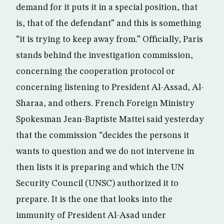
demand for it puts it in a special position, that
is, that of the defendant” and this is something
“it is trying to keep away from.” Officially, Paris
stands behind the investigation commission,
concerning the cooperation protocol or
concerning listening to President Al-Assad, Al-
Sharaa, and others. French Foreign Ministry
Spokesman Jean-Baptiste Mattei said yesterday
that the commission “decides the persons it
wants to question and we do not intervene in
then lists it is preparing and which the UN
Security Council (UNSC) authorized it to
prepare. It is the one that looks into the
immunity of President Al-Asad under