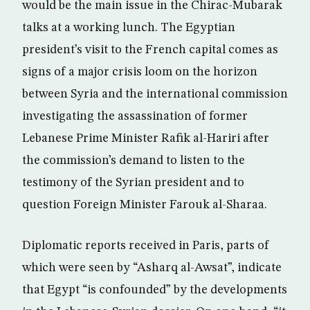
would be the main issue in the Chirac-Mubarak
talks at a working lunch. The Egyptian
president’s visit to the French capital comes as
signs of a major crisis loom on the horizon
between Syria and the international commission
investigating the assassination of former
Lebanese Prime Minister Rafik al-Hariri after
the commission’s demand to listen to the
testimony of the Syrian president and to
question Foreign Minister Farouk al-Sharaa.
Diplomatic reports received in Paris, parts of
which were seen by “Asharq al-Awsat”, indicate
that Egypt “is confounded” by the developments