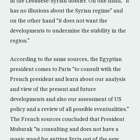
in the Lebanese-Syrian dossier. On one hand, “it
has no illusions about the Syrian regime” and
on the other hand “it does not want the
developments to undermine the stability in the
region.”
According to the same sources, the Egyptian
president comes to Paris “to consult with the
French president and learn about our analysis
and view of the present and future
developments and also our assessment of US
policy and a review of all possible eventualities.”
The French sources concluded that President
Mubarak “is consulting and does not have a
magic wand for getting Syria out of the new