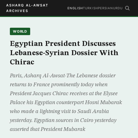
ASHARQ AL-AWSAT
ENGLISH
TURKISH
PERSIAN
URDU
ARCHIVES
WORLD
Egyptian President Discusses
Lebanese-Syrian Dossier With
Chirac
Paris, Asharq Al-Awsat-The Lebanese dossier
returns to France prominently today when
President Jacques Chirac receives at the Elysee
Palace his Egyptian counterpart Hosni Mubarak
who made a lightning visit to Saudi Arabia
yesterday. Egyptian sources in Cairo yesterday
asserted that President Mubarak