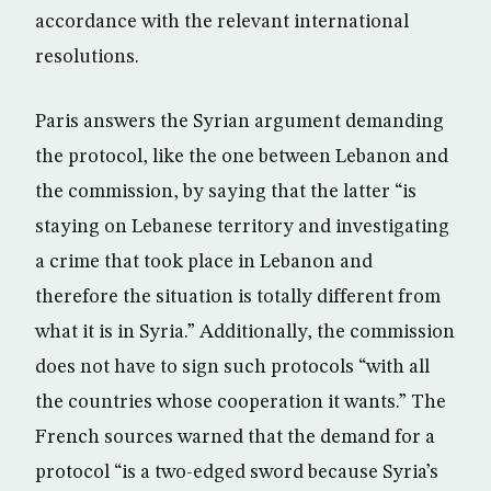
accordance with the relevant international
resolutions.
Paris answers the Syrian argument demanding
the protocol, like the one between Lebanon and
the commission, by saying that the latter “is
staying on Lebanese territory and investigating
a crime that took place in Lebanon and
therefore the situation is totally different from
what it is in Syria.” Additionally, the commission
does not have to sign such protocols “with all
the countries whose cooperation it wants.” The
French sources warned that the demand for a
protocol “is a two-edged sword because Syria’s