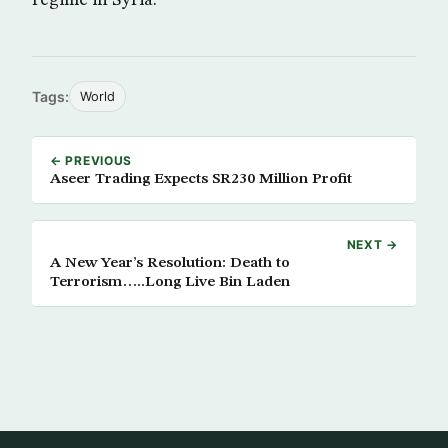
regime in Syria.
Tags:
World
← PREVIOUS
Aseer Trading Expects SR230 Million Profit
NEXT →
A New Year’s Resolution: Death to
Terrorism…..Long Live Bin Laden