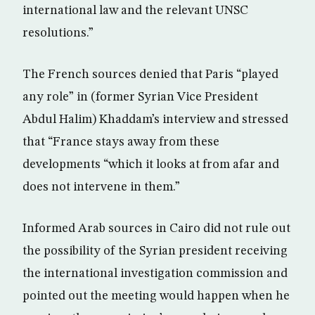
international law and the relevant UNSC
resolutions.”
The French sources denied that Paris “played
any role” in (former Syrian Vice President
Abdul Halim) Khaddam’s interview and stressed
that “France stays away from these
developments “which it looks at from afar and
does not intervene in them.”
Informed Arab sources in Cairo did not rule out
the possibility of the Syrian president receiving
the international investigation commission and
pointed out the meeting would happen when he