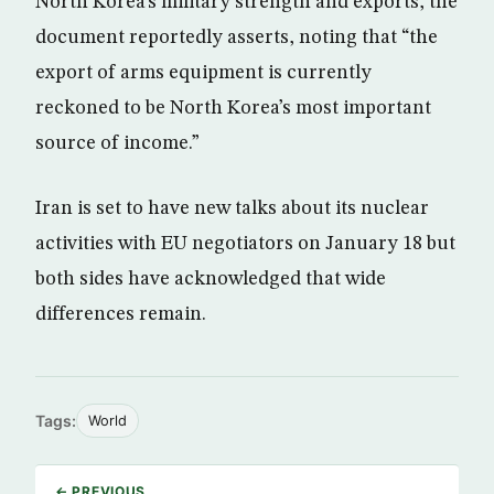
North Korea’s military strength and exports, the
document reportedly asserts, noting that “the
export of arms equipment is currently
reckoned to be North Korea’s most important
source of income.”
Iran is set to have new talks about its nuclear
activities with EU negotiators on January 18 but
both sides have acknowledged that wide
differences remain.
Tags:
World
← PREVIOUS