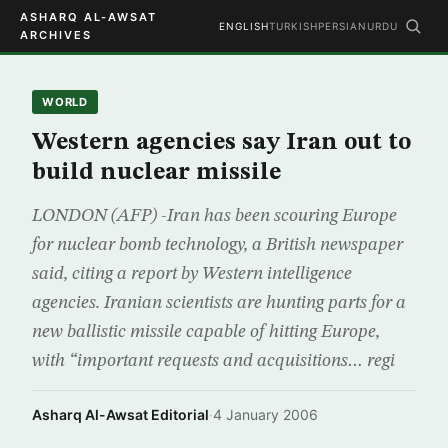
ASHARQ AL-AWSAT
ENGLISH
TURKISH
PERSIAN
URDU
ARCHIVES
WORLD
Western agencies say Iran out to
build nuclear missile
LONDON (AFP) -Iran has been scouring Europe
for nuclear bomb technology, a British newspaper
said, citing a report by Western intelligence
agencies. Iranian scientists are hunting parts for a
new ballistic missile capable of hitting Europe,
with “important requests and acquisitions… regi
Asharq Al-Awsat Editorial
·
4 January 2006