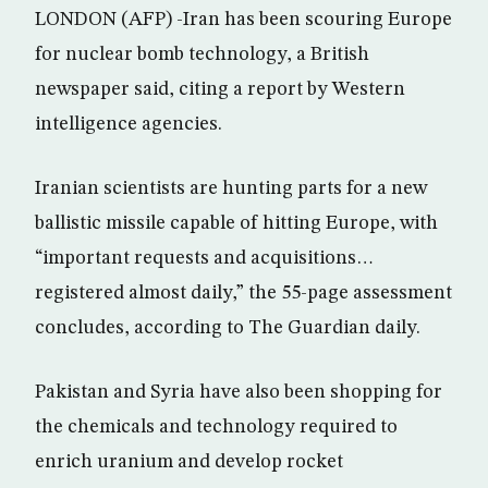
LONDON (AFP) -Iran has been scouring Europe
for nuclear bomb technology, a British
newspaper said, citing a report by Western
intelligence agencies.
Iranian scientists are hunting parts for a new
ballistic missile capable of hitting Europe, with
“important requests and acquisitions…
registered almost daily,” the 55-page assessment
concludes, according to The Guardian daily.
Pakistan and Syria have also been shopping for
the chemicals and technology required to
enrich uranium and develop rocket