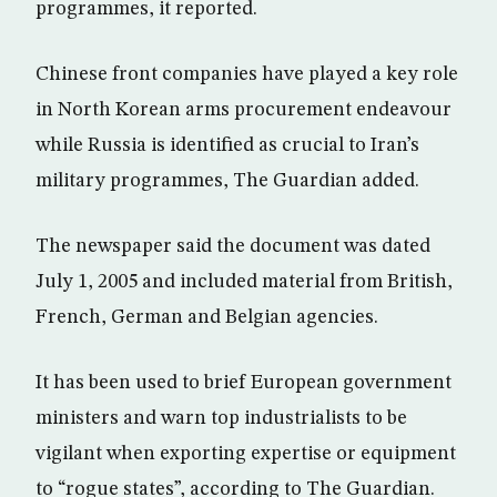
programmes, it reported.
Chinese front companies have played a key role
in North Korean arms procurement endeavour
while Russia is identified as crucial to Iran’s
military programmes, The Guardian added.
The newspaper said the document was dated
July 1, 2005 and included material from British,
French, German and Belgian agencies.
It has been used to brief European government
ministers and warn top industrialists to be
vigilant when exporting expertise or equipment
to “rogue states”, according to The Guardian.