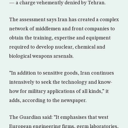
— a charge vehemently denied by Tehran.
The assessment says Iran has created a complex
network of middlemen and front companies to
obtain the training, expertise and equipment
required to develop nuclear, chemical and
biological weapons arsenals.
“In addition to sensitive goods, Iran continues
intensively to seek the technology and know-
how for military applications of all kinds,” it
adds, according to the newspaper.
The Guardian said: “It emphasises that west
European engineering firms, germ laboratories,