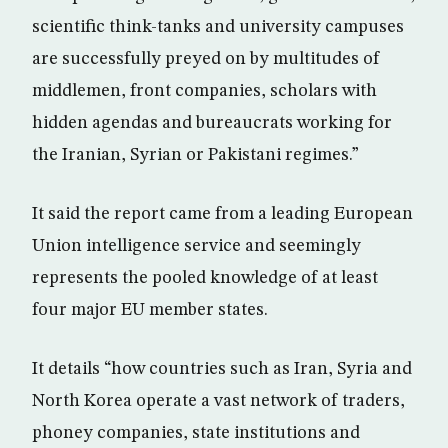
scientific think-tanks and university campuses
are successfully preyed on by multitudes of
middlemen, front companies, scholars with
hidden agendas and bureaucrats working for
the Iranian, Syrian or Pakistani regimes.”
It said the report came from a leading European
Union intelligence service and seemingly
represents the pooled knowledge of at least
four major EU member states.
It details “how countries such as Iran, Syria and
North Korea operate a vast network of traders,
phoney companies, state institutions and