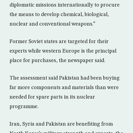
diplomatic missions internationally to procure
the means to develop chemical, biological,
nuclear and conventional weapons.”
Former Soviet states are targeted for their
experts while western Europe is the principal
place for purchases, the newspaper said.
The assessment said Pakistan had been buying
far more components and materials than were
needed for spare parts in its nuclear
programme.
Iran, Syria and Pakistan are benefiting from