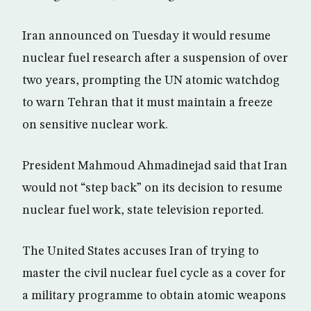
Iran announced on Tuesday it would resume
nuclear fuel research after a suspension of over
two years, prompting the UN atomic watchdog
to warn Tehran that it must maintain a freeze
on sensitive nuclear work.
President Mahmoud Ahmadinejad said that Iran
would not “step back” on its decision to resume
nuclear fuel work, state television reported.
The United States accuses Iran of trying to
master the civil nuclear fuel cycle as a cover for
a military programme to obtain atomic weapons