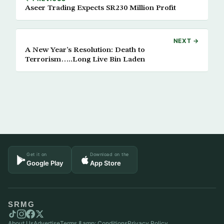
Aseer Trading Expects SR230 Million Profit
NEXT →
A New Year’s Resolution: Death to
Terrorism…..Long Live Bin Laden
Get it on
Download on the
Google Play
App Store
SRMG
About Us
Advertise
Terms &amp; Conditions
Privacy Policy