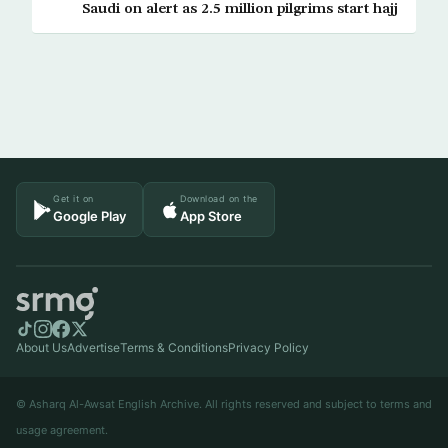
Saudi on alert as 2.5 million pilgrims start hajj
Get it on
Download on the
Google Play
App Store
About Us
Advertise
Terms & Conditions
Privacy Policy
© Asharq Al-Awsat English Archive. All rights reserved and subject to terms and
usage agreement.