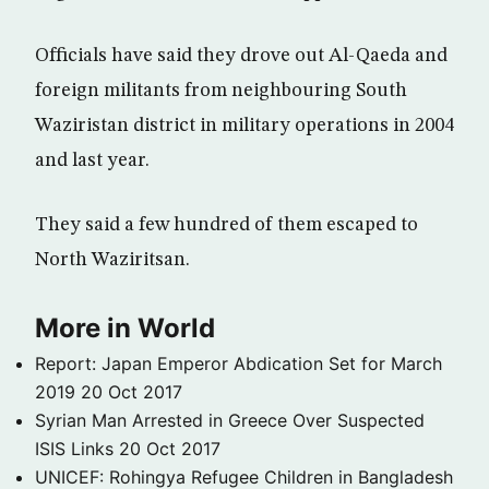
Officials have said they drove out Al-Qaeda and
foreign militants from neighbouring South
Waziristan district in military operations in 2004
and last year.
They said a few hundred of them escaped to
North Waziritsan.
More in World
Report: Japan Emperor Abdication Set for March
2019
20 Oct 2017
Syrian Man Arrested in Greece Over Suspected
ISIS Links
20 Oct 2017
UNICEF: Rohingya Refugee Children in Bangladesh