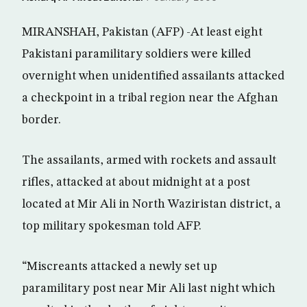
MIRANSHAH, Pakistan (AFP) -At least eight
Pakistani paramilitary soldiers were killed
overnight when unidentified assailants attacked
a checkpoint in a tribal region near the Afghan
border.
The assailants, armed with rockets and assault
rifles, attacked at about midnight at a post
located at Mir Ali in North Waziristan district, a
top military spokesman told AFP.
“Miscreants attacked a newly set up
paramilitary post near Mir Ali last night which