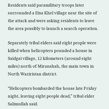
Residents said paramilitary troops later
surrounded a Eisa Khel village near the site of
the attack and were asking residents to leave
the area possibly to launch a search operation.
Separately tribal elders said eight people were
killed when helicopters pounded a house in
Saidgai village, 12 kilometers (around eight
miles) north of Miranshah, the main town in
North Waziristan district.
“Helicopters bombarded the house late Friday
night, leaving eight people dead,” tribal elder
Salimullah said.