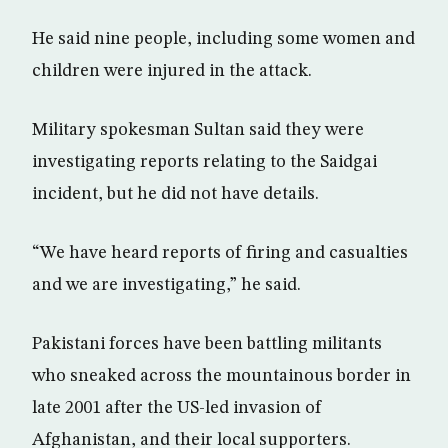
He said nine people, including some women and
children were injured in the attack.
Military spokesman Sultan said they were
investigating reports relating to the Saidgai
incident, but he did not have details.
“We have heard reports of firing and casualties
and we are investigating,” he said.
Pakistani forces have been battling militants
who sneaked across the mountainous border in
late 2001 after the US-led invasion of
Afghanistan, and their local supporters.