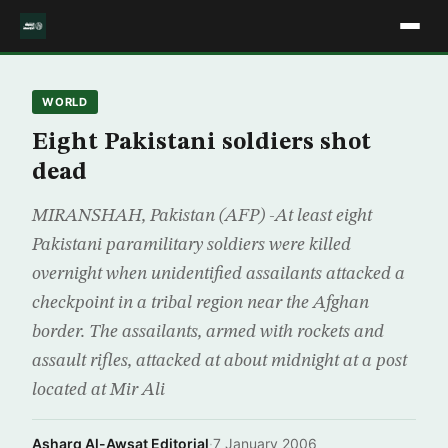
WORLD
Eight Pakistani soldiers shot
dead
MIRANSHAH, Pakistan (AFP) -At least eight
Pakistani paramilitary soldiers were killed
overnight when unidentified assailants attacked a
checkpoint in a tribal region near the Afghan
border. The assailants, armed with rockets and
assault rifles, attacked at about midnight at a post
located at Mir Ali
Asharq Al-Awsat Editorial
·
7 January 2006