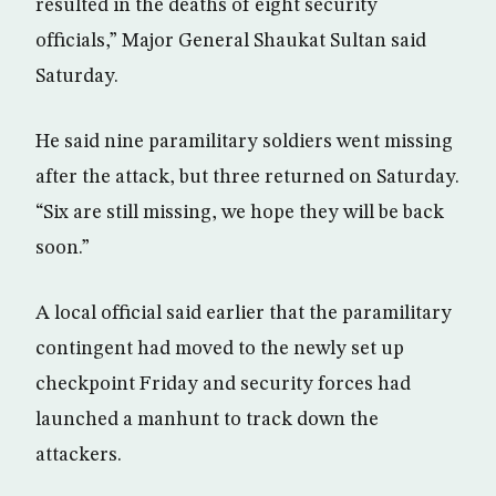
resulted in the deaths of eight security
officials,” Major General Shaukat Sultan said
Saturday.
He said nine paramilitary soldiers went missing
after the attack, but three returned on Saturday.
“Six are still missing, we hope they will be back
soon.”
A local official said earlier that the paramilitary
contingent had moved to the newly set up
checkpoint Friday and security forces had
launched a manhunt to track down the
attackers.