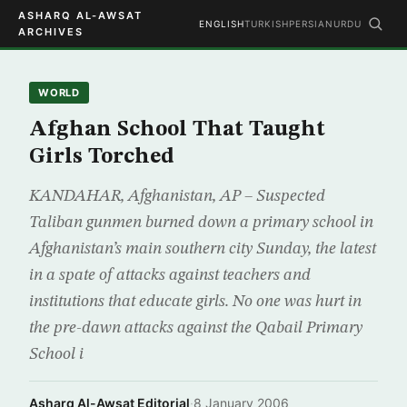
ASHARQ AL-AWSAT
ENGLISH
TURKISH
PERSIAN
URDU
ARCHIVES
WORLD
Afghan School That Taught
Girls Torched
KANDAHAR, Afghanistan, AP – Suspected
Taliban gunmen burned down a primary school in
Afghanistan’s main southern city Sunday, the latest
in a spate of attacks against teachers and
institutions that educate girls. No one was hurt in
the pre-dawn attacks against the Qabail Primary
School i
Asharq Al-Awsat Editorial
·
8 January 2006