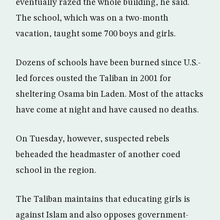
eventually razed the whole building, he said.
The school, which was on a two-month
vacation, taught some 700 boys and girls.
Dozens of schools have been burned since U.S.-
led forces ousted the Taliban in 2001 for
sheltering Osama bin Laden. Most of the attacks
have come at night and have caused no deaths.
On Tuesday, however, suspected rebels
beheaded the headmaster of another coed
school in the region.
The Taliban maintains that educating girls is
against Islam and also opposes government-