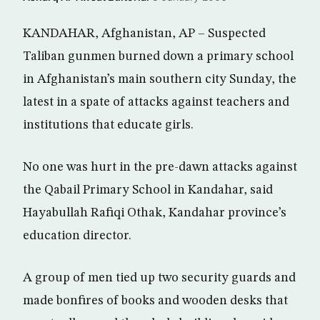
KANDAHAR, Afghanistan, AP – Suspected
Taliban gunmen burned down a primary school
in Afghanistan’s main southern city Sunday, the
latest in a spate of attacks against teachers and
institutions that educate girls.
No one was hurt in the pre-dawn attacks against
the Qabail Primary School in Kandahar, said
Hayabullah Rafiqi Othak, Kandahar province’s
education director.
A group of men tied up two security guards and
made bonfires of books and wooden desks that