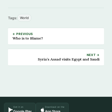
Tags:
World
← PREVIOUS
Who is to Blame?
NEXT →
Syria’s Assad visits Egypt and Saudi
Get it on
Download on the
Google Play
App Store