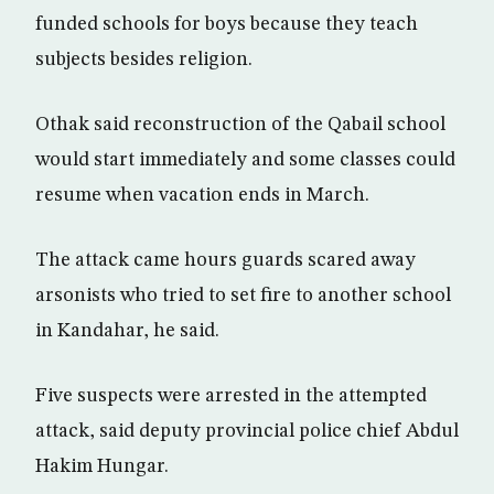
funded schools for boys because they teach
subjects besides religion.
Othak said reconstruction of the Qabail school
would start immediately and some classes could
resume when vacation ends in March.
The attack came hours guards scared away
arsonists who tried to set fire to another school
in Kandahar, he said.
Five suspects were arrested in the attempted
attack, said deputy provincial police chief Abdul
Hakim Hungar.