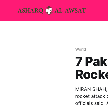
World
7 Pak
Rocke
MIRAN SHAH, P
rocket attack 
officials said