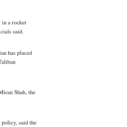
in a rocket
cials said.
tan has placed
Taliban
 Miran Shah, the
 policy, said the