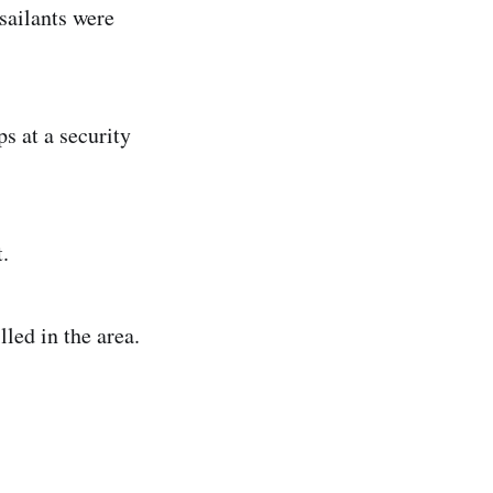
sailants were
s at a security
.
led in the area.