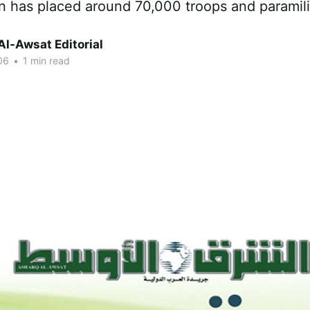
n has placed around 70,000 troops and paramili
Al-Awsat Editorial
06
•
1 min read