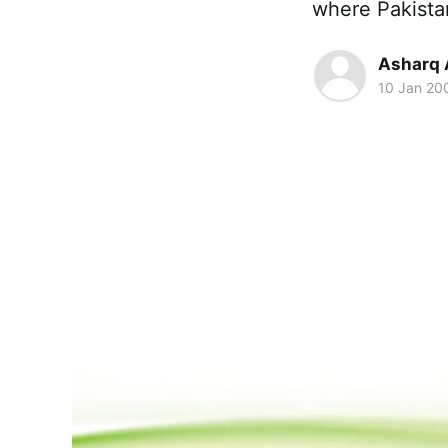
where Pakista
Asharq 
10 Jan 20