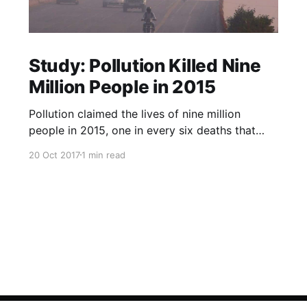
Study: Pollution Killed Nine
Million People in 2015
Pollution claimed the lives of nine million
people in 2015, one in every six deaths that
year, according to a study published in The
20 Oct 2017
1 min read
Lancet medical journal on Friday. Almost all the
deaths, 92 percent, happened in low- and
middle-income countries, researchers said, with
air pollution the main culpri