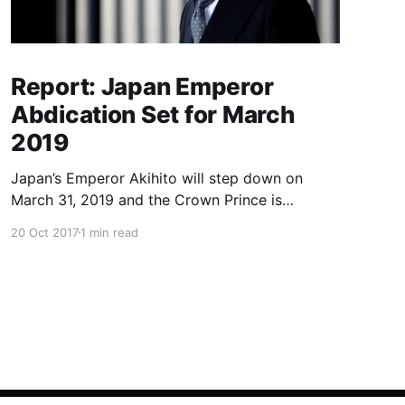
Report: Japan Emperor
Abdication Set for March
2019
Japan’s Emperor Akihito will step down on
March 31, 2019 and the Crown Prince is
expected to ascend the throne in April, a report
20 Oct 2017
1 min read
said Friday, the first imperial retirement in more
than two centuries. Prime Minister Shinzo Abe
will meet top officials and members of the
royal household next mon