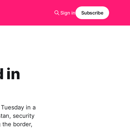
Sign in
Subscribe
 in
 Tuesday in a
tan, security
 the border,