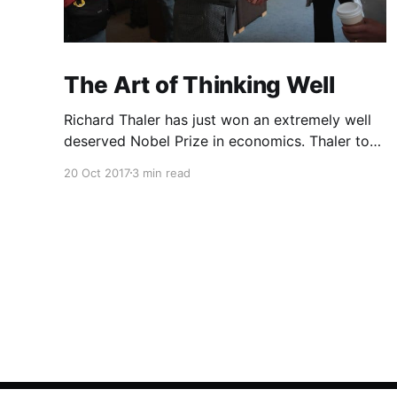
The Art of Thinking Well
Richard Thaler has just won an extremely well
deserved Nobel Prize in economics. Thaler took
an obvious point, that people don’t always
20 Oct 2017
3 min read
behave rationally, and showed the ways we are
systematically irrational. Thanks to his work
and others’, we know a lot more about the
biases and anomalies that dist