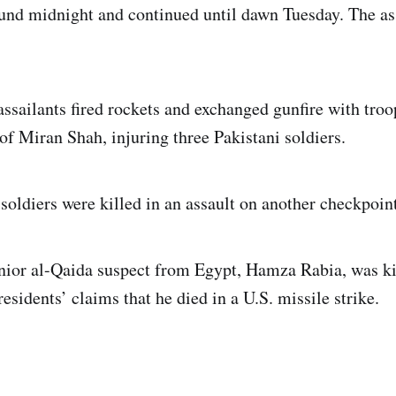
und midnight and continued until dawn Tuesday. The as
ssailants fired rockets and exchanged gunfire with troop
of Miran Shah, injuring three Pakistani soldiers.
soldiers were killed in an assault on another checkpoint
nior al-Qaida suspect from Egypt, Hamza Rabia, was kil
esidents’ claims that he died in a U.S. missile strike.