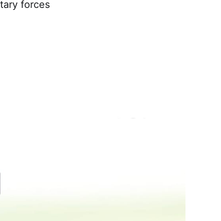
tary forces