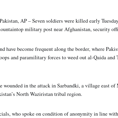
istan, AP – Seven soldiers were killed early Tuesday 
ountaintop military post near Afghanistan, security offi
ind have become frequent along the border, where Pakis
oops and paramilitary forces to weed out al-Qaida and 
e wounded in the attack in Sarbandki, a village east of
istan’s North Waziristan tribal region.
icials, who spoke on condition of anonymity in line with