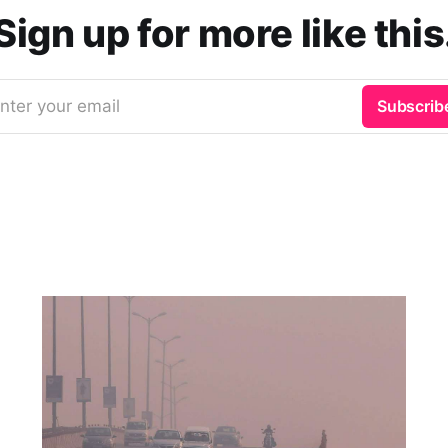
Sign up for more like this
nter your email
Subscrib