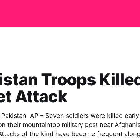
istan Troops Killed
t Attack
akistan, AP – Seven soldiers were killed early
on their mountaintop military post near Afghanis
. Attacks of the kind have become frequent along