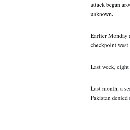
attack began aro
unknown.
Earlier Monday a
checkpoint west 
Last week, eight 
Last month, a se
Pakistan denied r