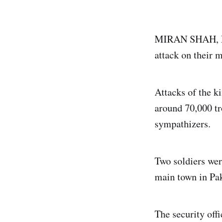
MIRAN SHAH, Pak
attack on their m
Attacks of the k
around 70,000 tr
sympathizers.
Two soldiers wer
main town in Pak
The security off