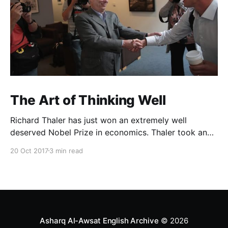
The Art of Thinking Well
Richard Thaler has just won an extremely well
deserved Nobel Prize in economics. Thaler took an
obvious point, that people don’t always behave
20 Oct 2017
3 min read
rationally, and showed the ways we are
systematically irrational. Thanks to his work and
others’, we know a lot more about the biases and
anomalies that dist
Asharq Al-Awsat English Archive
© 2026