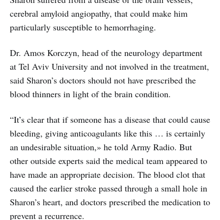
cerebral amyloid angiopathy, that could make him
particularly susceptible to hemorrhaging.
Dr. Amos Korczyn, head of the neurology department
at Tel Aviv University and not involved in the treatment,
said Sharon’s doctors should not have prescribed the
blood thinners in light of the brain condition.
“It’s clear that if someone has a disease that could cause
bleeding, giving anticoagulants like this … is certainly
an undesirable situation,» he told Army Radio. But
other outside experts said the medical team appeared to
have made an appropriate decision. The blood clot that
caused the earlier stroke passed through a small hole in
Sharon’s heart, and doctors prescribed the medication to
prevent a recurrence.