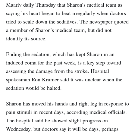
Maariv daily Thursday that Sharon’s medical team as
saying his heart began to beat irregularly when doctors
tried to scale down the sedatives. The newspaper quoted
a member of Sharon’s medical team, but did not
identify its source.
Ending the sedation, which has kept Sharon in an
induced coma for the past week, is a key step toward
assessing the damage from the stroke. Hospital
spokesman Ron Krumer said it was unclear when the
sedation would be halted.
Sharon has moved his hands and right leg in response to
pain stimuli in recent days, according medical officials.
The hospital said he showed slight progress on
Wednesday, but doctors say it will be days, perhaps