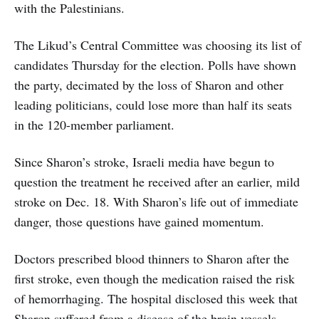
with the Palestinians.
The Likud’s Central Committee was choosing its list of
candidates Thursday for the election. Polls have shown
the party, decimated by the loss of Sharon and other
leading politicians, could lose more than half its seats
in the 120-member parliament.
Since Sharon’s stroke, Israeli media have begun to
question the treatment he received after an earlier, mild
stroke on Dec. 18. With Sharon’s life out of immediate
danger, those questions have gained momentum.
Doctors prescribed blood thinners to Sharon after the
first stroke, even though the medication raised the risk
of hemorrhaging. The hospital disclosed this week that
Sharon suffered from a disease of the brain vessels,