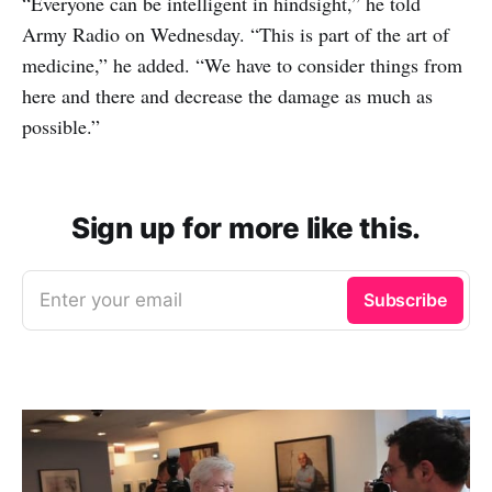
“Everyone can be intelligent in hindsight,” he told
Army Radio on Wednesday. “This is part of the art of
medicine,” he added. “We have to consider things from
here and there and decrease the damage as much as
possible.”
Sign up for more like this.
Enter your email
Subscribe