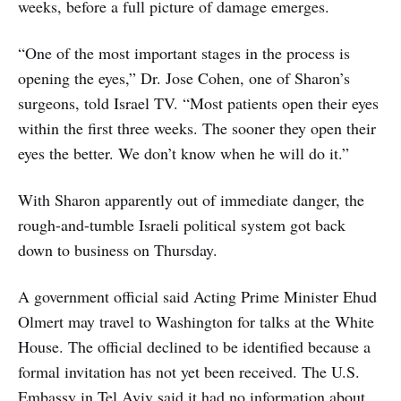
weeks, before a full picture of damage emerges.
“One of the most important stages in the process is
opening the eyes,” Dr. Jose Cohen, one of Sharon’s
surgeons, told Israel TV. “Most patients open their eyes
within the first three weeks. The sooner they open their
eyes the better. We don’t know when he will do it.”
With Sharon apparently out of immediate danger, the
rough-and-tumble Israeli political system got back
down to business on Thursday.
A government official said Acting Prime Minister Ehud
Olmert may travel to Washington for talks at the White
House. The official declined to be identified because a
formal invitation has not yet been received. The U.S.
Embassy in Tel Aviv said it had no information about