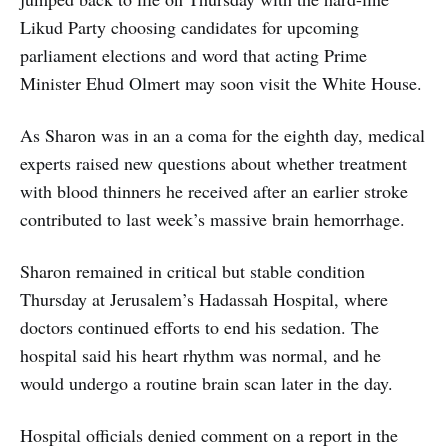
Likud Party choosing candidates for upcoming
parliament elections and word that acting Prime
Minister Ehud Olmert may soon visit the White House.
As Sharon was in an a coma for the eighth day, medical
experts raised new questions about whether treatment
with blood thinners he received after an earlier stroke
contributed to last week’s massive brain hemorrhage.
Sharon remained in critical but stable condition
Thursday at Jerusalem’s Hadassah Hospital, where
doctors continued efforts to end his sedation. The
hospital said his heart rhythm was normal, and he
would undergo a routine brain scan later in the day.
Hospital officials denied comment on a report in the