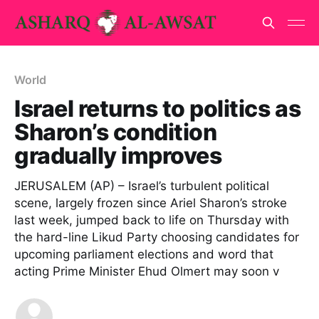
World
Israel returns to politics as
Sharon’s condition
gradually improves
JERUSALEM (AP) – Israel’s turbulent political
scene, largely frozen since Ariel Sharon’s stroke
last week, jumped back to life on Thursday with
the hard-line Likud Party choosing candidates for
upcoming parliament elections and word that
acting Prime Minister Ehud Olmert may soon v