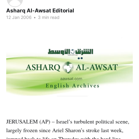
Asharq Al-Awsat Editorial
12 Jan 2006
•
3 min read
JERUSALEM (AP) – Israel’s turbulent political scene,
largely frozen since Ariel Sharon’s stroke last week,
jumped back to life on Thursday with the hard-line