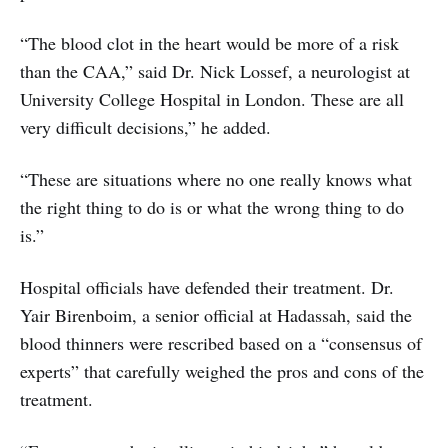
“The blood clot in the heart would be more of a risk
than the CAA,” said Dr. Nick Lossef, a neurologist at
University College Hospital in London. These are all
very difficult decisions,” he added.
“These are situations where no one really knows what
the right thing to do is or what the wrong thing to do
is.”
Hospital officials have defended their treatment. Dr.
Yair Birenboim, a senior official at Hadassah, said the
blood thinners were rescribed based on a “consensus of
experts” that carefully weighed the pros and cons of the
treatment.