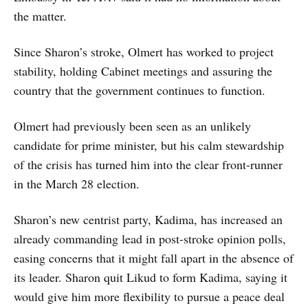
the matter.
Since Sharon’s stroke, Olmert has worked to project
stability, holding Cabinet meetings and assuring the
country that the government continues to function.
Olmert had previously been seen as an unlikely
candidate for prime minister, but his calm stewardship
of the crisis has turned him into the clear front-runner
in the March 28 election.
Sharon’s new centrist party, Kadima, has increased an
already commanding lead in post-stroke opinion polls,
easing concerns that it might fall apart in the absence of
its leader. Sharon quit Likud to form Kadima, saying it
would give him more flexibility to pursue a peace deal