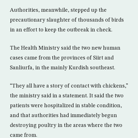
Authorities, meanwhile, stepped up the
precautionary slaughter of thousands of birds
in an effort to keep the outbreak in check.
The Health Ministry said the two new human
cases came from the provinces of Siirt and
Sanliurfa, in the mainly Kurdish southeast.
“They all have a story of contact with chickens,”
the ministry said in a statement. It said the two
patients were hospitalized in stable condition,
and that authorities had immediately begun
destroying poultry in the areas where the two
came from.