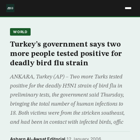
WORLD
Turkey’s government says two
more people tested positive for
deadly bird flu strain
ANKARA, Turkey (AP) – Two more Turks tested
positive for the deadly H5N1 strain of bird flu in
preliminary tests, the government said Thursday,
bringing the total number of human infections to
18. Both victims were from the stricken southeast,
and had been in contact with infected birds, offic
Asharq Al-Awsat Editorial
·
12 January 2006