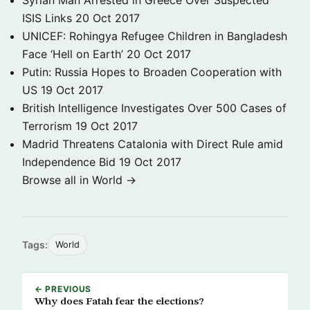
Syrian Man Arrested in Greece Over Suspected
ISIS Links
20 Oct 2017
UNICEF: Rohingya Refugee Children in Bangladesh
Face ‘Hell on Earth’
20 Oct 2017
Putin: Russia Hopes to Broaden Cooperation with
US
19 Oct 2017
British Intelligence Investigates Over 500 Cases of
Terrorism
19 Oct 2017
Madrid Threatens Catalonia with Direct Rule amid
Independence Bid
19 Oct 2017
Browse all in World →
Tags:
World
← PREVIOUS
Why does Fatah fear the elections?