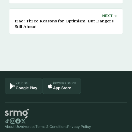
NEXT →
Iraq: Three Reasons for Optimism, But Dangers
Still Ahead
Get it on
Download on the
Google Play
App Store
About Us
Advertise
Terms & Conditions
Privacy Policy