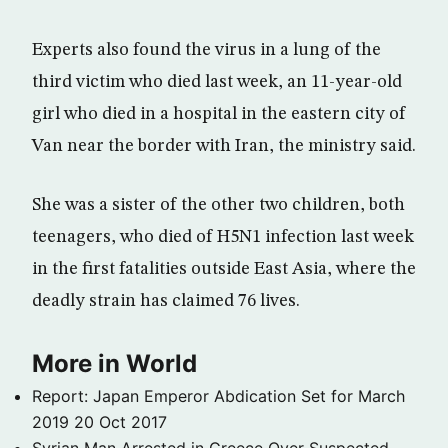
Experts also found the virus in a lung of the
third victim who died last week, an 11-year-old
girl who died in a hospital in the eastern city of
Van near the border with Iran, the ministry said.
She was a sister of the other two children, both
teenagers, who died of H5N1 infection last week
in the first fatalities outside East Asia, where the
deadly strain has claimed 76 lives.
More in World
Report: Japan Emperor Abdication Set for March
2019
20 Oct 2017