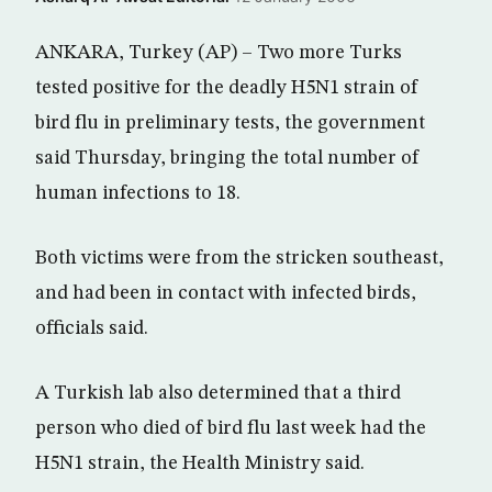
ANKARA, Turkey (AP) – Two more Turks
tested positive for the deadly H5N1 strain of
bird flu in preliminary tests, the government
said Thursday, bringing the total number of
human infections to 18.
Both victims were from the stricken southeast,
and had been in contact with infected birds,
officials said.
A Turkish lab also determined that a third
person who died of bird flu last week had the
H5N1 strain, the Health Ministry said.