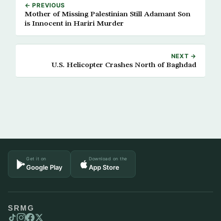
← PREVIOUS
Mother of Missing Palestinian Still Adamant Son
is Innocent in Hariri Murder
NEXT →
U.S. Helicopter Crashes North of Baghdad
Get it on
Download on the
Google Play
App Store
SRMG