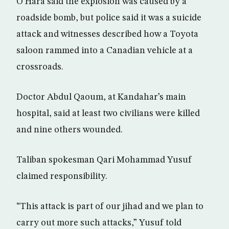
O’Hara said the explosion was caused by a
roadside bomb, but police said it was a suicide
attack and witnesses described how a Toyota
saloon rammed into a Canadian vehicle at a
crossroads.
Doctor Abdul Qaoum, at Kandahar’s main
hospital, said at least two civilians were killed
and nine others wounded.
Taliban spokesman Qari Mohammad Yusuf
claimed responsibility.
“This attack is part of our jihad and we plan to
carry out more such attacks,” Yusuf told