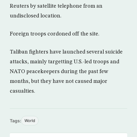
Reuters by satellite telephone from an
undisclosed location.
Foreign troops cordoned off the site.
Taliban fighters have launched several suicide
attacks, mainly targetting U.S.-led troops and
NATO peacekeepers during the past few
months, but they have not caused major
casualties.
Tags:
World