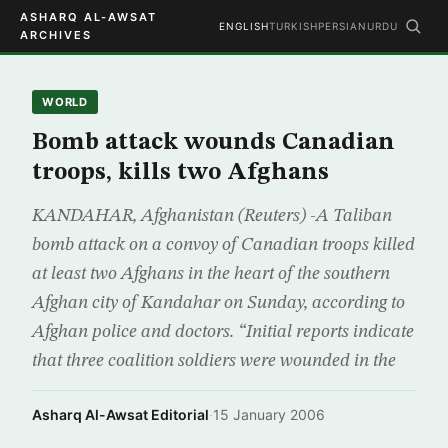
ASHARQ AL-AWSAT
ENGLISH
TURKISH
PERSIAN
URDU
ARCHIVES
WORLD
Bomb attack wounds Canadian
troops, kills two Afghans
KANDAHAR, Afghanistan (Reuters) -A Taliban
bomb attack on a convoy of Canadian troops killed
at least two Afghans in the heart of the southern
Afghan city of Kandahar on Sunday, according to
Afghan police and doctors. “Initial reports indicate
that three coalition soldiers were wounded in the
Asharq Al-Awsat Editorial
·
15 January 2006