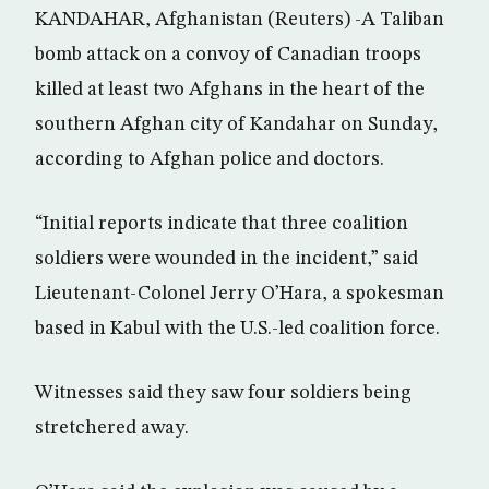
KANDAHAR, Afghanistan (Reuters) -A Taliban
bomb attack on a convoy of Canadian troops
killed at least two Afghans in the heart of the
southern Afghan city of Kandahar on Sunday,
according to Afghan police and doctors.
“Initial reports indicate that three coalition
soldiers were wounded in the incident,” said
Lieutenant-Colonel Jerry O’Hara, a spokesman
based in Kabul with the U.S.-led coalition force.
Witnesses said they saw four soldiers being
stretchered away.