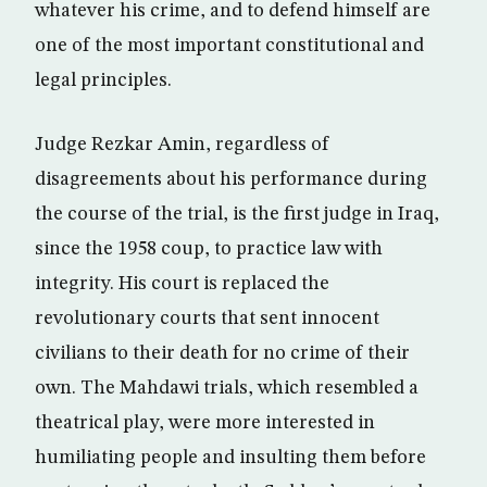
whatever his crime, and to defend himself are
one of the most important constitutional and
legal principles.
Judge Rezkar Amin, regardless of
disagreements about his performance during
the course of the trial, is the first judge in Iraq,
since the 1958 coup, to practice law with
integrity. His court is replaced the
revolutionary courts that sent innocent
civilians to their death for no crime of their
own. The Mahdawi trials, which resembled a
theatrical play, were more interested in
humiliating people and insulting them before