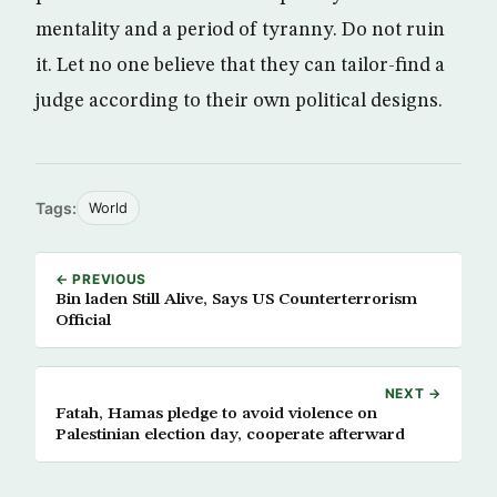
mentality and a period of tyranny. Do not ruin
it. Let no one believe that they can tailor-find a
judge according to their own political designs.
Tags:
World
← PREVIOUS
Bin laden Still Alive, Says US Counterterrorism
Official
NEXT →
Fatah, Hamas pledge to avoid violence on
Palestinian election day, cooperate afterward