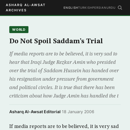
ASHARQ AL-AWSAT
ENGLISH
TURKISH
PERSIAN
URDU
ARCHIVES
WORLD
Do Not Spoil Saddam’s Trial
If media reports are to be believed, it is very sad to
hear that Iraqi Judge Rezkar Amin who presided
over the trial of Saddam Hussein has handed over
his resignation under pressure from government
and political circles. It is true that there has been
criticism about how Judge Amin has handled the t
Asharq Al-Awsat Editorial
·
18 January 2006
If media reports are to be believed, it is very sad