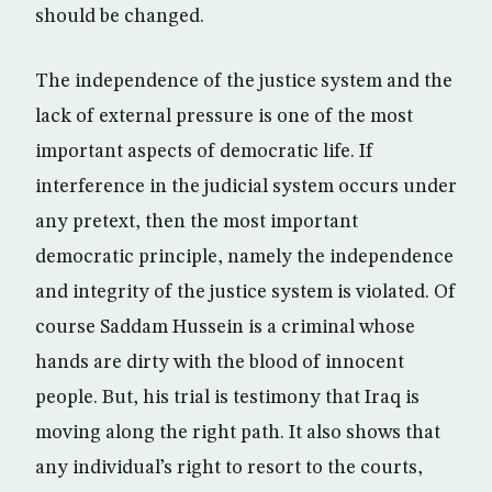
should be changed.
The independence of the justice system and the
lack of external pressure is one of the most
important aspects of democratic life. If
interference in the judicial system occurs under
any pretext, then the most important
democratic principle, namely the independence
and integrity of the justice system is violated. Of
course Saddam Hussein is a criminal whose
hands are dirty with the blood of innocent
people. But, his trial is testimony that Iraq is
moving along the right path. It also shows that
any individual’s right to resort to the courts,