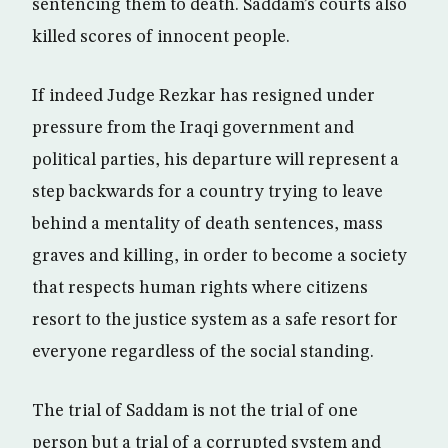
sentencing them to death. Saddam’s courts also
killed scores of innocent people.
If indeed Judge Rezkar has resigned under
pressure from the Iraqi government and
political parties, his departure will represent a
step backwards for a country trying to leave
behind a mentality of death sentences, mass
graves and killing, in order to become a society
that respects human rights where citizens
resort to the justice system as a safe resort for
everyone regardless of the social standing.
The trial of Saddam is not the trial of one
person but a trial of a corrupted system and