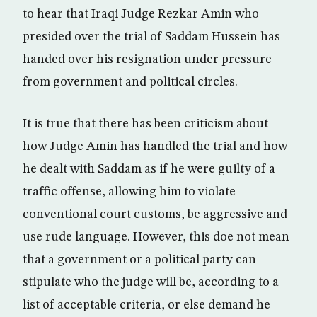
to hear that Iraqi Judge Rezkar Amin who
presided over the trial of Saddam Hussein has
handed over his resignation under pressure
from government and political circles.
It is true that there has been criticism about
how Judge Amin has handled the trial and how
he dealt with Saddam as if he were guilty of a
traffic offense, allowing him to violate
conventional court customs, be aggressive and
use rude language. However, this doe not mean
that a government or a political party can
stipulate who the judge will be, according to a
list of acceptable criteria, or else demand he