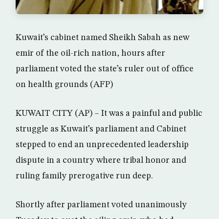
Kuwait’s cabinet named Sheikh Sabah as new
emir of the oil-rich nation, hours after
parliament voted the state’s ruler out of office
on health grounds (AFP)
KUWAIT CITY (AP) – It was a painful and public
struggle as Kuwait’s parliament and Cabinet
stepped to end an unprecedented leadership
dispute in a country where tribal honor and
ruling family prerogative run deep.
Shortly after parliament voted unanimously