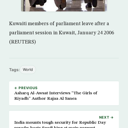
Kuwaiti members of parliament leave after a
parliament session in Kuwait, January 24 2006
(REUTERS)
Tags:
World
← PREVIOUS
Asharq Al-Awsat Interviews “The Girls of
Riyadh” Author Rajaa Al Sanea
NEXT →
India mounts tough security for Republic Day