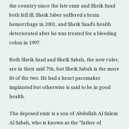
the country since the late emir and Sheik Saad
both fell ill. Sheik Jaber suffered a brain
hemorrhage in 2001, and Sheik Saad’s health
deteriorated after he was treated for a bleeding
colon in 1997.
Both Sheik Saad and Sheik Sabah, the new ruler,
are in their mid-70s, but Sheik Sabah is the more
fit of the two. He had a heart pacemaker
implanted but otherwise is said to be in good
health.
The deposed emir is a son of Abdullah Al Salem
Al Sabah, who is known as the “father of