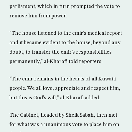
parliament, which in turn prompted the vote to
remove him from power.
“The house listened to the emir’s medical report
and it became evident to the house, beyond any
doubt, to transfer the emir’s responsibilities
permanently,” al-Kharafi told reporters.
“The emir remains in the hearts of all Kuwaiti
people. We all love, appreciate and respect him,
but this is God’s will,” al-Kharafi added.
The Cabinet, headed by Sheik Sabah, then met
for what was a unanimous vote to place him on