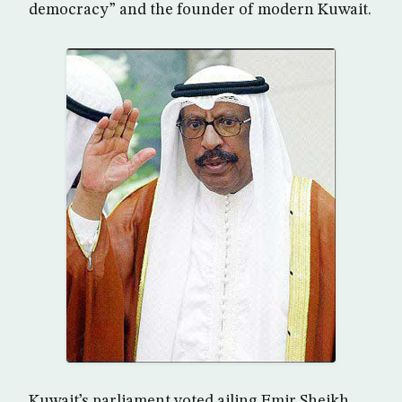
democracy” and the founder of modern Kuwait.
Kuwait’s parliament voted ailing Emir Sheikh