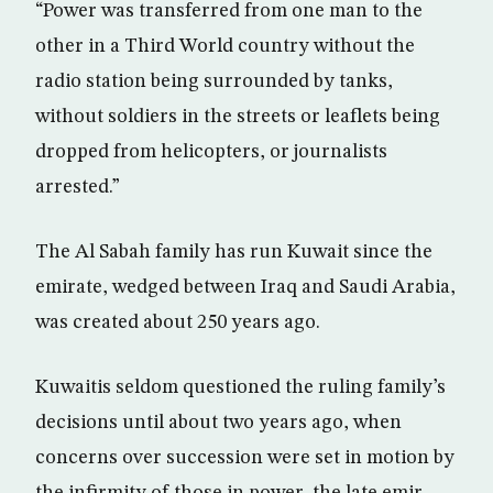
“Power was transferred from one man to the
other in a Third World country without the
radio station being surrounded by tanks,
without soldiers in the streets or leaflets being
dropped from helicopters, or journalists
arrested.”
The Al Sabah family has run Kuwait since the
emirate, wedged between Iraq and Saudi Arabia,
was created about 250 years ago.
Kuwaitis seldom questioned the ruling family’s
decisions until about two years ago, when
concerns over succession were set in motion by