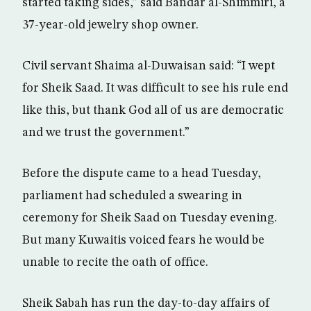
started taking sides,” said Bandar al-Shimmiri, a
37-year-old jewelry shop owner.
Civil servant Shaima al-Duwaisan said: “I wept
for Sheik Saad. It was difficult to see his rule end
like this, but thank God all of us are democratic
and we trust the government.”
Before the dispute came to a head Tuesday,
parliament had scheduled a swearing in
ceremony for Sheik Saad on Tuesday evening.
But many Kuwaitis voiced fears he would be
unable to recite the oath of office.
Sheik Sabah has run the day-to-day affairs of