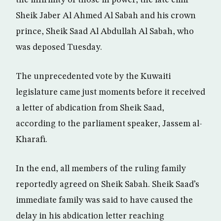
the infirmity of those in power, the late emir
Sheik Jaber Al Ahmed Al Sabah and his crown
prince, Sheik Saad Al Abdullah Al Sabah, who
was deposed Tuesday.
The unprecedented vote by the Kuwaiti
legislature came just moments before it received
a letter of abdication from Sheik Saad,
according to the parliament speaker, Jassem al-
Kharafi.
In the end, all members of the ruling family
reportedly agreed on Sheik Sabah. Sheik Saad’s
immediate family was said to have caused the
delay in his abdication letter reaching