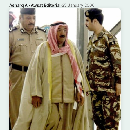
Asharq Al-Awsat Editorial
·
25 January 2006