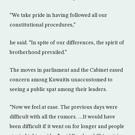
“We take pride in having followed all our
constitutional procedures,”
he said. “In spite of our differences, the spirit of
brotherhood prevailed.”
The moves in parliament and the Cabinet eased
concern among Kuwaitis unaccustomed to
seeing a public spat among their leaders.
“Now we feel at ease. The previous days were
difficult with all the rumors. …It would have
been difficult if it went on for longer and people