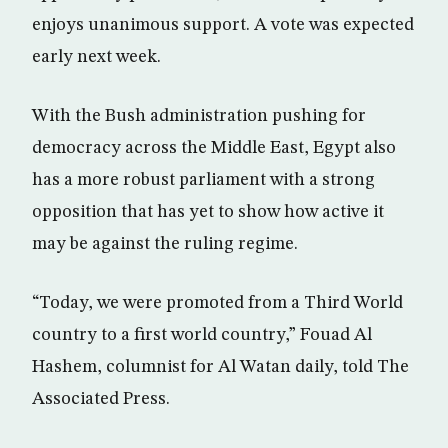
enjoys unanimous support. A vote was expected
early next week.
With the Bush administration pushing for
democracy across the Middle East, Egypt also
has a more robust parliament with a strong
opposition that has yet to show how active it
may be against the ruling regime.
“Today, we were promoted from a Third World
country to a first world country,” Fouad Al
Hashem, columnist for Al Watan daily, told The
Associated Press.