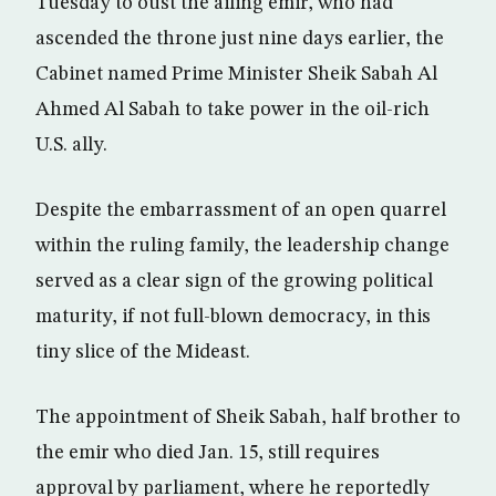
Tuesday to oust the ailing emir, who had
ascended the throne just nine days earlier, the
Cabinet named Prime Minister Sheik Sabah Al
Ahmed Al Sabah to take power in the oil-rich
U.S. ally.
Despite the embarrassment of an open quarrel
within the ruling family, the leadership change
served as a clear sign of the growing political
maturity, if not full-blown democracy, in this
tiny slice of the Mideast.
The appointment of Sheik Sabah, half brother to
the emir who died Jan. 15, still requires
approval by parliament, where he reportedly