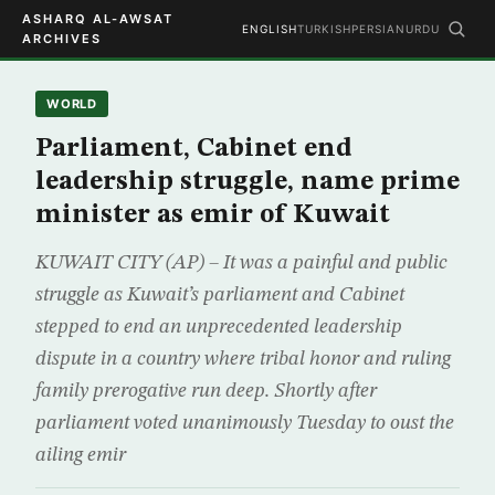
ASHARQ AL-AWSAT
ENGLISH
TURKISH
PERSIAN
URDU
ARCHIVES
WORLD
Parliament, Cabinet end
leadership struggle, name prime
minister as emir of Kuwait
KUWAIT CITY (AP) – It was a painful and public
struggle as Kuwait’s parliament and Cabinet
stepped to end an unprecedented leadership
dispute in a country where tribal honor and ruling
family prerogative run deep. Shortly after
parliament voted unanimously Tuesday to oust the
ailing emir