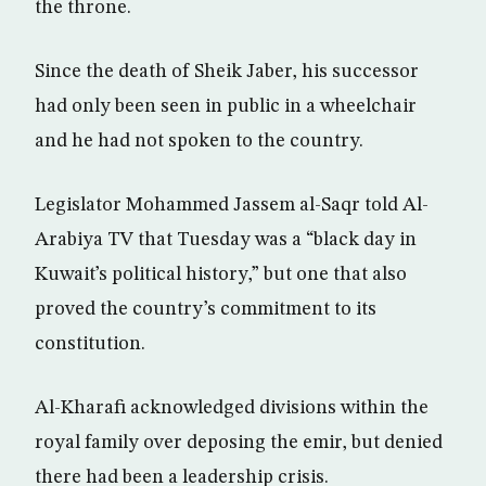
the throne.
Since the death of Sheik Jaber, his successor
had only been seen in public in a wheelchair
and he had not spoken to the country.
Legislator Mohammed Jassem al-Saqr told Al-
Arabiya TV that Tuesday was a “black day in
Kuwait’s political history,” but one that also
proved the country’s commitment to its
constitution.
Al-Kharafi acknowledged divisions within the
royal family over deposing the emir, but denied
there had been a leadership crisis.