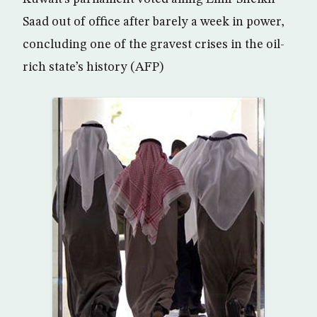
Saad out of office after barely a week in power,
concluding one of the gravest crises in the oil-
rich state’s history (AFP)