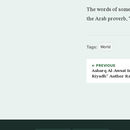
The words of some
the Arab proverb, 
Tags:
World
← PREVIOUS
Asharq Al-Awsat Interviews
Riyadh” Author Ra