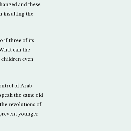
 changed and these
n insulting the
if three of its
What can the
i children even
control of Arab
 speak the same old
the revolutions of
 prevent younger