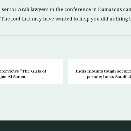
 senior Arab lawyers in the conference in Damascus ca
“The fool that may have wanted to help you did nothing 
 “The Girls of
India mounts tough securi
jaa Al Sanea
parade; hosts Saudi k