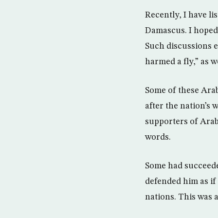
Recently, I have l
Damascus. I hoped 
Such discussions e
harmed a fly,” as 
Some of these Arab
after the nation’s
supporters of Arab
words.
Some had succeeded
defended him as if 
nations. This was 