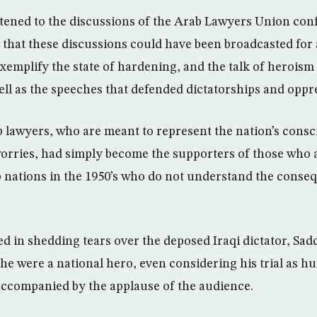
istened to the discussions of the Arab Lawyers Union con
that these discussions could have been broadcasted for a
xemplify the state of hardening, and the talk of heroism
well as the speeches that defended dictatorships and oppr
 lawyers, who are meant to represent the nation’s consc
 worries, had simply become the supporters of those who a
 nations in the 1950’s who do not understand the conseq
 in shedding tears over the deposed Iraqi dictator, Sa
he were a national hero, even considering his trial as hu
accompanied by the applause of the audience.