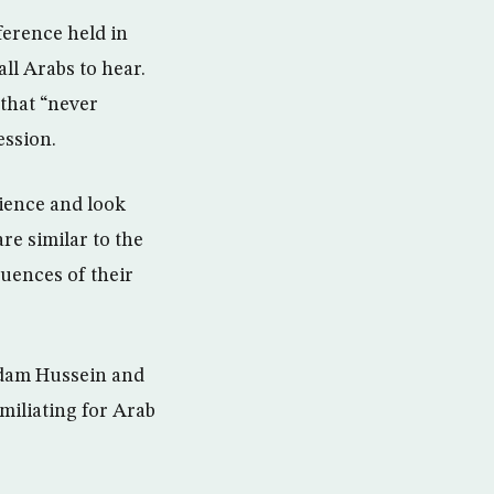
ference held in
ll Arabs to hear.
 that “never
ession.
ience and look
re similar to the
uences of their
ddam Hussein and
miliating for Arab