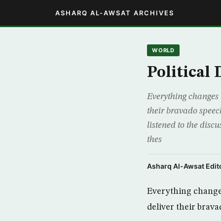
ASHARQ AL-AWSAT ARCHIVES
WORLD
Political
Everything changes 
their bravado speech
listened to the dis
thes
Asharq Al-Awsat Edito
Everything changes
deliver their brav