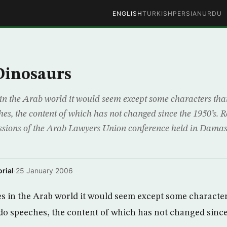
ENGLISH
TURKISH
PERSIAN
URDU
 Dinosaurs
in the Arab world it would seem except some characters that
es, the content of which has not changed since the 1950’s. Re
cussions of the Arab Lawyers Union conference held in Damas
rial
·
25 January 2006
 in the Arab world it would seem except some character
ado speeches, the content of which has not changed since 