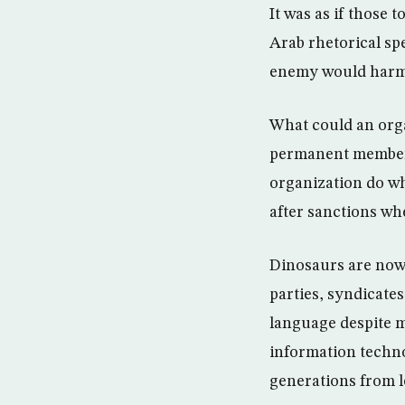
It was as if those
Arab rhetorical sp
enemy would harm 
What could an organ
permanent members
organization do wh
after sanctions wh
Dinosaurs are now e
parties, syndicate
language despite m
information techn
generations from l