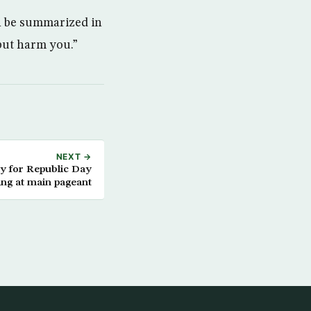
n be summarized in
but harm you.”
NEXT →
ty for Republic Day
ing at main pageant