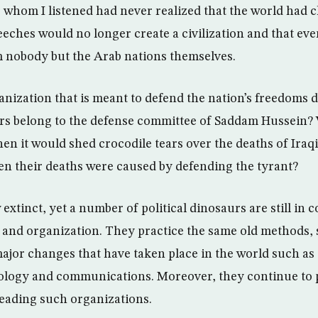
 to whom I listened had never realized that the world had
eeches would no longer create a civilization and that eve
nobody but the Arab nations themselves.
ization that is meant to defend the nation’s freedoms do 
 belong to the defense committee of Saddam Hussein? 
en it would shed crocodile tears over the deaths of Iraq
en their deaths were caused by defending the tyrant?
xtinct, yet a number of political dinosaurs are still in 
s and organization. They practice the same old methods,
ajor changes that have taken place in the world such as 
ology and communications. Moreover, they continue to
eading such organizations.