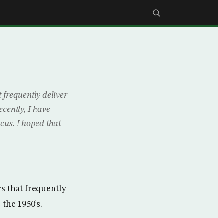
 frequently deliver
cently, I have
cus. I hoped that
s that frequently
the 1950’s.