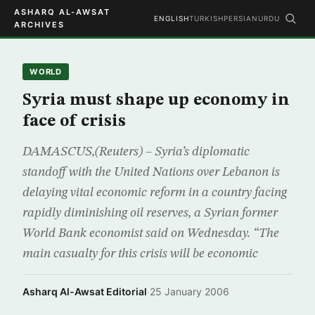
ASHARQ AL-AWSAT
ENGLISH
TURKISH
PERSIAN
URDU
ARCHIVES
WORLD
Syria must shape up economy in
face of crisis
DAMASCUS,(Reuters) – Syria’s diplomatic
standoff with the United Nations over Lebanon is
delaying vital economic reform in a country facing
rapidly diminishing oil reserves, a Syrian former
World Bank economist said on Wednesday. “The
main casualty for this crisis will be economic
Asharq Al-Awsat Editorial
·
25 January 2006