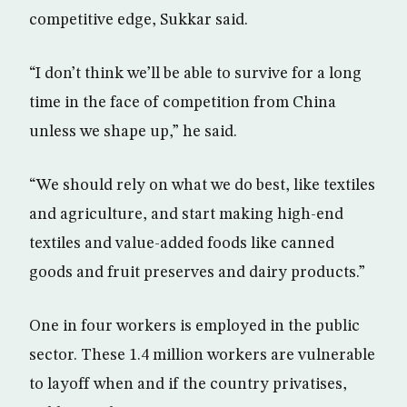
competitive edge, Sukkar said.
“I don’t think we’ll be able to survive for a long
time in the face of competition from China
unless we shape up,” he said.
“We should rely on what we do best, like textiles
and agriculture, and start making high-end
textiles and value-added foods like canned
goods and fruit preserves and dairy products.”
One in four workers is employed in the public
sector. These 1.4 million workers are vulnerable
to layoff when and if the country privatises,