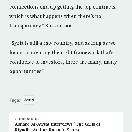
connections end up getting the top contracts,
which is what happens when there’s no
transparency,” Sukkar said.
“Syria is still a raw country, and as long as we
focus on creating the right framework that’s
conducive to investors, there are many, many
opportunities.”
Tags:
World
← PREVIOUS
Asharq Al-Awsat Interviews “The Girls of
Riyadh” Author Rajaa Al Sanea