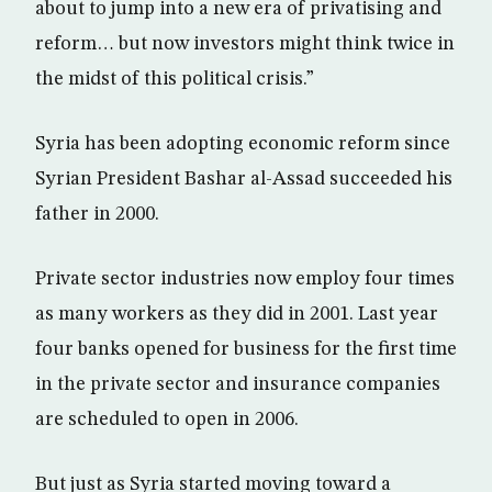
about to jump into a new era of privatising and
reform… but now investors might think twice in
the midst of this political crisis.”
Syria has been adopting economic reform since
Syrian President Bashar al-Assad succeeded his
father in 2000.
Private sector industries now employ four times
as many workers as they did in 2001. Last year
four banks opened for business for the first time
in the private sector and insurance companies
are scheduled to open in 2006.
But just as Syria started moving toward a