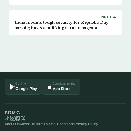
NEXT →
India mounts tough security for Republic Day
parade; hosts Saudi king at main pageant
Get it on
Download on the
Google Play
App Store
SRMG
About Us
Advertise
Terms &amp; Conditions
Privacy Policy