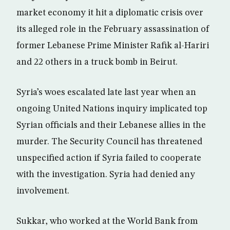
market economy it hit a diplomatic crisis over
its alleged role in the February assassination of
former Lebanese Prime Minister Rafik al-Hariri
and 22 others in a truck bomb in Beirut.
Syria’s woes escalated late last year when an
ongoing United Nations inquiry implicated top
Syrian officials and their Lebanese allies in the
murder. The Security Council has threatened
unspecified action if Syria failed to cooperate
with the investigation. Syria had denied any
involvement.
Sukkar, who worked at the World Bank from