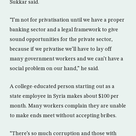
Sukkar said.
“I’m not for privatisation until we have a proper
banking sector and a legal framework to give
sound opportunities for the private sector,
because if we privatise we’ll have to lay off
many government workers and we can’t have a
social problem on our hand,” he said.
A college-educated person starting out as a
state employee in Syria makes about $100 per
month. Many workers complain they are unable
to make ends meet without accepting bribes.
“There’s so much corruption and those with