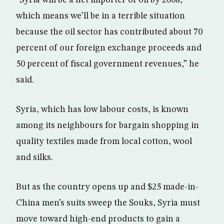
“Syria will be a net importer of oil by 2008,
which means we’ll be in a terrible situation
because the oil sector has contributed about 70
percent of our foreign exchange proceeds and
50 percent of fiscal government revenues,” he
said.
Syria, which has low labour costs, is known
among its neighbours for bargain shopping in
quality textiles made from local cotton, wool
and silks.
But as the country opens up and $25 made-in-
China men’s suits sweep the Souks, Syria must
move toward high-end products to gain a