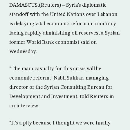
DAMASCUS,(Reuters) – Syria’s diplomatic
standoff with the United Nations over Lebanon
is delaying vital economic reform in a country
facing rapidly diminishing oil reserves, a Syrian
former World Bank economist said on
Wednesday.
“The main casualty for this crisis will be
economic reform,” Nabil Sukkar, managing
director of the Syrian Consulting Bureau for
Development and Investment, told Reuters in
an interview.
“It’s a pity because I thought we were finally