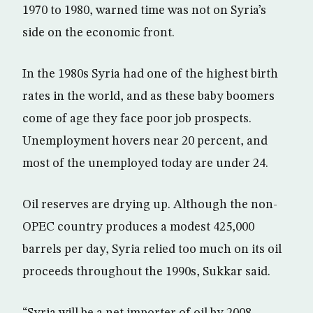
1970 to 1980, warned time was not on Syria’s
side on the economic front.
In the 1980s Syria had one of the highest birth
rates in the world, and as these baby boomers
come of age they face poor job prospects.
Unemployment hovers near 20 percent, and
most of the unemployed today are under 24.
Oil reserves are drying up. Although the non-
OPEC country produces a modest 425,000
barrels per day, Syria relied too much on its oil
proceeds throughout the 1990s, Sukkar said.