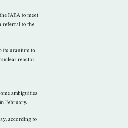
 the IAEA to meet
 referral to the
p its uranium to
nuclear reactor.
s some ambiguities
in February.
day, according to