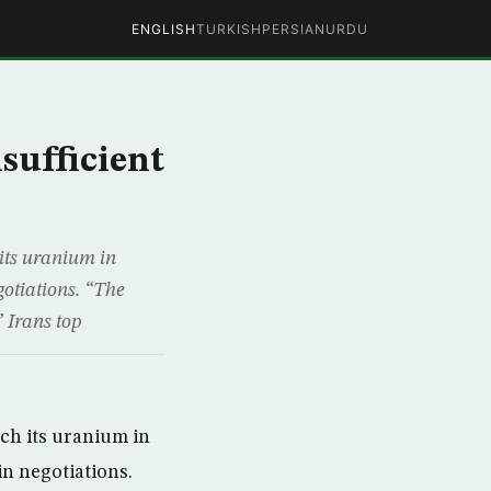
ENGLISH
TURKISH
PERSIAN
URDU
sufficient
 its uranium in
gotiations. “The
” Irans top
ich its uranium in
in negotiations.