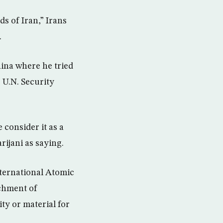
s of Iran,” Irans
.
hina where he tried
e U.N. Security
 consider it as a
rijani as saying.
nternational Atomic
chment of
ty or material for