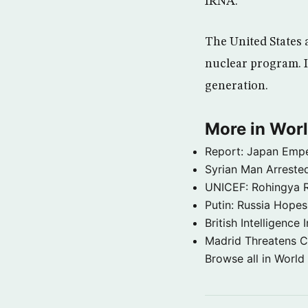
IRNA.
The United States 
nuclear program. Ir
generation.
More in Wor
Report: Japan Empe
Syrian Man Arrested
UNICEF: Rohingya Re
Putin: Russia Hope
British Intelligenc
Madrid Threatens C
Browse all in World