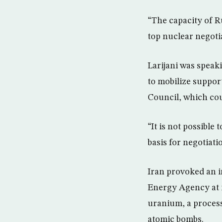
“The capacity of R
top nuclear negotia
Larijani was speak
to mobilize support
Council, which cou
“It is not possible
basis for negotiati
Iran provoked an i
Energy Agency at 
uranium, a process 
atomic bombs.