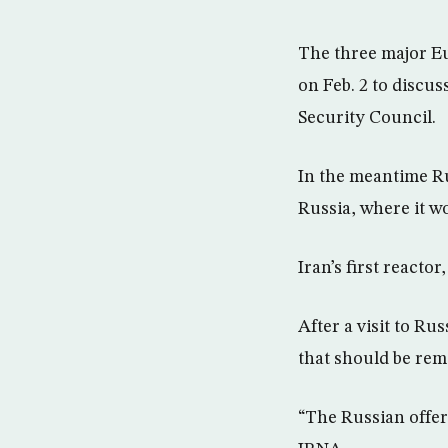
The three major Eu
on Feb. 2 to discus
Security Council.
In the meantime Ru
Russia, where it wo
Iran’s first reactor
After a visit to Ru
that should be rem
“The Russian offer 