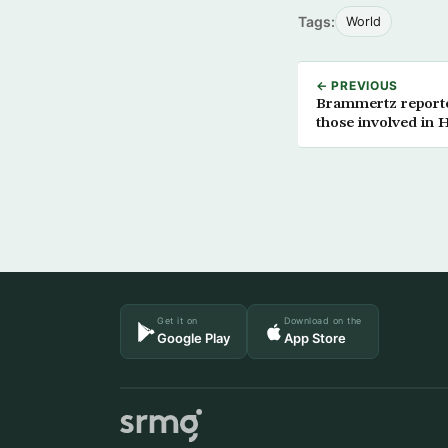
Tags:
World
← PREVIOUS
Brammertz reported
those involved in Ha
Get it on
Download on the
Google Play
App Store