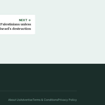
NEXT →
 Palestinians unless
Israel’s destruction
About Us
Advertise
Terms & Conditions
Privacy Policy