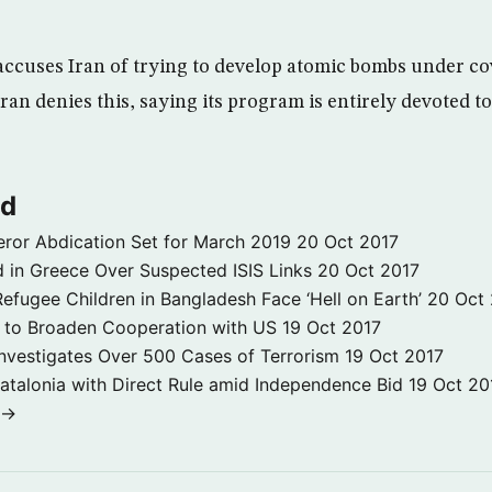
accuses Iran of trying to develop atomic bombs under co
an denies this, saying its program is entirely devoted to 
ld
ror Abdication Set for March 2019
20 Oct 2017
 in Greece Over Suspected ISIS Links
20 Oct 2017
fugee Children in Bangladesh Face ‘Hell on Earth’
20 Oct
s to Broaden Cooperation with US
19 Oct 2017
e Investigates Over 500 Cases of Terrorism
19 Oct 2017
atalonia with Direct Rule amid Independence Bid
19 Oct 20
 →