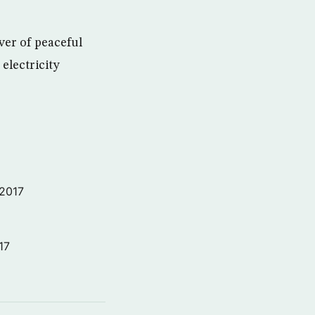
ver of peaceful
electricity
 2017
17