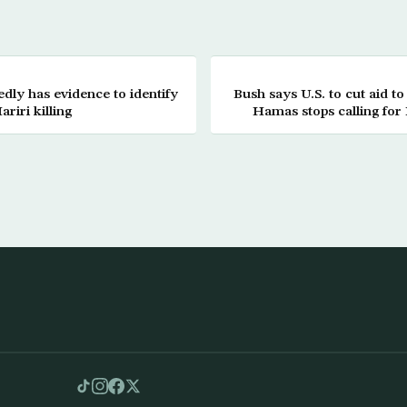
ly has evidence to identify
Bush says U.S. to cut aid to
riri killing
Hamas stops calling for 