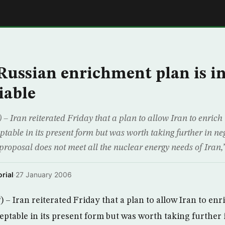
E
 Russian enrichment plan is in
iable
 Iran reiterated Friday that a plan to allow Iran to enrich
table in its present form but was worth taking further in ne
proposal does not meet all the nuclear energy needs of Iran,
rial
·
27 January 2006
– Iran reiterated Friday that a plan to allow Iran to enr
eptable in its present form but was worth taking further 