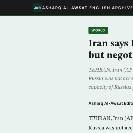
ASHARQ AL-AWSAT ENGLISH ARCHIV
WORLD
Iran says
but negot
TEHRAN, Iran (AP) –
Russia was not accep
capacity of Russias 
Asharq Al-Awsat Edito
TEHRAN, Iran (AP) 
Russia was not acc