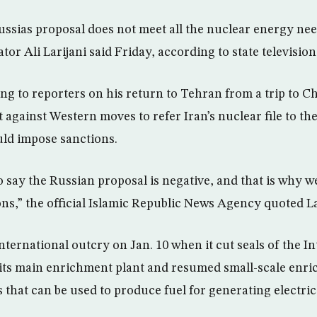
ussias proposal does not meet all the nuclear energy need
tor Ali Larijani said Friday, according to state television
ing to reporters on his return to Tehran from a trip to C
 against Western moves to refer Iran’s nuclear file to th
ld impose sanctions.
 to say the Russian proposal is negative, and that is why we
ons,” the official Islamic Republic News Agency quoted La
nternational outcry on Jan. 10 when it cut seals of the I
its main enrichment plant and resumed small-scale enri
that can be used to produce fuel for generating electrici