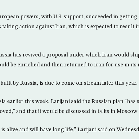
ropean powers, with U.S. support, succeeded in getting
s taking action against Iran, which is expected to result in
ssia has revived a proposal under which Iran would shi
uld be enriched and then returned to Iran for use in its 
, built by Russia, is due to come on stream later this year.
ssia earlier this week, Larijani said the Russian plan “ha
oved,” and that it would be discussed in talks in Moscow 
is alive and will have long life,” Larijani said on Wednes