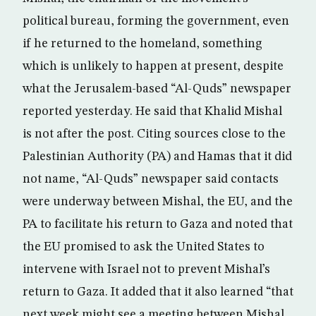
political bureau, forming the government, even
if he returned to the homeland, something
which is unlikely to happen at present, despite
what the Jerusalem-based “Al-Quds” newspaper
reported yesterday. He said that Khalid Mishal
is not after the post. Citing sources close to the
Palestinian Authority (PA) and Hamas that it did
not name, “Al-Quds” newspaper said contacts
were underway between Mishal, the EU, and the
PA to facilitate his return to Gaza and noted that
the EU promised to ask the United States to
intervene with Israel not to prevent Mishal’s
return to Gaza. It added that it also learned “that
next week might see a meeting between Mishal