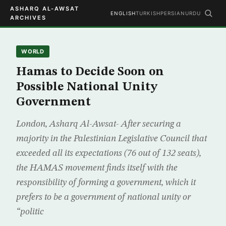
ASHARQ AL-AWSAT
ENGLISH
TURKISH
PERSIAN
URDU
ARCHIVES
WORLD
Hamas to Decide Soon on
Possible National Unity
Government
London, Asharq Al-Awsat- After securing a
majority in the Palestinian Legislative Council that
exceeded all its expectations (76 out of 132 seats),
the HAMAS movement finds itself with the
responsibility of forming a government, which it
prefers to be a government of national unity or
“politic