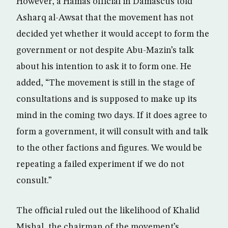
However, a Hamas official in Damascus told
Asharq al-Awsat that the movement has not
decided yet whether it would accept to form the
government or not despite Abu-Mazin’s talk
about his intention to ask it to form one. He
added, “The movement is still in the stage of
consultations and is supposed to make up its
mind in the coming two days. If it does agree to
form a government, it will consult with and talk
to the other factions and figures. We would be
repeating a failed experiment if we do not
consult.”
The official ruled out the likelihood of Khalid
Mishal, the chairman of the movement’s