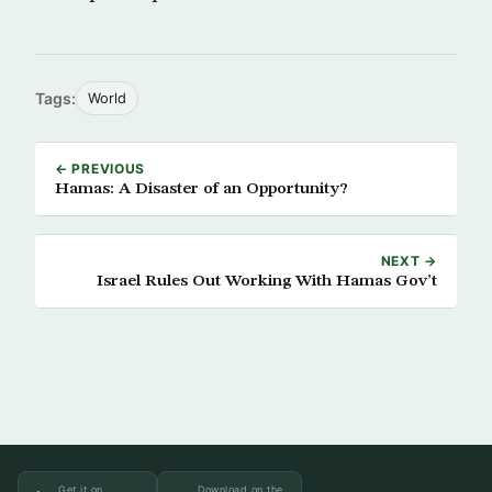
Tags:
World
← PREVIOUS
Hamas: A Disaster of an Opportunity?
NEXT →
Israel Rules Out Working With Hamas Gov’t
Get it on
Download on the