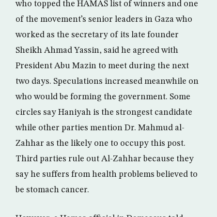
who topped the HAMAS list of winners and one
of the movement’s senior leaders in Gaza who
worked as the secretary of its late founder
Sheikh Ahmad Yassin, said he agreed with
President Abu Mazin to meet during the next
two days. Speculations increased meanwhile on
who would be forming the government. Some
circles say Haniyah is the strongest candidate
while other parties mention Dr. Mahmud al-
Zahhar as the likely one to occupy this post.
Third parties rule out Al-Zahhar because they
say he suffers from health problems believed to
be stomach cancer.