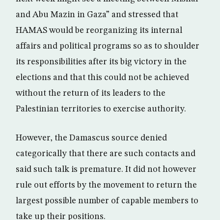
and Abu Mazin in Gaza” and stressed that
HAMAS would be reorganizing its internal
affairs and political programs so as to shoulder
its responsibilities after its big victory in the
elections and that this could not be achieved
without the return of its leaders to the
Palestinian territories to exercise authority.
However, the Damascus source denied
categorically that there are such contacts and
said such talk is premature. It did not however
rule out efforts by the movement to return the
largest possible number of capable members to
take up their positions.