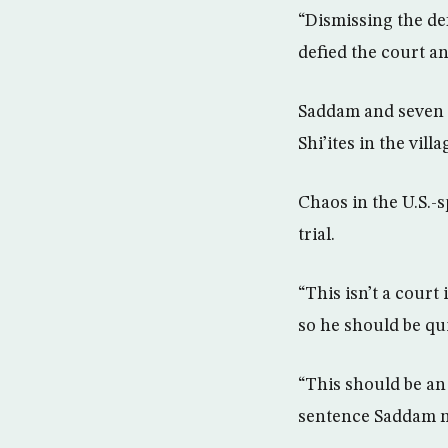
“Dismissing the de
defied the court an
Saddam and seven c
Shi’ites in the vill
Chaos in the U.S.-
trial.
“This isn’t a court
so he should be qu
“This should be an 
sentence Saddam n