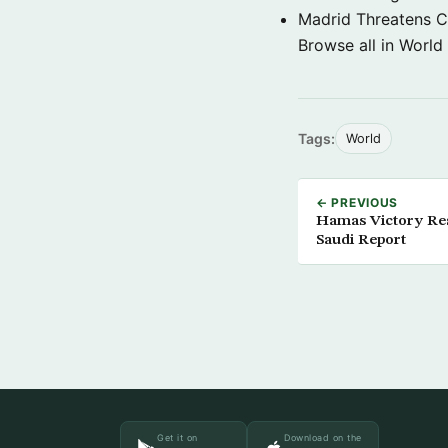
Madrid Threatens C
Browse all in World
Tags:
World
← PREVIOUS
Hamas Victory Resu
Saudi Report
Get it on
Download on the