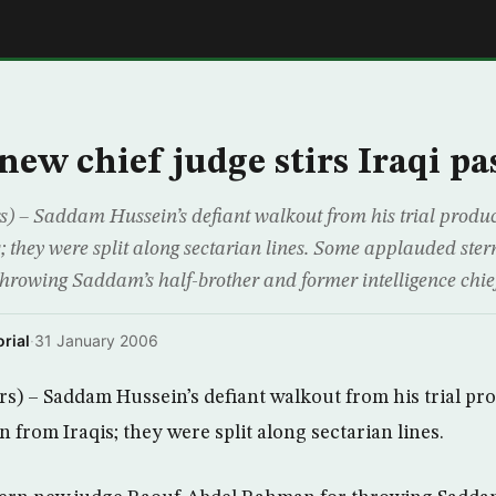
E
new chief judge stirs Iraqi pa
 – Saddam Hussein’s defiant walkout from his trial produc
s; they were split along sectarian lines. Some applauded ste
rowing Saddam’s half-brother and former intelligence chief
rial
·
31 January 2006
) – Saddam Hussein’s defiant walkout from his trial pr
n from Iraqis; they were split along sectarian lines.