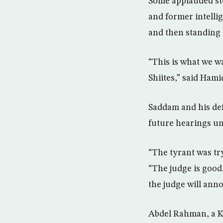
Some applauded st
and former intellig
and then standing u
“This is what we w
Shiites,” said Hami
Saddam and his def
future hearings un
“The tyrant was try
“The judge is good.
the judge will ann
Abdel Rahman, a Ku