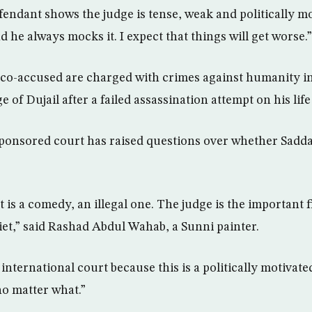
fendant shows the judge is tense, weak and politically m
d he always mocks it. I expect that things will get worse.”
o-accused are charged with crimes against humanity in 
age of Dujail after a failed assassination attempt on his life
sponsored court has raised questions over whether Sadda
 it is a comedy, an illegal one. The judge is the important 
iet,” said Rashad Abdul Wahab, a Sunni painter.
international court because this is a politically motivated
o matter what.”