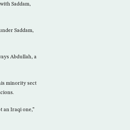
 with Saddam,
d under Saddam,
aways Abdullah, a
his minority sect
cions.
 an Iraqi one,”