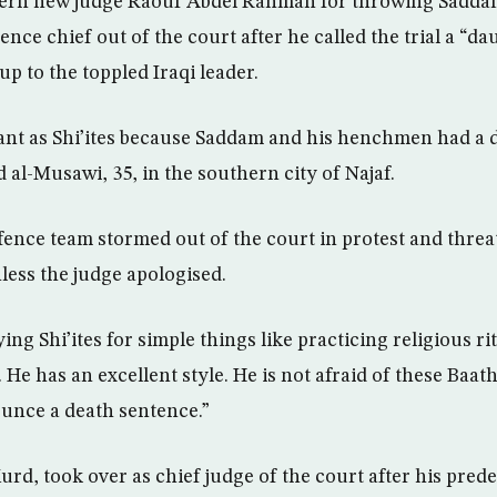
ern new judge Raouf Abdel Rahman for throwing Saddam
ence chief out of the court after he called the trial a “d
p to the toppled Iraqi leader.
ant as Shi’ites because Saddam and his henchmen had a 
d al-Musawi, 35, in the southern city of Najaf.
ence team stormed out of the court in protest and threa
less the judge apologised.
ing Shi’ites for simple things like practicing religious ri
 He has an excellent style. He is not afraid of these Baath
ounce a death sentence.”
rd, took over as chief judge of the court after his pred