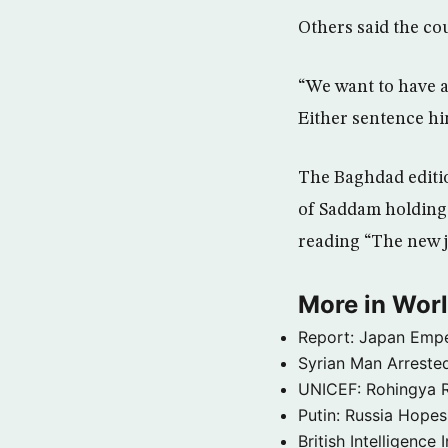
Others said the co
“We want to have an
Either sentence him
The Baghdad editio
of Saddam holding 
reading “The new j
More in Wor
Report: Japan Empe
Syrian Man Arrested
UNICEF: Rohingya Re
Putin: Russia Hope
British Intelligenc