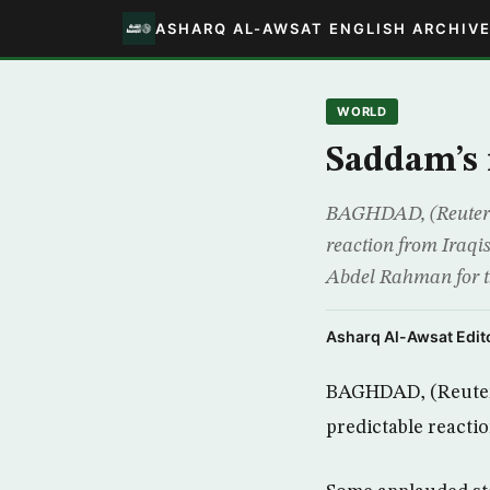
ASHARQ AL-AWSAT ENGLISH ARCHIV
WORLD
Saddam’s 
BAGHDAD, (Reuters)
reaction from Iraqi
Abdel Rahman for th
Asharq Al-Awsat Edito
BAGHDAD, (Reuters
predictable reactio