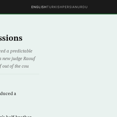
ENGLISH
TURKISH
PERSIAN
URDU
ssions
ed a predictable
rn new judge Raouf
 out of the cou
oduced a