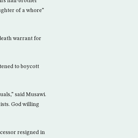
’s half-brother
aughter of a whore”
death warrant for
tened to boycott
tuals,” said Musawi.
ists. God willing
ecessor resigned in