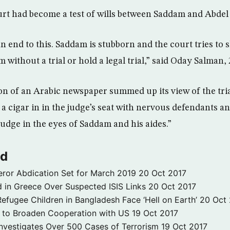
urt had become a test of wills between Saddam and Abde
 end to this. Saddam is stubborn and the court tries to s
 without a trial or hold a legal trial,” said Oday Salman, 
n of an Arabic newspaper summed up its view of the tria
a cigar in in the judge’s seat with nervous defendants an
udge in the eyes of Saddam and his aides.”
ld
ror Abdication Set for March 2019
20 Oct 2017
 in Greece Over Suspected ISIS Links
20 Oct 2017
fugee Children in Bangladesh Face ‘Hell on Earth’
20 Oct
s to Broaden Cooperation with US
19 Oct 2017
e Investigates Over 500 Cases of Terrorism
19 Oct 2017