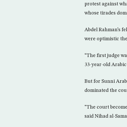
protest against wh
whose tirades dom
Abdel Rahman’s fel
were optimistic th
“The first judge wa
33-year-old Arabic
But for Sunni Arabs
dominated the coun
“The court becomes
said Nihad al-Sama