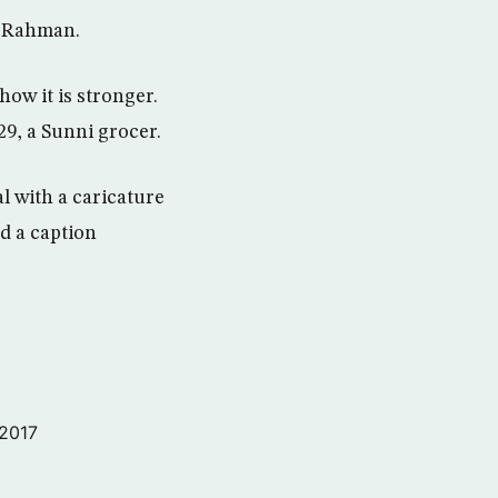
l Rahman.
how it is stronger.
29, a Sunni grocer.
l with a caricature
d a caption
 2017