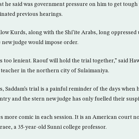
at he said was government pressure on him to get tough
inated previous hearings.
low Kurds, along with the Shi’ite Arabs, long oppresse
e new judge would impose order.
s too lenient. Raouf will hold the trial together,” said H
 teacher in the northern city of Sulaimaniya.
, Saddam’s trial is a painful reminder of the days when 
try and the stern new judge has only fuelled their suspi
 more comic in each session. It is an American court not
raee, a 35-year-old Sunni college professor.