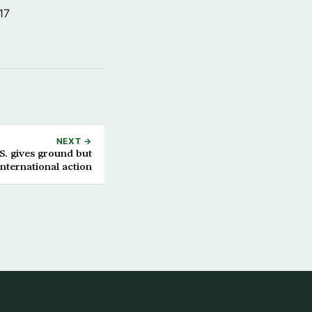
17
NEXT →
. gives ground but
nternational action