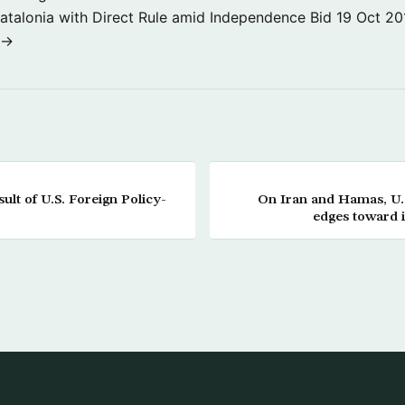
atalonia with Direct Rule amid Independence Bid
19 Oct 20
 →
lt of U.S. Foreign Policy-
On Iran and Hamas, U.S
edges toward i