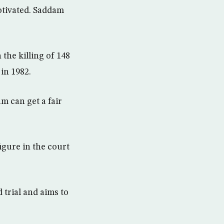
otivated. Saddam
the killing of 148
 in 1982.
m can get a fair
figure in the court
 trial and aims to