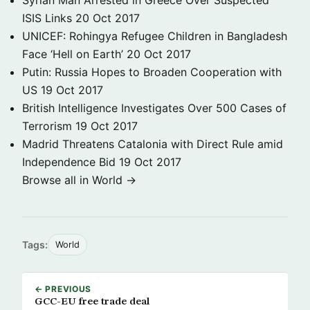
Syrian Man Arrested in Greece Over Suspected
ISIS Links
20 Oct 2017
UNICEF: Rohingya Refugee Children in Bangladesh
Face ‘Hell on Earth’
20 Oct 2017
Putin: Russia Hopes to Broaden Cooperation with
US
19 Oct 2017
British Intelligence Investigates Over 500 Cases of
Terrorism
19 Oct 2017
Madrid Threatens Catalonia with Direct Rule amid
Independence Bid
19 Oct 2017
Browse all in World →
Tags:
World
← PREVIOUS
GCC-EU free trade deal