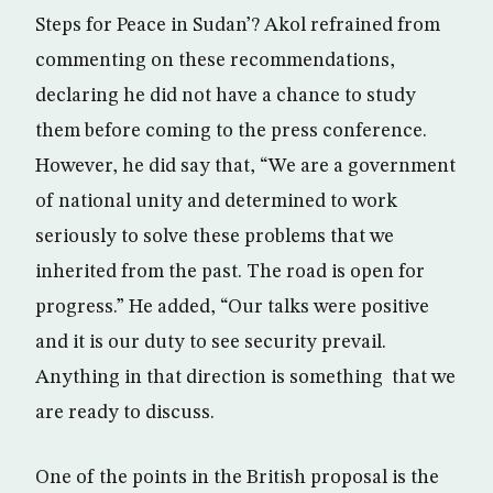
Steps for Peace in Sudan’? Akol refrained from
commenting on these recommendations,
declaring he did not have a chance to study
them before coming to the press conference.
However, he did say that, “We are a government
of national unity and determined to work
seriously to solve these problems that we
inherited from the past. The road is open for
progress.” He added, “Our talks were positive
and it is our duty to see security prevail.
Anything in that direction is something that we
are ready to discuss.
One of the points in the British proposal is the