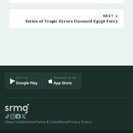
NEXT →
Series of Tragic Errors Doomed Egypt Ferry
Get it on
Download on the
Google Play
App Store
About Us
Advertise
Terms & Conditions
Privacy Policy