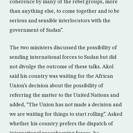
coherence by many of the rebel groups, more
than anything else, to come together and to be
serious and sensible interlocutors with the
government of Sudan”.
The two ministers discussed the possibility of
sending international forces to Sudan but did
not divulge the outcome of these talks. Akol
said his country was waiting for the African
Union’s decision about the possibility of
referring the matter to the United Nations and
added, “The Union has not made a decision and
we are waiting for things to start rolling”. Asked
whether his country prefers the dispatch of