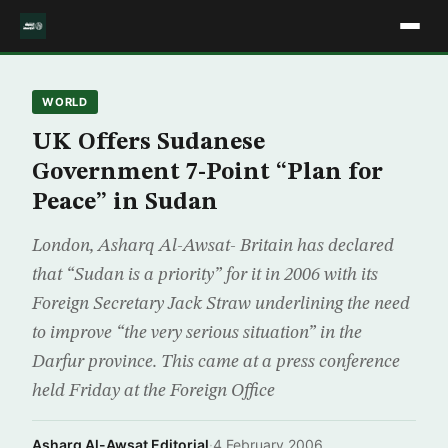
WORLD
UK Offers Sudanese
Government 7-Point “Plan for
Peace” in Sudan
London, Asharq Al-Awsat- Britain has declared
that “Sudan is a priority” for it in 2006 with its
Foreign Secretary Jack Straw underlining the need
to improve “the very serious situation” in the
Darfur province. This came at a press conference
held Friday at the Foreign Office
Asharq Al-Awsat Editorial
·
4 February 2006