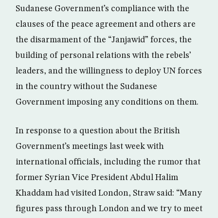
Sudanese Government’s compliance with the
clauses of the peace agreement and others are
the disarmament of the “Janjawid” forces, the
building of personal relations with the rebels’
leaders, and the willingness to deploy UN forces
in the country without the Sudanese
Government imposing any conditions on them.
In response to a question about the British
Government’s meetings last week with
international officials, including the rumor that
former Syrian Vice President Abdul Halim
Khaddam had visited London, Straw said: “Many
figures pass through London and we try to meet