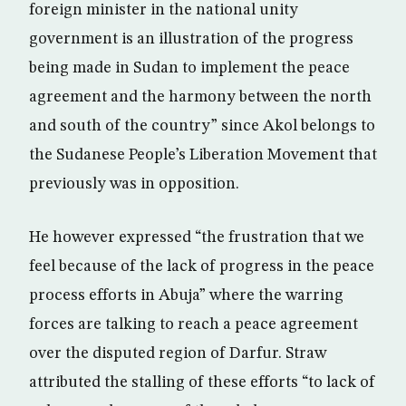
foreign minister in the national unity
government is an illustration of the progress
being made in Sudan to implement the peace
agreement and the harmony between the north
and south of the country” since Akol belongs to
the Sudanese People’s Liberation Movement that
previously was in opposition.
He however expressed “the frustration that we
feel because of the lack of progress in the peace
process efforts in Abuja” where the warring
forces are talking to reach a peace agreement
over the disputed region of Darfur. Straw
attributed the stalling of these efforts “to lack of