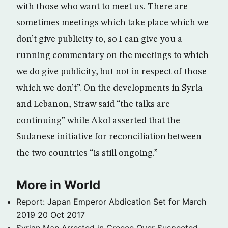
with those who want to meet us. There are
sometimes meetings which take place which we
don’t give publicity to, so I can give you a
running commentary on the meetings to which
we do give publicity, but not in respect of those
which we don’t”. On the developments in Syria
and Lebanon, Straw said “the talks are
continuing” while Akol asserted that the
Sudanese initiative for reconciliation between
the two countries “is still ongoing.”
More in World
Report: Japan Emperor Abdication Set for March
2019
20 Oct 2017