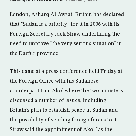
London, Asharq Al-Awsat- Britain has declared
that “Sudan is a priority” for it in 2006 with its
Foreign Secretary Jack Straw underlining the
need to improve “the very serious situation” in
the Darfur province.
This came at a press conference held Friday at
the Foreign Office with his Sudanese
counterpart Lam Akol where the two ministers
discussed a number of issues, including
Britain’s plan to establish peace in Sudan and
the possibility of sending foreign forces to it.
Straw said the appointment of Akol “as the