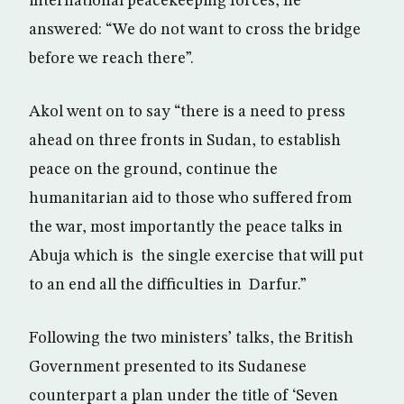
international peacekeeping forces, he
answered: “We do not want to cross the bridge
before we reach there”.
Akol went on to say “there is a need to press
ahead on three fronts in Sudan, to establish
peace on the ground, continue the
humanitarian aid to those who suffered from
the war, most importantly the peace talks in
Abuja which is the single exercise that will put
to an end all the difficulties in Darfur.”
Following the two ministers’ talks, the British
Government presented to its Sudanese
counterpart a plan under the title of ‘Seven