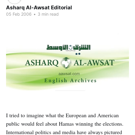
Asharq Al-Awsat Editorial
05 Feb 2006
•
3 min read
I tried to imagine what the European and American
public would feel about Hamas winning the elections.
International politics and media have always pictured