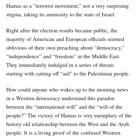
Hamas as a “terrorist movement,” not a very surprising
stigma, taking its animosity to the state of Israel.
Right after the election results became public, the
majority of American and European officials seemed
oblivious of their own preaching about “democracy,”
“independence” and “freedom” in the Middle East.
They immediately indulged in a series of threats
starting with cutting off “aid” to the Palestinian people.
How could anyone who wakes up to the morning news
in a Western democracy understand this paradox
between the “international will” and the “will of the
people?” The victory of Hamas is very exemplary of the
history old relationship between the West and the Arab
people. It is a living proof of the confused Western