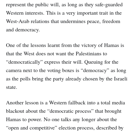
represent the public will, as long as they safe-guarded
Western interests. This is a very important trait in the
West-Arab relations that undermines peace, freedom
and democracy.
One of the lessons learnt from the victory of Hamas is
that the West does not want the Palestinians to
“democratically” express their will. Queuing for the
camera next to the voting boxes is “democracy” as long
as the polls bring the party already chosen by the Israeli
state.
Another lesson is a Western fallback into a total media
blackout about the “democratic process” that brought
Hamas to power. No one talks any longer about the
“open and competitive” election process, described by