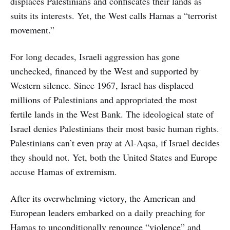
displaces Palestinians and confiscates their lands as
suits its interests. Yet, the West calls Hamas a “terrorist
movement.”
For long decades, Israeli aggression has gone
unchecked, financed by the West and supported by
Western silence. Since 1967, Israel has displaced
millions of Palestinians and appropriated the most
fertile lands in the West Bank. The ideological state of
Israel denies Palestinians their most basic human rights.
Palestinians can’t even pray at Al-Aqsa, if Israel decides
they should not. Yet, both the United States and Europe
accuse Hamas of extremism.
After its overwhelming victory, the American and
European leaders embarked on a daily preaching for
Hamas to unconditionally renounce “violence” and