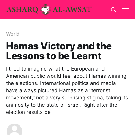
World
Hamas Victory and the
Lessons to be Learnt
I tried to imagine what the European and
American public would feel about Hamas winning
the elections. International politics and media
have always pictured Hamas as a “terrorist
movement,” not a very surprising stigma, taking its
animosity to the state of Israel. Right after the
election results be