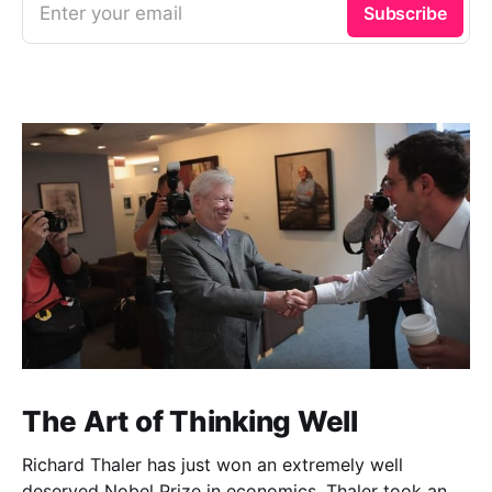
Enter your email
Subscribe
The Art of Thinking Well
Richard Thaler has just won an extremely well
deserved Nobel Prize in economics. Thaler took an