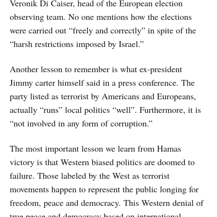
Veronik Di Caiser, head of the European election
observing team. No one mentions how the elections
were carried out “freely and correctly” in spite of the
“harsh restrictions imposed by Israel.”
Another lesson to remember is what ex-president
Jimmy carter himself said in a press conference. The
party listed as terrorist by Americans and Europeans,
actually “runs” local politics “well”. Furthermore, it is
“not involved in any form of corruption.”
The most important lesson we learn from Hamas
victory is that Western biased politics are doomed to
failure. Those labeled by the West as terrorist
movements happen to represent the public longing for
freedom, peace and democracy. This Western denial of
true peace and democracy based on international