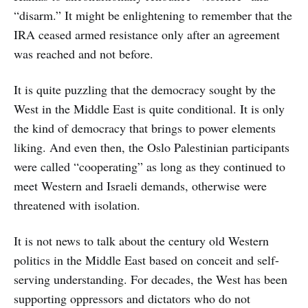
“disarm.” It might be enlightening to remember that the
IRA ceased armed resistance only after an agreement
was reached and not before.
It is quite puzzling that the democracy sought by the
West in the Middle East is quite conditional. It is only
the kind of democracy that brings to power elements
liking. And even then, the Oslo Palestinian participants
were called “cooperating” as long as they continued to
meet Western and Israeli demands, otherwise were
threatened with isolation.
It is not news to talk about the century old Western
politics in the Middle East based on conceit and self-
serving understanding. For decades, the West has been
supporting oppressors and dictators who do not