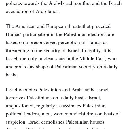
policies towards the Arab-Israeli conflict and the Israeli
occupation of Arab lands.
The American and European threats that preceded
Hamas’ participation in the Palestinian elections are
based on a preconceived perception of Hamas as
threatening to the security of Israel. In reality, it is
Israel, the only nuclear state in the Middle East, who
undercuts any shape of Palestinian security on a daily
basis.
Israel occupies Palestinian and Arab lands. Israel
terrorizes Palestinians on a daily basis. Israel,
unquestioned, regularly assassinates Palestinian
political leaders, men, women and children on basis of
suspicion. Israel demolishes Palestinian houses,