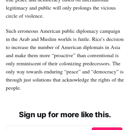
legitimacy and public will only prolongs the vicious
circle of violence.
Such erroneous American public diplomacy campaign
in the Arab and Muslim worlds is futile. Rice’s decision
to increase the number of American diplomats in Asia
and make them more “proactive” than conventional is
only reminiscent of their colonizing predecessors. The
only way towards enduring “peace” and “democracy” is
through just solutions that acknowledge the rights of the
people.
Sign up for more like this.