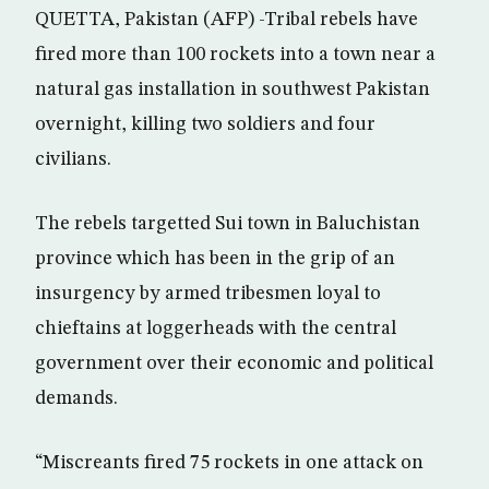
QUETTA, Pakistan (AFP) -Tribal rebels have
fired more than 100 rockets into a town near a
natural gas installation in southwest Pakistan
overnight, killing two soldiers and four
civilians.
The rebels targetted Sui town in Baluchistan
province which has been in the grip of an
insurgency by armed tribesmen loyal to
chieftains at loggerheads with the central
government over their economic and political
demands.
“Miscreants fired 75 rockets in one attack on