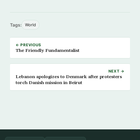
Tags:
World
← PREVIOUS
The Friendly Fundamentalist
NEXT →
Lebanon apologizes to Denmark after protesters
torch Danish mission in Beirut