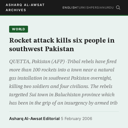
ASHARQ AL-AWSAT
ENGLISH
TURKISH
PERSIAN
URDU
ARCHIVES
WORLD
Rocket attack kills six people in
southwest Pakistan
QUETTA, Pakistan (AFP) -Tribal rebels have fired
more than 100 rockets into a town near a natural
gas installation in southwest Pakistan overnight,
killing two soldiers and four civilians. The rebels
targetted Sui town in Baluchistan province which
has been in the grip of an insurgency by armed trib
Asharq Al-Awsat Editorial
·
5 February 2006