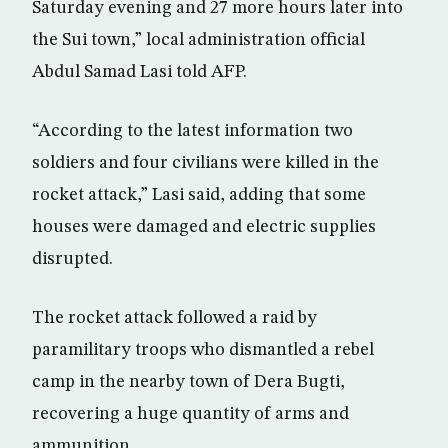
Saturday evening and 27 more hours later into
the Sui town,” local administration official
Abdul Samad Lasi told AFP.
“According to the latest information two
soldiers and four civilians were killed in the
rocket attack,” Lasi said, adding that some
houses were damaged and electric supplies
disrupted.
The rocket attack followed a raid by
paramilitary troops who dismantled a rebel
camp in the nearby town of Dera Bugti,
recovering a huge quantity of arms and
ammunition.