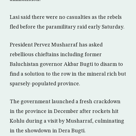
Lasi said there were no casualties as the rebels
fled before the paramilitary raid early Saturday.
President Pervez Musharraf has asked
rebellious chieftains including former
Baluchistan governor Akbar Bugti to disarm to
find a solution to the row in the mineral rich but
sparsely-populated province.
The government launched a fresh crackdown
in the province in December after rockets hit
Kohlu during a visit by Musharraf, culminating
in the showdown in Dera Bugti.