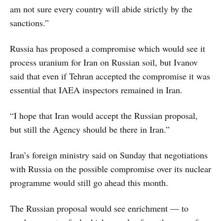
am not sure every country will abide strictly by the
sanctions.”
Russia has proposed a compromise which would see it
process uranium for Iran on Russian soil, but Ivanov
said that even if Tehran accepted the compromise it was
essential that IAEA inspectors remained in Iran.
“I hope that Iran would accept the Russian proposal,
but still the Agency should be there in Iran.”
Iran’s foreign ministry said on Sunday that negotiations
with Russia on the possible compromise over its nuclear
programme would still go ahead this month.
The Russian proposal would see enrichment — to