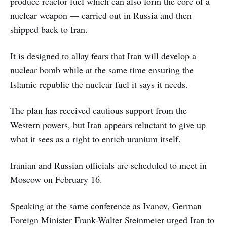
produce reactor fuel which can also form the core of a
nuclear weapon — carried out in Russia and then
shipped back to Iran.
It is designed to allay fears that Iran will develop a
nuclear bomb while at the same time ensuring the
Islamic republic the nuclear fuel it says it needs.
The plan has received cautious support from the
Western powers, but Iran appears reluctant to give up
what it sees as a right to enrich uranium itself.
Iranian and Russian officials are scheduled to meet in
Moscow on February 16.
Speaking at the same conference as Ivanov, German
Foreign Minister Frank-Walter Steinmeier urged Iran to