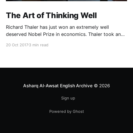
The Art of Thinking Well
Richard Thaler has just won an extremely well
deserved Nobel Prize in economics. Thaler took an
obvious point, that people don’t always behave
20 Oct 2017
3 min read
rationally, and showed the ways we are
systematically irrational. Thanks to his work and
others’, we know a lot more about the biases and
anomalies that dist
Asharq Al-Awsat English Archive
© 2026
Sign up
Powered by Ghost