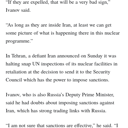
“If they are expelled, that will be a very bad sign,”
Ivanov said.
“As long as they are inside Iran, at least we can get
some picture of what is happening there in this nuclear
programme.”
In Tehran, a defiant Iran announced on Sunday it was
halting snap UN inspections of its nuclear facilities in
retaliation at the decision to send it to the Security
Council which has the power to impose sanctions.
Ivanov, who is also Russia’s Deputy Prime Minister,
said he had doubts about imposing sanctions against
Iran, which has strong trading links with Russia.
“I am not sure that sanctions are effective,” he said. “I