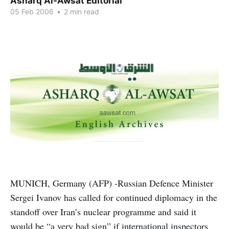
Asharq Al-Awsat Editorial
05 Feb 2006
•
2 min read
MUNICH, Germany (AFP) -Russian Defence Minister
Sergei Ivanov has called for continued diplomacy in the
standoff over Iran’s nuclear programme and said it
would be “a very bad sign” if international inspectors