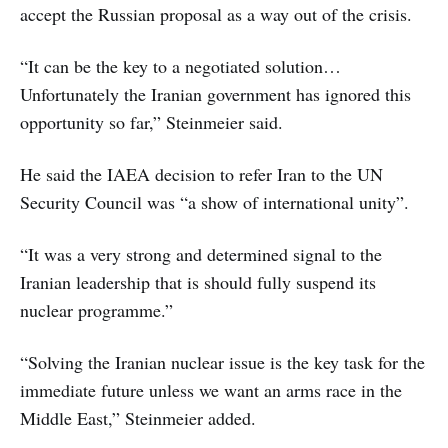
accept the Russian proposal as a way out of the crisis.
“It can be the key to a negotiated solution…
Unfortunately the Iranian government has ignored this
opportunity so far,” Steinmeier said.
He said the IAEA decision to refer Iran to the UN
Security Council was “a show of international unity”.
“It was a very strong and determined signal to the
Iranian leadership that is should fully suspend its
nuclear programme.”
“Solving the Iranian nuclear issue is the key task for the
immediate future unless we want an arms race in the
Middle East,” Steinmeier added.