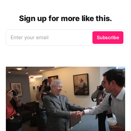
Sign up for more like this.
Enter your email
Subscribe