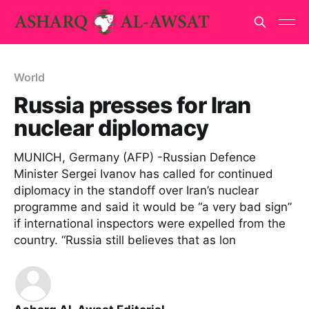
World
Russia presses for Iran
nuclear diplomacy
MUNICH, Germany (AFP) -Russian Defence
Minister Sergei Ivanov has called for continued
diplomacy in the standoff over Iran’s nuclear
programme and said it would be “a very bad sign”
if international inspectors were expelled from the
country. “Russia still believes that as lon