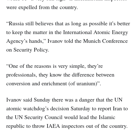
were expelled from the country.
“Russia still believes that as long as possible it’s better
to keep the matter in the International Atomic Energy
Agency’s hands,” Ivanov told the Munich Conference
on Security Policy.
“One of the reasons is very simple, they’re
professionals, they know the difference between
conversion and enrichment (of uranium)”.
Ivanov said Sunday there was a danger that the UN
atomic watchdog’s decision Saturday to report Iran to
the UN Security Council would lead the Islamic
republic to throw IAEA inspectors out of the country.