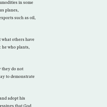
ommodities in some
us planes,
xports such as oil,
t what others have
: he who plants,
 they do not
say to demonstrate
and adopt his
lessings that God