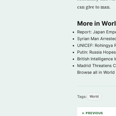
can give to man.
More in Wor
Report: Japan Empe
Syrian Man Arrested
UNICEF: Rohingya Re
Putin: Russia Hope
British Intelligenc
Madrid Threatens C
Browse all in World
Tags:
World
← PREVIOUS