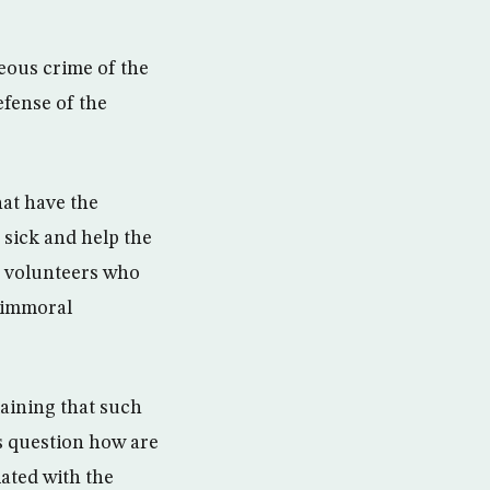
eous crime of the
fense of the
at have the
 sick and help the
h volunteers who
w immoral
aining that such
s question how are
iated with the