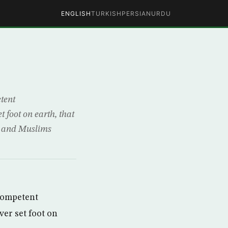
ENGLISH
TURKISH
PERSIAN
URDU
etent
t foot on earth, that
s and Muslims
ncompetent
ver set foot on