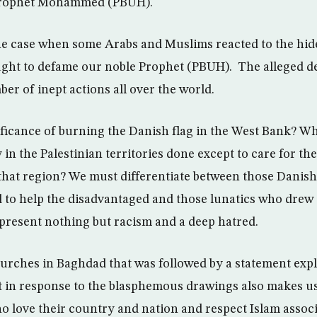
e Prophet Mohammed (PBUH).
he case when some Arabs and Muslims reacted to the hid
ught to defame our noble Prophet (PBUH). The alleged de
er of inept actions all over the world.
ficance of burning the Danish flag in the West Bank? Wh
n the Palestinian territories done except to care for the
that region? We must differentiate between those Danis
d to help the disadvantaged and those lunatics who dre
epresent nothing but racism and a deep hatred.
rches in Baghdad that was followed by a statement expl
t in response to the blasphemous drawings also makes u
ho love their country and nation and respect Islam assoc