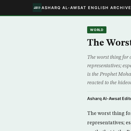
ASHARQ AL-AWSAT ENGLISH ARCHIV
WORLD
The Worst
The worst thing for 
representatives; espe
is the Prophet Moh
reacted to the hideo
Asharq Al-Awsat Edito
The worst thing fo
representatives; es