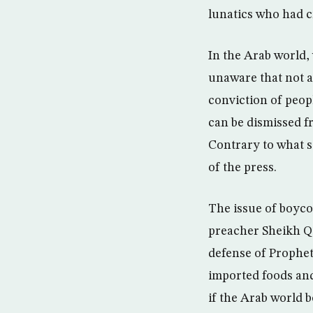
lunatics who had c
In the Arab world,
unaware that not al
conviction of peop
can be dismissed f
Contrary to what s
of the press.
The issue of boyco
preacher Sheikh Qa
defense of Prophe
imported foods and
if the Arab world 