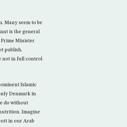
on. Many seem to be
ant is the general
h Prime Minister
t publish.
not in full control
rominent Islamic
 only Denmark in
e do without
nutrition. Imagine
cott in our Arab