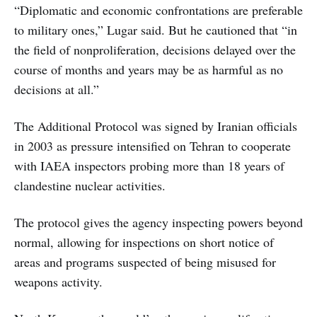
“Diplomatic and economic confrontations are preferable
to military ones,” Lugar said. But he cautioned that “in
the field of nonproliferation, decisions delayed over the
course of months and years may be as harmful as no
decisions at all.”
The Additional Protocol was signed by Iranian officials
in 2003 as pressure intensified on Tehran to cooperate
with IAEA inspectors probing more than 18 years of
clandestine nuclear activities.
The protocol gives the agency inspecting powers beyond
normal, allowing for inspections on short notice of
areas and programs suspected of being misused for
weapons activity.