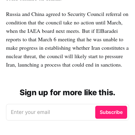
Russia and China agreed to Security Council referral on
condition that the council take no action until March,
when the IAEA board next meets. But if ElBaradei
reports to that March 6 meeting that he was unable to
make progress in establishing whether Iran constitutes a
nuclear threat, the council will likely start to pressure
Iran, launching a process that could end in sanctions.
Sign up for more like this.
Enter your email
Subscribe