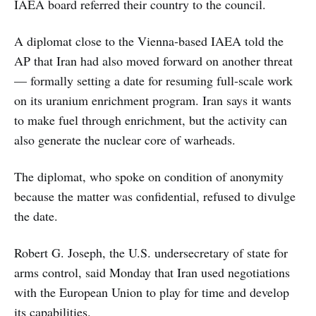
IAEA board referred their country to the council.
A diplomat close to the Vienna-based IAEA told the
AP that Iran had also moved forward on another threat
— formally setting a date for resuming full-scale work
on its uranium enrichment program. Iran says it wants
to make fuel through enrichment, but the activity can
also generate the nuclear core of warheads.
The diplomat, who spoke on condition of anonymity
because the matter was confidential, refused to divulge
the date.
Robert G. Joseph, the U.S. undersecretary of state for
arms control, said Monday that Iran used negotiations
with the European Union to play for time and develop
its capabilities.