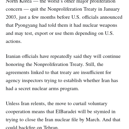
North Korea — the world’s other major proliferation
concern — quit the Nonproliferation Treaty in January
2003, just a few months before U.S. officials announced
that Pyongyang had told them it had nuclear weapons
and may test, export or use them depending on U.S.
actions.
Iranian officials have repeatedly said they will continue
honoring the Nonproliferation Treaty. Still, the
agreements linked to that treaty are insufficient for
agency inspectors trying to establish whether Iran has
had a secret nuclear arms program.
Unless Iran relents, the move to curtail voluntary
cooperation means that ElBaradei will be stymied in
trying to close the Iran nuclear file by March. And that
could backfire on Tehran.