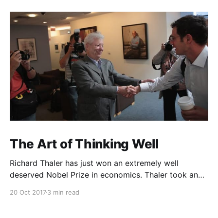
The Art of Thinking Well
Richard Thaler has just won an extremely well
deserved Nobel Prize in economics. Thaler took an
obvious point, that people don’t always behave
20 Oct 2017
3 min read
rationally, and showed the ways we are
systematically irrational. Thanks to his work and