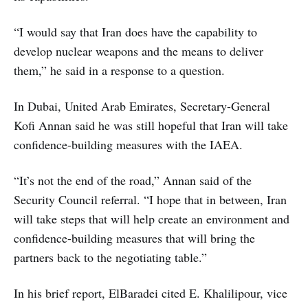
“I would say that Iran does have the capability to
develop nuclear weapons and the means to deliver
them,” he said in a response to a question.
In Dubai, United Arab Emirates, Secretary-General
Kofi Annan said he was still hopeful that Iran will take
confidence-building measures with the IAEA.
“It’s not the end of the road,” Annan said of the
Security Council referral. “I hope that in between, Iran
will take steps that will help create an environment and
confidence-building measures that will bring the
partners back to the negotiating table.”
In his brief report, ElBaradei cited E. Khalilipour, vice