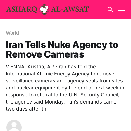
World
Iran Tells Nuke Agency to
Remove Cameras
VIENNA, Austria, AP -Iran has told the
International Atomic Energy Agency to remove
surveillance cameras and agency seals from sites
and nuclear equipment by the end of next week in
response to referral to the U.N. Security Council,
the agency said Monday. Iran’s demands came
two days after th