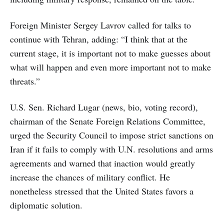
Foreign Minister Sergey Lavrov called for talks to
continue with Tehran, adding: “I think that at the
current stage, it is important not to make guesses about
what will happen and even more important not to make
threats.”
U.S. Sen. Richard Lugar (news, bio, voting record),
chairman of the Senate Foreign Relations Committee,
urged the Security Council to impose strict sanctions on
Iran if it fails to comply with U.N. resolutions and arms
agreements and warned that inaction would greatly
increase the chances of military conflict. He
nonetheless stressed that the United States favors a
diplomatic solution.