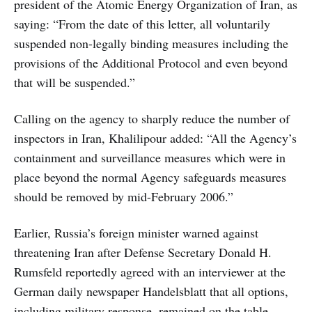
president of the Atomic Energy Organization of Iran, as
saying: “From the date of this letter, all voluntarily
suspended non-legally binding measures including the
provisions of the Additional Protocol and even beyond
that will be suspended.”
Calling on the agency to sharply reduce the number of
inspectors in Iran, Khalilipour added: “All the Agency’s
containment and surveillance measures which were in
place beyond the normal Agency safeguards measures
should be removed by mid-February 2006.”
Earlier, Russia’s foreign minister warned against
threatening Iran after Defense Secretary Donald H.
Rumsfeld reportedly agreed with an interviewer at the
German daily newspaper Handelsblatt that all options,
including military response, remained on the table.