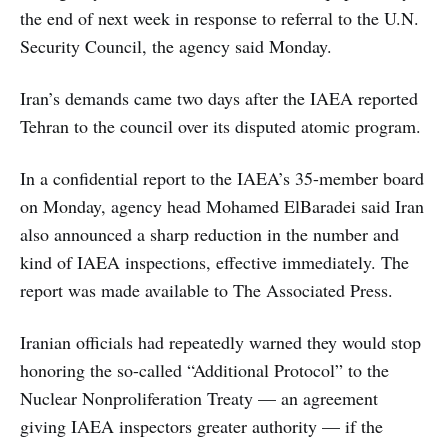
the end of next week in response to referral to the U.N.
Security Council, the agency said Monday.
Iran’s demands came two days after the IAEA reported
Tehran to the council over its disputed atomic program.
In a confidential report to the IAEA’s 35-member board
on Monday, agency head Mohamed ElBaradei said Iran
also announced a sharp reduction in the number and
kind of IAEA inspections, effective immediately. The
report was made available to The Associated Press.
Iranian officials had repeatedly warned they would stop
honoring the so-called “Additional Protocol” to the
Nuclear Nonproliferation Treaty — an agreement
giving IAEA inspectors greater authority — if the