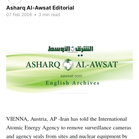
Asharq Al-Awsat Editorial
07 Feb 2006
•
3 min read
VIENNA, Austria, AP -Iran has told the International
Atomic Energy Agency to remove surveillance cameras
and agency seals from sites and nuclear equipment by