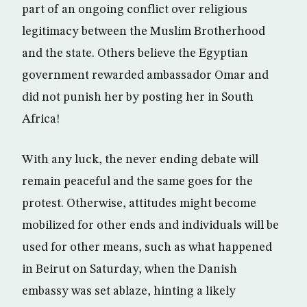
part of an ongoing conflict over religious
legitimacy between the Muslim Brotherhood
and the state. Others believe the Egyptian
government rewarded ambassador Omar and
did not punish her by posting her in South
Africa!
With any luck, the never ending debate will
remain peaceful and the same goes for the
protest. Otherwise, attitudes might become
mobilized for other ends and individuals will be
used for other means, such as what happened
in Beirut on Saturday, when the Danish
embassy was set ablaze, hinting a likely