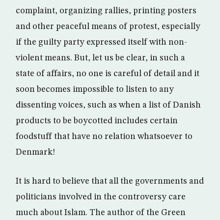
complaint, organizing rallies, printing posters
and other peaceful means of protest, especially
if the guilty party expressed itself with non-
violent means. But, let us be clear, in such a
state of affairs, no one is careful of detail and it
soon becomes impossible to listen to any
dissenting voices, such as when a list of Danish
products to be boycotted includes certain
foodstuff that have no relation whatsoever to
Denmark!
It is hard to believe that all the governments and
politicians involved in the controversy care
much about Islam. The author of the Green