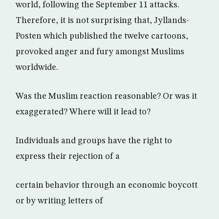
world, following the September 11 attacks.
Therefore, it is not surprising that, Jyllands-
Posten which published the twelve cartoons,
provoked anger and fury amongst Muslims
worldwide.
Was the Muslim reaction reasonable? Or was it
exaggerated? Where will it lead to?
Individuals and groups have the right to
express their rejection of a
certain behavior through an economic boycott
or by writing letters of