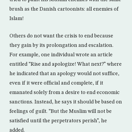
brush as the Danish cartoonists: all enemies of
Islam!
Others do not want the crisis to end because
they gain by its prolongation and escalation.
For example, one individual wrote an article
entitled “Rise and apologize! What next?” where
he indicated that an apology would not suffice,
even if it were official and complete, if it
emanated solely from a desire to end economic
sanctions. Instead, he says it should be based on
feelings of guilt. “But the Muslim will not be
satisfied until the perpetrators perish”, he
added.