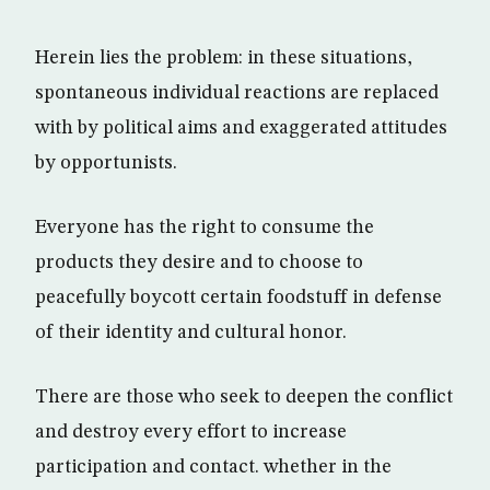
Herein lies the problem: in these situations,
spontaneous individual reactions are replaced
with by political aims and exaggerated attitudes
by opportunists.
Everyone has the right to consume the
products they desire and to choose to
peacefully boycott certain foodstuff in defense
of their identity and cultural honor.
There are those who seek to deepen the conflict
and destroy every effort to increase
participation and contact. whether in the