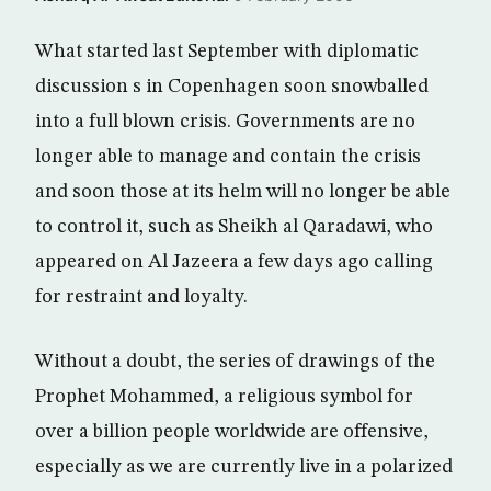
What started last September with diplomatic
discussion s in Copenhagen soon snowballed
into a full blown crisis. Governments are no
longer able to manage and contain the crisis
and soon those at its helm will no longer be able
to control it, such as Sheikh al Qaradawi, who
appeared on Al Jazeera a few days ago calling
for restraint and loyalty.
Without a doubt, the series of drawings of the
Prophet Mohammed, a religious symbol for
over a billion people worldwide are offensive,
especially as we are currently live in a polarized