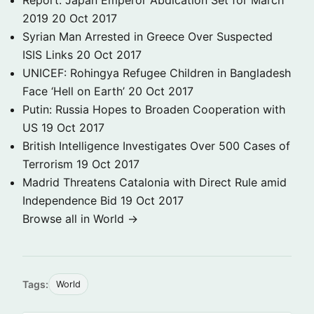
Report: Japan Emperor Abdication Set for March
2019
20 Oct 2017
Syrian Man Arrested in Greece Over Suspected
ISIS Links
20 Oct 2017
UNICEF: Rohingya Refugee Children in Bangladesh
Face ‘Hell on Earth’
20 Oct 2017
Putin: Russia Hopes to Broaden Cooperation with
US
19 Oct 2017
British Intelligence Investigates Over 500 Cases of
Terrorism
19 Oct 2017
Madrid Threatens Catalonia with Direct Rule amid
Independence Bid
19 Oct 2017
Browse all in World →
Tags:
World