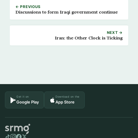
← PREVIOUS
Discussions to form Iraqi government continue
NEXT →
Iran: the Other Clock is Ticking
Get it on
Download on the
Google Play
App Store