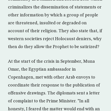
criminalizes the dissemination of statements or
other information by which a group of people
are threatened, insulted or degraded on
account of their religion. They also state that, if
western societies reject Holocaust deniers, why
then do they allow the Prophet to be satirized?
At the start of the crisis in September, Muna
Omar, the Egyptian ambassador in
Copenhagen, met with other Arab envoys to
coordinate their response to the publication of
offensive drawings. The diplomats sent a letter
of complaint to the Prime Minister. “In all
honesty, I feared the matter would end with an