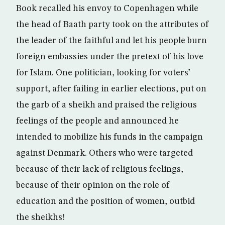
Book recalled his envoy to Copenhagen while
the head of Baath party took on the attributes of
the leader of the faithful and let his people burn
foreign embassies under the pretext of his love
for Islam. One politician, looking for voters’
support, after failing in earlier elections, put on
the garb of a sheikh and praised the religious
feelings of the people and announced he
intended to mobilize his funds in the campaign
against Denmark. Others who were targeted
because of their lack of religious feelings,
because of their opinion on the role of
education and the position of women, outbid
the sheikhs!