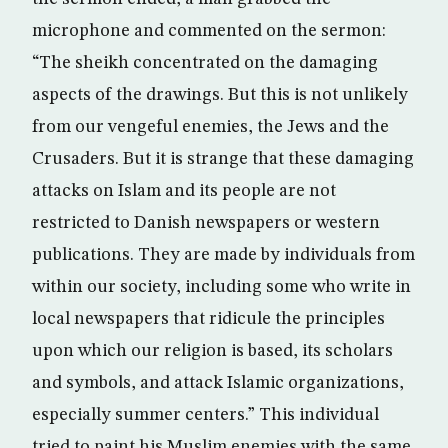
microphone and commented on the sermon:
“The sheikh concentrated on the damaging
aspects of the drawings. But this is not unlikely
from our vengeful enemies, the Jews and the
Crusaders. But it is strange that these damaging
attacks on Islam and its people are not
restricted to Danish newspapers or western
publications. They are made by individuals from
within our society, including some who write in
local newspapers that ridicule the principles
upon which our religion is based, its scholars
and symbols, and attack Islamic organizations,
especially summer centers.” This individual
tried to paint his Muslim enemies with the same