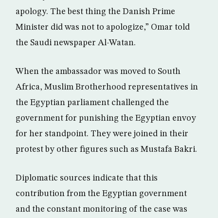
apology. The best thing the Danish Prime
Minister did was not to apologize,” Omar told
the Saudi newspaper Al-Watan.
When the ambassador was moved to South
Africa, Muslim Brotherhood representatives in
the Egyptian parliament challenged the
government for punishing the Egyptian envoy
for her standpoint. They were joined in their
protest by other figures such as Mustafa Bakri.
Diplomatic sources indicate that this
contribution from the Egyptian government
and the constant monitoring of the case was