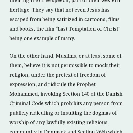
their right to free speech, part of their western
heritage. They say that not even Jesus has
escaped from being satirized in cartoons, films
and books, the film “Last Temptation of Christ”
being one example of many.
On the other hand, Muslims, or at least some of
them, believe it is not permissible to mock their
religion, under the pretext of freedom of
expression, and ridicule the Prophet
Mohammed, invoking Section 140 of the Danish
Criminal Code which prohibits any person from
publicly ridiculing or insulting the dogmas of
worship of any lawfully existing religious
community in Denmark and Section 266b which