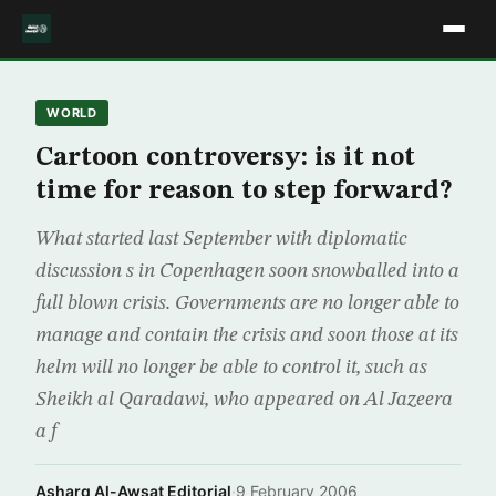
WORLD
Cartoon controversy: is it not
time for reason to step forward?
What started last September with diplomatic
discussion s in Copenhagen soon snowballed into a
full blown crisis. Governments are no longer able to
manage and contain the crisis and soon those at its
helm will no longer be able to control it, such as
Sheikh al Qaradawi, who appeared on Al Jazeera
a f
Asharq Al-Awsat Editorial
·
9 February 2006