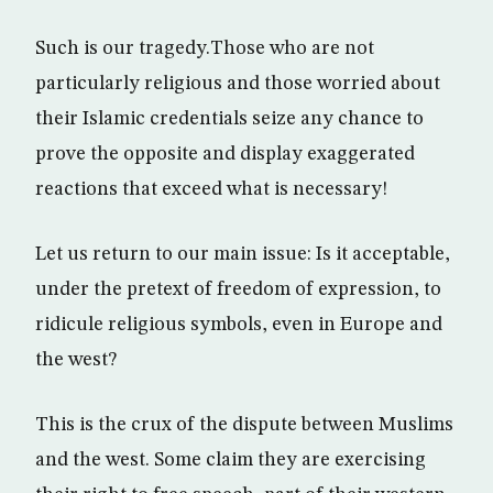
Such is our tragedy.Those who are not
particularly religious and those worried about
their Islamic credentials seize any chance to
prove the opposite and display exaggerated
reactions that exceed what is necessary!
Let us return to our main issue: Is it acceptable,
under the pretext of freedom of expression, to
ridicule religious symbols, even in Europe and
the west?
This is the crux of the dispute between Muslims
and the west. Some claim they are exercising