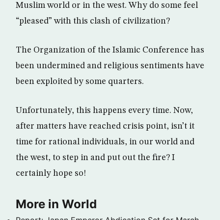
Muslim world or in the west. Why do some feel
“pleased” with this clash of civilization?
The Organization of the Islamic Conference has
been undermined and religious sentiments have
been exploited by some quarters.
Unfortunately, this happens every time. Now,
after matters have reached crisis point, isn’t it
time for rational individuals, in our world and
the west, to step in and put out the fire? I
certainly hope so!
More in World