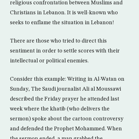
religious confrontation between Muslims and
Christians in Lebanon. It is well-known who
seeks to enflame the situation in Lebanon!
There are those who tried to direct this
sentiment in order to settle scores with their
intellectual or political enemies.
Consider this example: Writing in Al-Watan on
Sunday, The Saudi journalist Ali al Moussawi
described the Friday prayer he attended last
week where the khatib (who delivers the
sermon) spoke about the cartoon controversy
and defended the Prophet Mohammed. When
the sermon ended, a man grabbed the