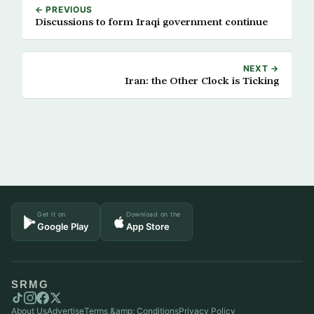
← PREVIOUS
Discussions to form Iraqi government continue
NEXT →
Iran: the Other Clock is Ticking
Get it on
Download on the
Google Play
App Store
SRMG
About Us
Advertise
Terms &amp; Conditions
Privacy Policy