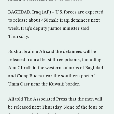
BAGHDAD, Iraq (AP) – U.S. forces are expected
to release about 450 male Iraqi detainees next
week, Iraq’s deputy justice minister said
Thursday.
Busho Ibrahim Ali said the detainees will be
released from at least three prisons, including
Abu Ghraib in the western suburbs of Baghdad
and Camp Bucca near the southern port of
Umm Qasr near the Kuwaiti border.
Ali told The Associated Press that the men will
be released next Thursday. None of the four or