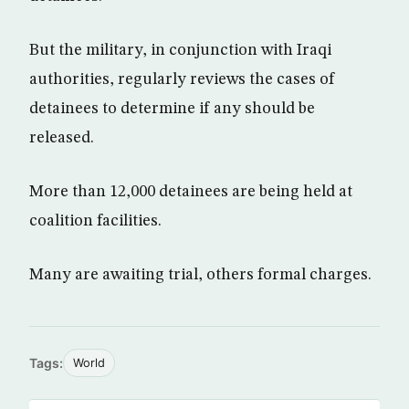
But the military, in conjunction with Iraqi
authorities, regularly reviews the cases of
detainees to determine if any should be
released.
More than 12,000 detainees are being held at
coalition facilities.
Many are awaiting trial, others formal charges.
Tags:
World