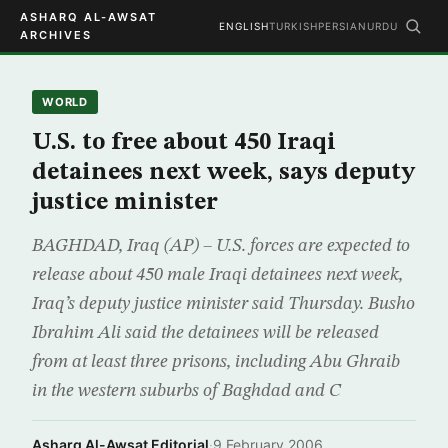
ASHARQ AL-AWSAT
ENGLISH
TURKISH
PERSIAN
URDU
ARCHIVES
WORLD
U.S. to free about 450 Iraqi
detainees next week, says deputy
justice minister
BAGHDAD, Iraq (AP) – U.S. forces are expected to
release about 450 male Iraqi detainees next week,
Iraq’s deputy justice minister said Thursday. Busho
Ibrahim Ali said the detainees will be released
from at least three prisons, including Abu Ghraib
in the western suburbs of Baghdad and C
Asharq Al-Awsat Editorial
·
9 February 2006