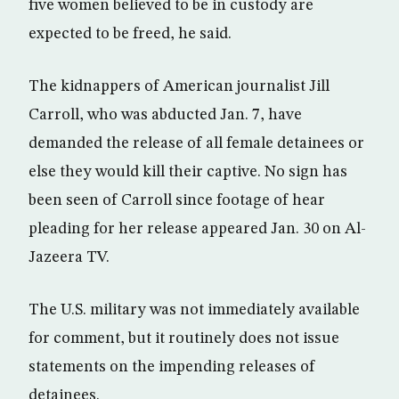
five women believed to be in custody are
expected to be freed, he said.
The kidnappers of American journalist Jill
Carroll, who was abducted Jan. 7, have
demanded the release of all female detainees or
else they would kill their captive. No sign has
been seen of Carroll since footage of hear
pleading for her release appeared Jan. 30 on Al-
Jazeera TV.
The U.S. military was not immediately available
for comment, but it routinely does not issue
statements on the impending releases of
detainees.