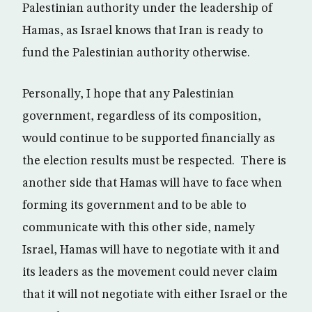
Palestinian authority under the leadership of
Hamas, as Israel knows that Iran is ready to
fund the Palestinian authority otherwise.
Personally, I hope that any Palestinian
government, regardless of its composition,
would continue to be supported financially as
the election results must be respected. There is
another side that Hamas will have to face when
forming its government and to be able to
communicate with this other side, namely
Israel, Hamas will have to negotiate with it and
its leaders as the movement could never claim
that it will not negotiate with either Israel or the