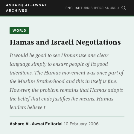
ASHARQ AL-AWSAT
ENGLISH
TURKISH
PERSIAN
URDU
ARCHIVES
WORLD
Hamas and Israeli Negotiations
It would be good to see Hamas use one clear
language simply to ensure people of its good
intentions. The Hamas movement was once part of
the Muslim Brotherhood and this in itself is fine.
However, the problem remains that Hamas adopts
the belief that ends justifies the means. Hamas
leaders believe t
Asharq Al-Awsat Editorial
·
10 February 2006