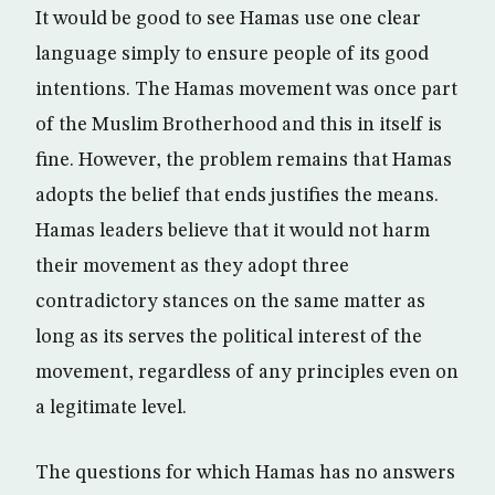
It would be good to see Hamas use one clear
language simply to ensure people of its good
intentions. The Hamas movement was once part
of the Muslim Brotherhood and this in itself is
fine. However, the problem remains that Hamas
adopts the belief that ends justifies the means.
Hamas leaders believe that it would not harm
their movement as they adopt three
contradictory stances on the same matter as
long as its serves the political interest of the
movement, regardless of any principles even on
a legitimate level.
The questions for which Hamas has no answers