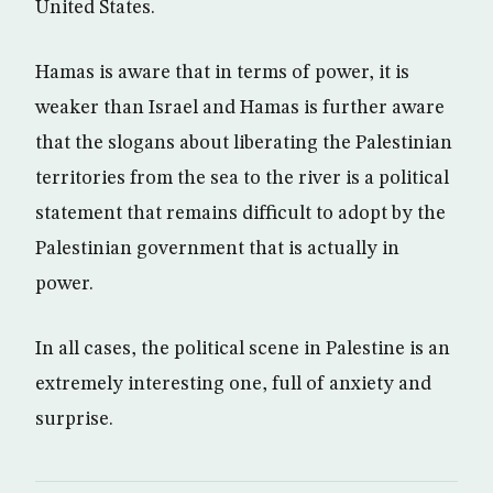
United States.
Hamas is aware that in terms of power, it is
weaker than Israel and Hamas is further aware
that the slogans about liberating the Palestinian
territories from the sea to the river is a political
statement that remains difficult to adopt by the
Palestinian government that is actually in
power.
In all cases, the political scene in Palestine is an
extremely interesting one, full of anxiety and
surprise.