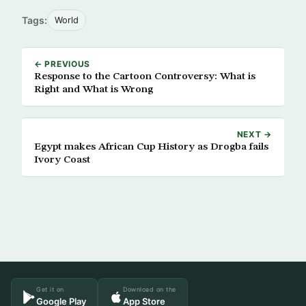
Tags:
World
← PREVIOUS
Response to the Cartoon Controversy: What is
Right and What is Wrong
NEXT →
Egypt makes African Cup History as Drogba fails
Ivory Coast
Get it on
Download on the
Google Play
App Store