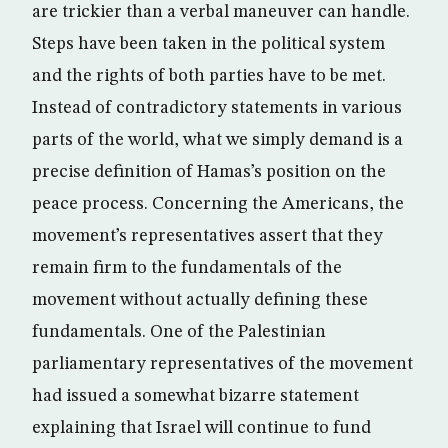
are trickier than a verbal maneuver can handle.
Steps have been taken in the political system
and the rights of both parties have to be met.
Instead of contradictory statements in various
parts of the world, what we simply demand is a
precise definition of Hamas’s position on the
peace process. Concerning the Americans, the
movement’s representatives assert that they
remain firm to the fundamentals of the
movement without actually defining these
fundamentals. One of the Palestinian
parliamentary representatives of the movement
had issued a somewhat bizarre statement
explaining that Israel will continue to fund