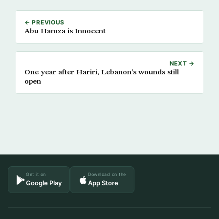
← PREVIOUS
Abu Hamza is Innocent
NEXT →
One year after Hariri, Lebanon’s wounds still
open
Get it on
Download on the
Google Play
App Store