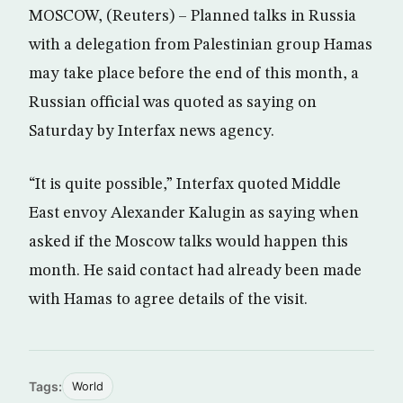
MOSCOW, (Reuters) – Planned talks in Russia
with a delegation from Palestinian group Hamas
may take place before the end of this month, a
Russian official was quoted as saying on
Saturday by Interfax news agency.
“It is quite possible,” Interfax quoted Middle
East envoy Alexander Kalugin as saying when
asked if the Moscow talks would happen this
month. He said contact had already been made
with Hamas to agree details of the visit.
Tags:
World