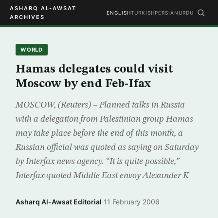
ASHARQ AL-AWSAT
ENGLISH
TURKISH
PERSIAN
URDU
ARCHIVES
WORLD
Hamas delegates could visit
Moscow by end Feb-Ifax
MOSCOW, (Reuters) – Planned talks in Russia
with a delegation from Palestinian group Hamas
may take place before the end of this month, a
Russian official was quoted as saying on Saturday
by Interfax news agency. “It is quite possible,”
Interfax quoted Middle East envoy Alexander K
Asharq Al-Awsat Editorial
·
11 February 2006