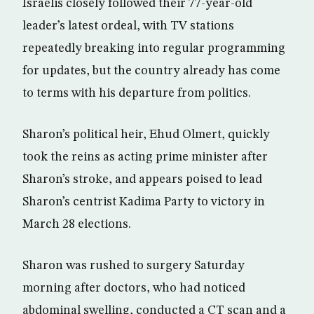
Israelis closely followed their 77-year-old
leader’s latest ordeal, with TV stations
repeatedly breaking into regular programming
for updates, but the country already has come
to terms with his departure from politics.
Sharon’s political heir, Ehud Olmert, quickly
took the reins as acting prime minister after
Sharon’s stroke, and appears poised to lead
Sharon’s centrist Kadima Party to victory in
March 28 elections.
Sharon was rushed to surgery Saturday
morning after doctors, who had noticed
abdominal swelling, conducted a CT scan and a