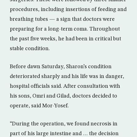
procedures, including insertions of feeding and
breathing tubes — a sign that doctors were
preparing for a long-term coma. Throughout
the past five weeks, he had been in critical but
stable condition.
Before dawn Saturday, Sharon’s condition
deteriorated sharply and his life was in danger,
hospital officials said. After consultation with
his sons, Omri and Gilad, doctors decided to
operate, said Mor-Yosef.
“During the operation, we found necrosis in
part of his large intestine and … the decision