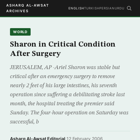
ASHARQ AL-AWSAT
ENGLISH
TURKISH
PERSIAN
URDU
ARCHIVES
WORLD
Sharon in Critical Condition
After Surgery
JERUSALEM, AP -Ariel Sharon was stable but
critical after an emergency surgery to remove
nearly 2 feet of his large intestines, his seventh
operation since suffering a debilitating stroke last
month, the hospital treating the premier said
Sunday. The four-hour operation on Saturday was
successful, b
Asharq Al-Awsat Editorial
·
12 February 2006