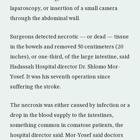
laparoscopy, or insertion of a small camera
through the abdominal wall.
Surgeons detected necrotic — or dead — tissue
in the bowels and removed 50 centimeters (20
inches), or one-third, of the large intestine, said
Hadassah Hospital director Dr. Shlomo Mor-
Yosef. It was his seventh operation since
suffering the stroke.
The necrosis was either caused by infection or a
drop in the blood supply to the intestines,
something common in comatose patients, the
hospital director said. Mor-Yosef said doctors