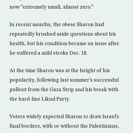
now “extremely small, almost zero.”
In recent months, the obese Sharon had
repeatedly brushed aside questions about his
health, but his condition became an issue after
he suffered a mild stroke Dec. 18.
At the time Sharon was at the height of his
popularity, following last summer’s successful
pullout from the Gaza Strip and his break with
the hard-line Likud Party.
Voters widely expected Sharon to draw Israel’s
final borders, with or without the Palestinians,