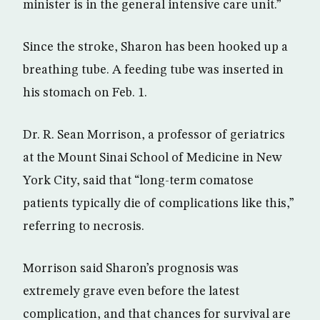
minister is in the general intensive care unit.”
Since the stroke, Sharon has been hooked up a
breathing tube. A feeding tube was inserted in
his stomach on Feb. 1.
Dr. R. Sean Morrison, a professor of geriatrics
at the Mount Sinai School of Medicine in New
York City, said that “long-term comatose
patients typically die of complications like this,”
referring to necrosis.
Morrison said Sharon’s prognosis was
extremely grave even before the latest
complication, and that chances for survival are