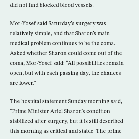
did not find blocked blood vessels.
Mor-Yosef said Saturday’s surgery was
relatively simple, and that Sharon’s main
medical problem continues to be the coma.
Asked whether Sharon could come out of the
coma, Mor-Yosef said: “All possibilities remain
open, but with each passing day, the chances
are lower.”
The hospital statement Sunday morning said,
“Prime Minister Ariel Sharon’s condition
stabilized after surgery, but it is still described
this morning as critical and stable. The prime