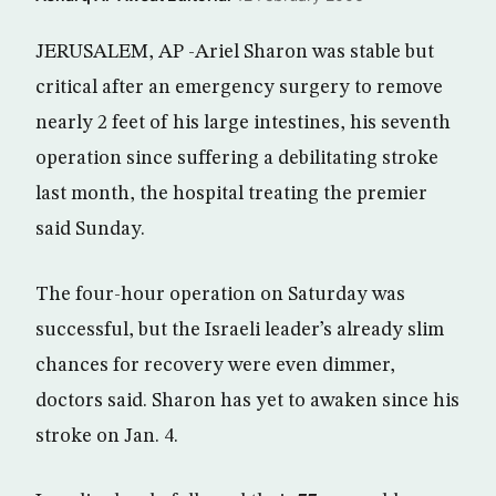
JERUSALEM, AP -Ariel Sharon was stable but
critical after an emergency surgery to remove
nearly 2 feet of his large intestines, his seventh
operation since suffering a debilitating stroke
last month, the hospital treating the premier
said Sunday.
The four-hour operation on Saturday was
successful, but the Israeli leader’s already slim
chances for recovery were even dimmer,
doctors said. Sharon has yet to awaken since his
stroke on Jan. 4.