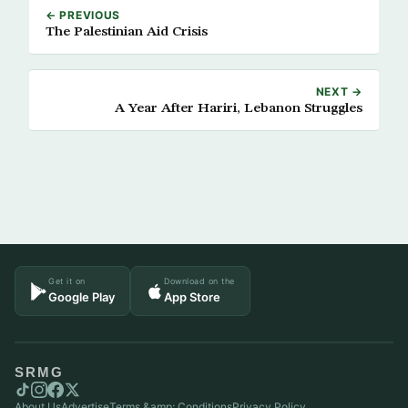
← PREVIOUS
The Palestinian Aid Crisis
NEXT →
A Year After Hariri, Lebanon Struggles
Get it on
Download on the
Google Play
App Store
SRMG
About Us
Advertise
Terms &amp; Conditions
Privacy Policy