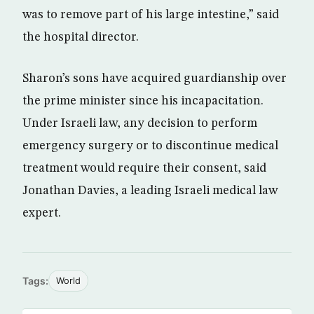
was to remove part of his large intestine,” said
the hospital director.
Sharon’s sons have acquired guardianship over
the prime minister since his incapacitation.
Under Israeli law, any decision to perform
emergency surgery or to discontinue medical
treatment would require their consent, said
Jonathan Davies, a leading Israeli medical law
expert.
Tags:
World