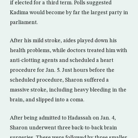
if elected for a third term. Polls suggested
Kadima would become by far the largest party in
parliament.
After his mild stroke, aides played down his
health problems, while doctors treated him with
anti-clotting agents and scheduled a heart
procedure for Jan. 5. Just hours before the
scheduled procedure, Sharon suffered a
massive stroke, including heavy bleeding in the
brain, and slipped into a coma.
After being admitted to Hadassah on Jan. 4,
Sharon underwent three back-to-back brain
surgeries. These were followed by three smaller