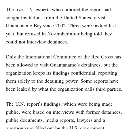
The five U.N. experts who authored the report had
sought invitations from the United States to visit
Guantanamo Bay since 2002. Three were invited last
year, but refused in November after being told they
could not interview detainees.
Only the International Committee of the Red Cross has
been allowed to visit Guantanamo’s detainees, but the
organization keeps its findings confidential, reporting
them solely to the detaining power. Some reports have
been leaked by what the organization calls third parties.
The U.N. report’s findings, which were being made
public, were based on interviews with former detainees,
public documents, media reports, lawyers and a
questionnaire filled out by the U.S. government.