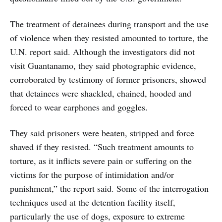
The treatment of detainees during transport and the use
of violence when they resisted amounted to torture, the
U.N. report said. Although the investigators did not
visit Guantanamo, they said photographic evidence,
corroborated by testimony of former prisoners, showed
that detainees were shackled, chained, hooded and
forced to wear earphones and goggles.
They said prisoners were beaten, stripped and force
shaved if they resisted. “Such treatment amounts to
torture, as it inflicts severe pain or suffering on the
victims for the purpose of intimidation and/or
punishment,” the report said. Some of the interrogation
techniques used at the detention facility itself,
particularly the use of dogs, exposure to extreme