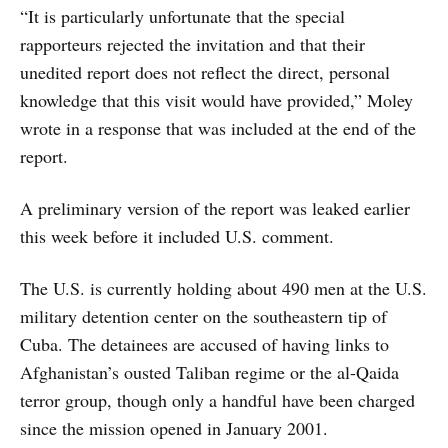
“It is particularly unfortunate that the special
rapporteurs rejected the invitation and that their
unedited report does not reflect the direct, personal
knowledge that this visit would have provided,” Moley
wrote in a response that was included at the end of the
report.
A preliminary version of the report was leaked earlier
this week before it included U.S. comment.
The U.S. is currently holding about 490 men at the U.S.
military detention center on the southeastern tip of
Cuba. The detainees are accused of having links to
Afghanistan’s ousted Taliban regime or the al-Qaida
terror group, though only a handful have been charged
since the mission opened in January 2001.