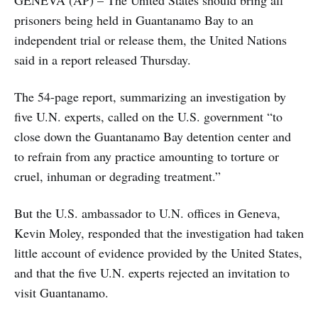
prisoners being held in Guantanamo Bay to an
independent trial or release them, the United Nations
said in a report released Thursday.
The 54-page report, summarizing an investigation by
five U.N. experts, called on the U.S. government “to
close down the Guantanamo Bay detention center and
to refrain from any practice amounting to torture or
cruel, inhuman or degrading treatment.”
But the U.S. ambassador to U.N. offices in Geneva,
Kevin Moley, responded that the investigation had taken
little account of evidence provided by the United States,
and that the five U.N. experts rejected an invitation to
visit Guantanamo.