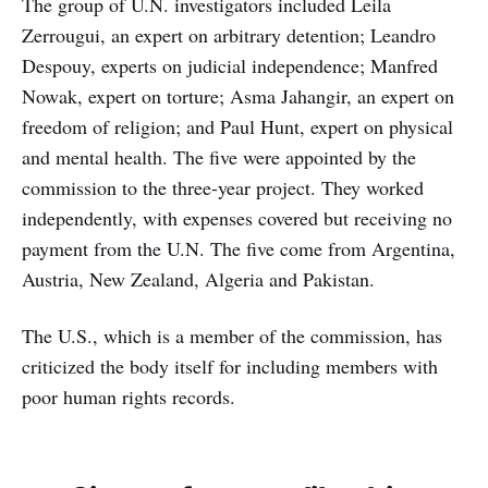
The group of U.N. investigators included Leila
Zerrougui, an expert on arbitrary detention; Leandro
Despouy, experts on judicial independence; Manfred
Nowak, expert on torture; Asma Jahangir, an expert on
freedom of religion; and Paul Hunt, expert on physical
and mental health. The five were appointed by the
commission to the three-year project. They worked
independently, with expenses covered but receiving no
payment from the U.N. The five come from Argentina,
Austria, New Zealand, Algeria and Pakistan.
The U.S., which is a member of the commission, has
criticized the body itself for including members with
poor human rights records.