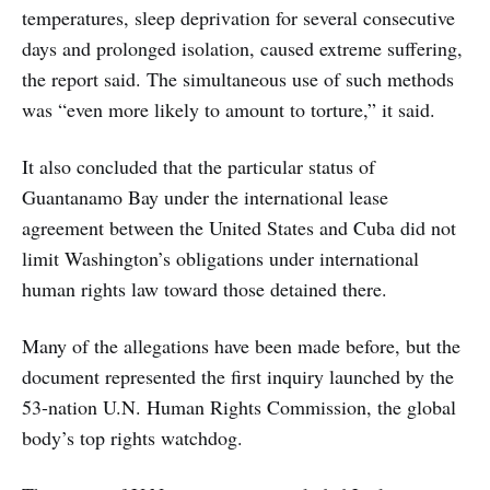
temperatures, sleep deprivation for several consecutive
days and prolonged isolation, caused extreme suffering,
the report said. The simultaneous use of such methods
was “even more likely to amount to torture,” it said.
It also concluded that the particular status of
Guantanamo Bay under the international lease
agreement between the United States and Cuba did not
limit Washington’s obligations under international
human rights law toward those detained there.
Many of the allegations have been made before, but the
document represented the first inquiry launched by the
53-nation U.N. Human Rights Commission, the global
body’s top rights watchdog.