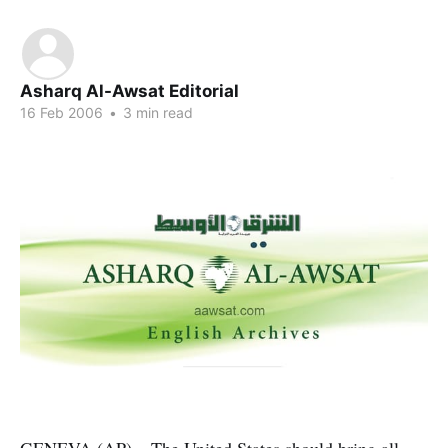
Asharq Al-Awsat Editorial
16 Feb 2006
•
3 min read
GENEVA (AP) – The United States should bring all