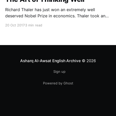
Richard Thaler has just won an extremely well
deserved Nobel Prize in economics. Thaler took an
obvious point, that people don’t always behave
20 Oct 2017
3 min read
rationally, and showed the ways we are
systematically irrational. Thanks to his work and
others’, we know a lot more about the biases and
anomalies that dist
Asharq Al-Awsat English Archive
© 2026
Sign up
Powered by Ghost