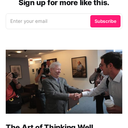
Sign up for more like this.
Enter your email
Subscribe
The Art of Thinking Well