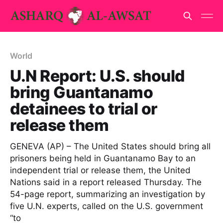
World
U.N Report: U.S. should
bring Guantanamo
detainees to trial or
release them
GENEVA (AP) – The United States should bring all
prisoners being held in Guantanamo Bay to an
independent trial or release them, the United
Nations said in a report released Thursday. The
54-page report, summarizing an investigation by
five U.N. experts, called on the U.S. government
“to