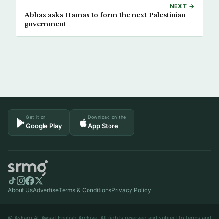
NEXT →
Abbas asks Hamas to form the next Palestinian
government
Get it on
Download on the
Google Play
App Store
About Us
Advertise
Terms & Conditions
Privacy Policy
© Asharq Al-Awsat English Archive. All rights reserved and subject to terms and