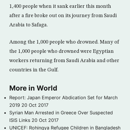
1,400 people when it sank earlier this month
after a fire broke out on its journey from Saudi
Arabia to Safaga.
Among the 1,000 people who drowned. Many of
the 1,000 people who drowned were Egyptian
workers returning from Saudi Arabia and other
countries in the Gulf.
More in World
Report: Japan Emperor Abdication Set for March
2019
20 Oct 2017
Syrian Man Arrested in Greece Over Suspected
ISIS Links
20 Oct 2017
UNICEF: Rohingya Refugee Children in Bangladesh