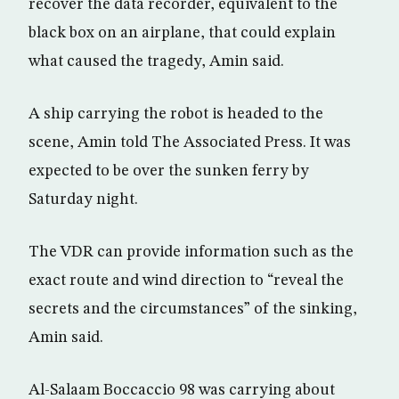
recover the data recorder, equivalent to the
black box on an airplane, that could explain
what caused the tragedy, Amin said.
A ship carrying the robot is headed to the
scene, Amin told The Associated Press. It was
expected to be over the sunken ferry by
Saturday night.
The VDR can provide information such as the
exact route and wind direction to “reveal the
secrets and the circumstances” of the sinking,
Amin said.
Al-Salaam Boccaccio 98 was carrying about