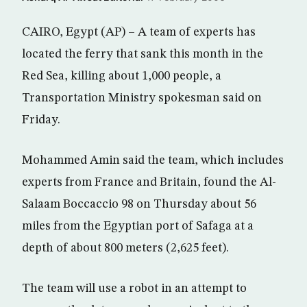
CAIRO, Egypt (AP) – A team of experts has
located the ferry that sank this month in the
Red Sea, killing about 1,000 people, a
Transportation Ministry spokesman said on
Friday.
Mohammed Amin said the team, which includes
experts from France and Britain, found the Al-
Salaam Boccaccio 98 on Thursday about 56
miles from the Egyptian port of Safaga at a
depth of about 800 meters (2,625 feet).
The team will use a robot in an attempt to