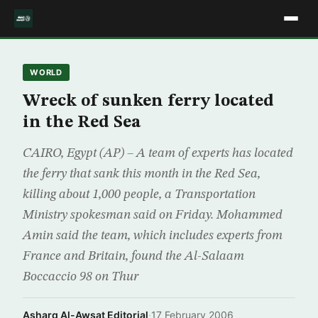
WORLD
Wreck of sunken ferry located
in the Red Sea
CAIRO, Egypt (AP) – A team of experts has located
the ferry that sank this month in the Red Sea,
killing about 1,000 people, a Transportation
Ministry spokesman said on Friday. Mohammed
Amin said the team, which includes experts from
France and Britain, found the Al-Salaam
Boccaccio 98 on Thur
Asharq Al-Awsat Editorial
·
17 February 2006