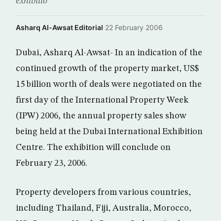
exhibitio
Asharq Al-Awsat Editorial
·
22 February 2006
Dubai, Asharq Al-Awsat- In an indication of the
continued growth of the property market, US$
15 billion worth of deals were negotiated on the
first day of the International Property Week
(IPW) 2006, the annual property sales show
being held at the Dubai International Exhibition
Centre. The exhibition will conclude on
February 23, 2006.
Property developers from various countries,
including Thailand, Fiji, Australia, Morocco,