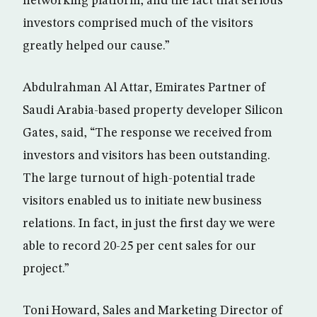
networking platform, and the fact that serious
investors comprised much of the visitors
greatly helped our cause.”
Abdulrahman Al Attar, Emirates Partner of
Saudi Arabia-based property developer Silicon
Gates, said, “The response we received from
investors and visitors has been outstanding.
The large turnout of high-potential trade
visitors enabled us to initiate new business
relations. In fact, in just the first day we were
able to record 20-25 per cent sales for our
project.”
Toni Howard, Sales and Marketing Director of