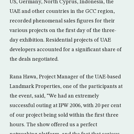
US, Germany, North Cyprus, Indonesia, the
UAE and other countries in the GCC region,
recorded phenomenal sales figures for their
various projects on the first day of the three-
day exhibition. Residential projects of UAE
developers accounted for a significant share of
the deals negotiated.
Rana Hawa, Project Manager of the UAE-based
Landmark Properties, one of the participants at
the event, said, “We had an extremely
successful outing at IPW 2006, with 20 per cent
of our project being sold within the first three
hours. The show offered us a perfect