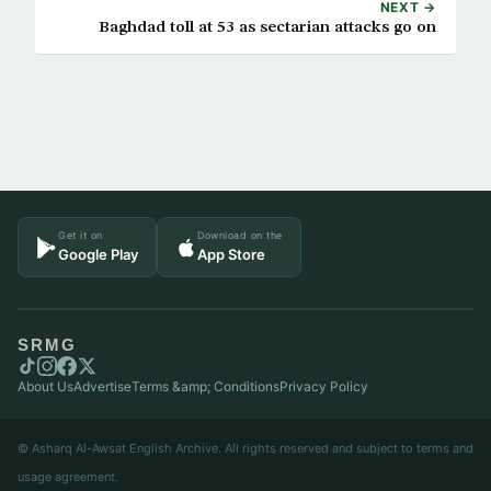
NEXT →
Baghdad toll at 53 as sectarian attacks go on
Get it on
Download on the
Google Play
App Store
SRMG
About Us
Advertise
Terms &amp; Conditions
Privacy Policy
© Asharq Al-Awsat English Archive. All rights reserved and subject to terms and
usage agreement.