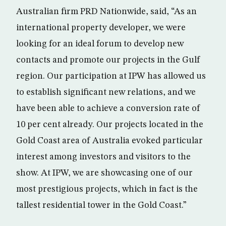
Australian firm PRD Nationwide, said, “As an
international property developer, we were
looking for an ideal forum to develop new
contacts and promote our projects in the Gulf
region. Our participation at IPW has allowed us
to establish significant new relations, and we
have been able to achieve a conversion rate of
10 per cent already. Our projects located in the
Gold Coast area of Australia evoked particular
interest among investors and visitors to the
show. At IPW, we are showcasing one of our
most prestigious projects, which in fact is the
tallest residential tower in the Gold Coast.”