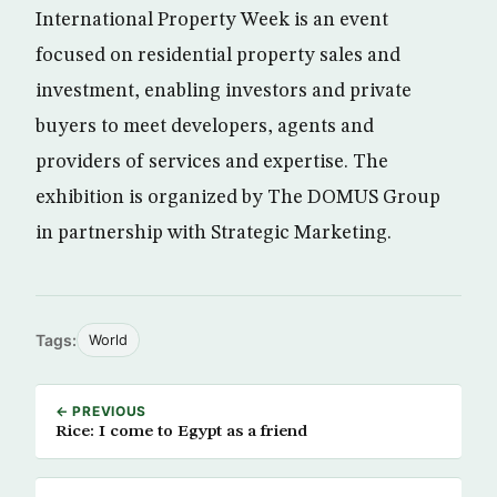
International Property Week is an event
focused on residential property sales and
investment, enabling investors and private
buyers to meet developers, agents and
providers of services and expertise. The
exhibition is organized by The DOMUS Group
in partnership with Strategic Marketing.
Tags:
World
← PREVIOUS
Rice: I come to Egypt as a friend