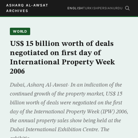
ASHARQ AL-AWSAT
ENGLISH
TURKISH
PERSIAN
URDU
ARCHIVES
WORLD
US$ 15 billion worth of deals
negotiated on first day of
International Property Week
2006
Dubai, Asharq Al-Awsat- In an indication of the
continued growth of the property market, US$ 15
billion worth of deals were negotiated on the first
day of the International Property Week (IPW) 2006,
the annual property sales show being held at the
Dubai International Exhibition Centre. The