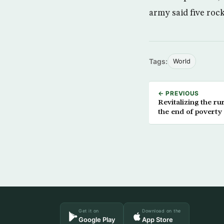
army said five rock
Tags:
World
← PREVIOUS
Revitalizing the ru
the end of poverty
Get it on
Download on the
Google Play
App Store