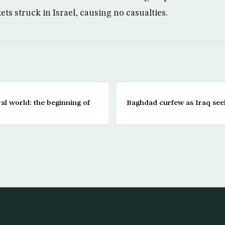
ets struck in Israel, causing no casualties.
ral world: the beginning of
Baghdad curfew as Iraq see