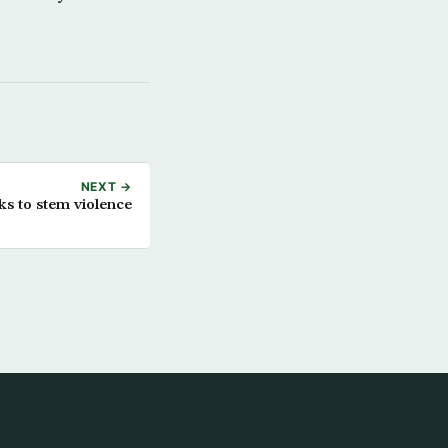
NEXT →
ks to stem violence