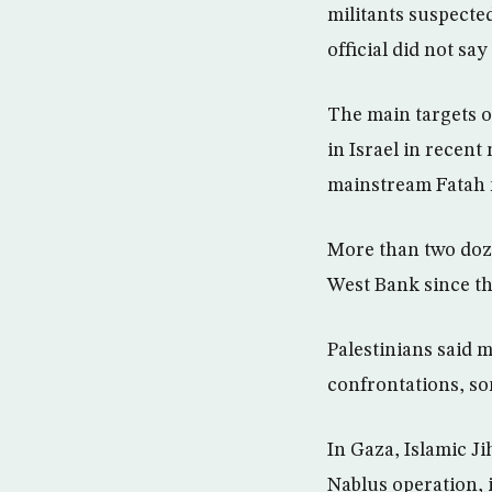
militants suspecte
official did not sa
The main targets o
in Israel in recent
mainstream Fatah
More than two doze
West Bank since th
Palestinians said 
confrontations, so
In Gaza, Islamic Ji
Nablus operation, 