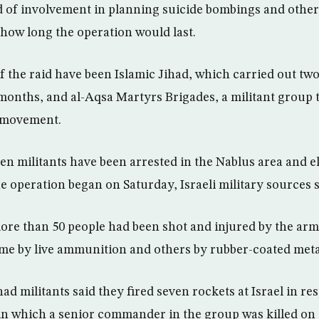
d of involvement in planning suicide bombings and other
y how long the operation would last.
f the raid have been Islamic Jihad, which carried out tw
 months, and al-Aqsa Martyrs Brigades, a militant group th
 movement.
n militants have been arrested in the Nablus area and e
e operation began on Saturday, Israeli military sources s
more than 50 people had been shot and injured by the ar
me by live ammunition and others by rubber-coated metal
had militants said they fired seven rockets at Israel in re
in which a senior commander in the group was killed on