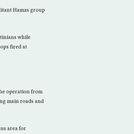
ilitant Hamas group
tinians while
ops fired at
the operation from
king main roads and
lus area for