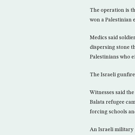
The operation is t
won a Palestinian e
Medics said soldie
dispersing stone th
Palestinians who e
The Israeli gunfire
Witnesses said the
Balata refugee cam
forcing schools an
An Israeli military