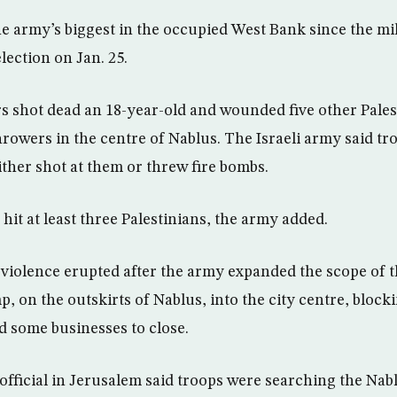
he army’s biggest in the occupied West Bank since the m
lection on Jan. 25.
rs shot dead an 18-year-old and wounded five other Pales
rowers in the centre of Nablus. The Israeli army said tro
ither shot at them or threw fire bombs.
 hit at least three Palestinians, the army added.
 violence erupted after the army expanded the scope of 
p, on the outskirts of Nablus, into the city centre, bloc
d some businesses to close.
 official in Jerusalem said troops were searching the Nab