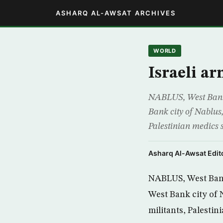
ASHARQ AL-AWSAT ARCHIVES
WORLD
Israeli ar
NABLUS, West Bank,(
Bank city of Nablus,
Palestinian medics s
Asharq Al-Awsat Edito
NABLUS, West Bank,
West Bank city of N
militants, Palestin