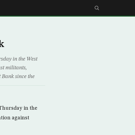
k
rsday in the West
st militants,
t Bank since the
 Thursday in the
ation against