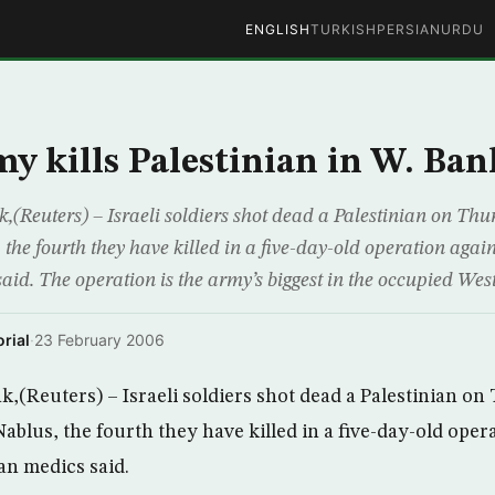
ENGLISH
TURKISH
PERSIAN
URDU
my kills Palestinian in W. Ban
Reuters) – Israeli soldiers shot dead a Palestinian on Thu
 the fourth they have killed in a five-day-old operation again
aid. The operation is the army’s biggest in the occupied Wes
rial
·
23 February 2006
(Reuters) – Israeli soldiers shot dead a Palestinian on
ablus, the fourth they have killed in a five-day-old oper
ian medics said.