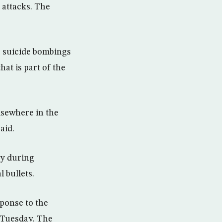
 attacks. The
o suicide bombings
at is part of the
lsewhere in the
aid.
my during
 bullets.
sponse to the
 Tuesday. The