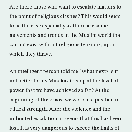
Are there those who want to escalate matters to
the point of religious clashes? This would seem
to be the case especially as there are some
movements and trends in the Muslim world that
cannot exist without religious tensions, upon
which they thrive.
An intelligent person told me “What next? Is it
not better for us Muslims to stop at the level of
power that we have achieved so far? At the
beginning of the crisis, we were in a position of
ethical strength. After the violence and the
unlimited escalation, it seems that this has been
lost. It is very dangerous to exceed the limits of