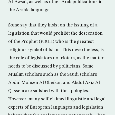
Al-Awsat, as well as other Arab publications in
the Arabic language.
Some say that they insist on the issuing of a
legislation that would prohibit the desecration
of the Prophet (PBUH) who is the greatest
religious symbol of Islam. This nevertheless, is
the role of legislators not rioters, as the matter
needs to be discussed by politicians. Some
Muslim scholars such as the Saudi scholars
Abdul Mohsen Al Obeikan and Abdul Aziz Al
Qassem are satisfied with the apologies.
However, many self-claimed linguistic and legal
experts of European languages and legislation