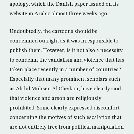
apology, which the Danish paper issued on its
website in Arabic almost three weeks ago.
Undoubtedly, the cartoons should be
condemned outright as it was irresponsible to
publish them. However, is it not also a necessity
to condemn the vandalism and violence that has
taken place recently in a number of countries?
Especially that many prominent scholars such
as Abdul Mohsen Al Obeikan, have clearly said
that violence and arson are religiously
prohibited. Some clearly expressed discomfort
concerning the motives of such escalation that
are not entirely free from political manipulation