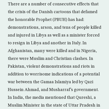
There are a number of consecutive effects that
the crisis of the Danish cartoons that defamed
the honorable Prophet (PBUH) has had:
demonstrations, arson, and tens of people killed
and injured in Libya as well as a minister forced
to resign in Libya and another in Italy. In
Afghanistan, many were killed and in Nigeria,
there were Muslim and Christian clashes. In
Pakistan, violent demonstrations and riots in
addition to worrisome indications of a potential
war between the Gamaa Islamiya led by Qazi
Hussein Ahmad, and Musharraf’s government.
In India, the media mentioned that Qureshi, a
Muslim Minister in the state of Uttar Pradesh in