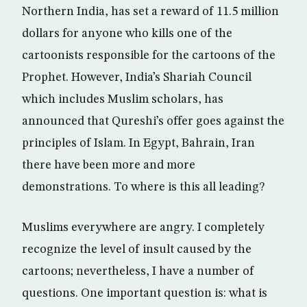
Northern India, has set a reward of 11.5 million
dollars for anyone who kills one of the
cartoonists responsible for the cartoons of the
Prophet. However, India’s Shariah Council
which includes Muslim scholars, has
announced that Qureshi’s offer goes against the
principles of Islam. In Egypt, Bahrain, Iran
there have been more and more
demonstrations. To where is this all leading?
Muslims everywhere are angry. I completely
recognize the level of insult caused by the
cartoons; nevertheless, I have a number of
questions. One important question is: what is