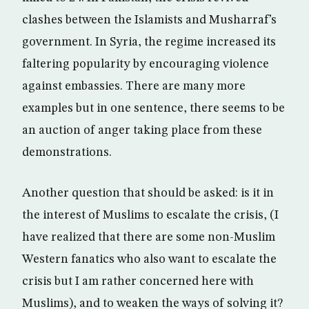
clashes between the Islamists and Musharraf’s
government. In Syria, the regime increased its
faltering popularity by encouraging violence
against embassies. There are many more
examples but in one sentence, there seems to be
an auction of anger taking place from these
demonstrations.
Another question that should be asked: is it in
the interest of Muslims to escalate the crisis, (I
have realized that there are some non-Muslim
Western fanatics who also want to escalate the
crisis but I am rather concerned here with
Muslims), and to weaken the ways of solving it?