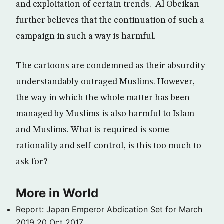
and exploitation of certain trends. Al Obeikan
further believes that the continuation of such a
campaign in such a way is harmful.
The cartoons are condemned as their absurdity
understandably outraged Muslims. However,
the way in which the whole matter has been
managed by Muslims is also harmful to Islam
and Muslims. What is required is some
rationality and self-control, is this too much to
ask for?
More in World
Report: Japan Emperor Abdication Set for March
2019
20 Oct 2017