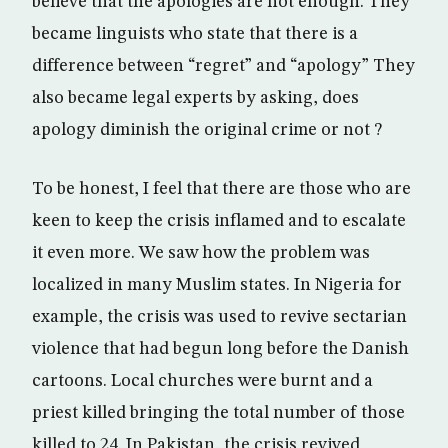
believe that the apologies are not enough. They
became linguists who state that there is a
difference between “regret” and “apology” They
also became legal experts by asking, does
apology diminish the original crime or not ?
To be honest, I feel that there are those who are
keen to keep the crisis inflamed and to escalate
it even more. We saw how the problem was
localized in many Muslim states. In Nigeria for
example, the crisis was used to revive sectarian
violence that had begun long before the Danish
cartoons. Local churches were burnt and a
priest killed bringing the total number of those
killed to 24. In Pakistan, the crisis revived