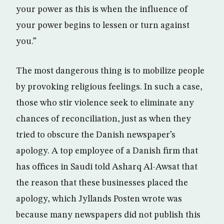
your power as this is when the influence of
your power begins to lessen or turn against
you.”
The most dangerous thing is to mobilize people
by provoking religious feelings. In such a case,
those who stir violence seek to eliminate any
chances of reconciliation, just as when they
tried to obscure the Danish newspaper’s
apology. A top employee of a Danish firm that
has offices in Saudi told Asharq Al-Awsat that
the reason that these businesses placed the
apology, which Jyllands Posten wrote was
because many newspapers did not publish this