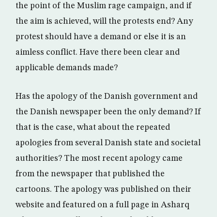
the point of the Muslim rage campaign, and if
the aim is achieved, will the protests end? Any
protest should have a demand or else it is an
aimless conflict. Have there been clear and
applicable demands made?
Has the apology of the Danish government and
the Danish newspaper been the only demand? If
that is the case, what about the repeated
apologies from several Danish state and societal
authorities? The most recent apology came
from the newspaper that published the
cartoons. The apology was published on their
website and featured on a full page in Asharq