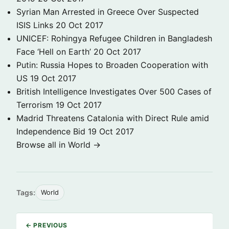
Syrian Man Arrested in Greece Over Suspected
ISIS Links
20 Oct 2017
UNICEF: Rohingya Refugee Children in Bangladesh
Face ‘Hell on Earth’
20 Oct 2017
Putin: Russia Hopes to Broaden Cooperation with
US
19 Oct 2017
British Intelligence Investigates Over 500 Cases of
Terrorism
19 Oct 2017
Madrid Threatens Catalonia with Direct Rule amid
Independence Bid
19 Oct 2017
Browse all in World →
Tags:
World
← PREVIOUS