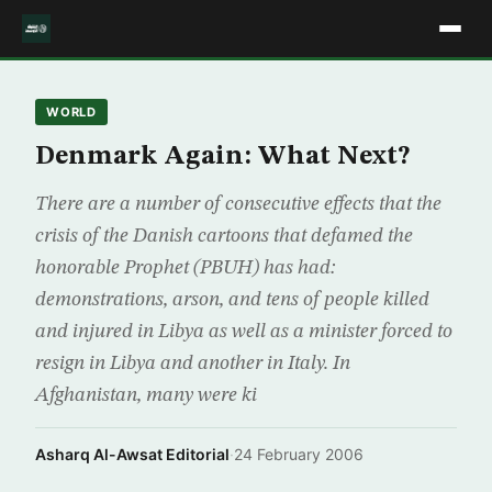
WORLD
Denmark Again: What Next?
There are a number of consecutive effects that the
crisis of the Danish cartoons that defamed the
honorable Prophet (PBUH) has had:
demonstrations, arson, and tens of people killed
and injured in Libya as well as a minister forced to
resign in Libya and another in Italy. In
Afghanistan, many were ki
Asharq Al-Awsat Editorial
·
24 February 2006