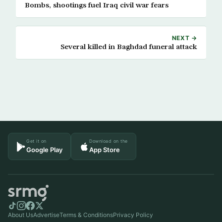
Bombs, shootings fuel Iraq civil war fears
NEXT →
Several killed in Baghdad funeral attack
Get it on
Download on the
Google Play
App Store
About Us
Advertise
Terms & Conditions
Privacy Policy