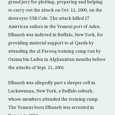
grand jury for plotting, preparing and helping
to carry out the attack on Oct. 12, 2000, on the
destroyer USS Cole. The attack killed 17
American sailors in the Yemeni port of Aden.
Elbaneh was indicted in Buffalo, New York, for
providing material support to al-Qaeda by
attending the al-Farooq training camp run by
Osama bin Laden in Afghanistan months before
the attacks of Sept. 11, 2001.
Elbaneh was allegedly part a sleeper cell in
Lackawanna, New York, a Buffalo suburb,
whose members attended the training camp.
The Yemeni-born Elbaneh was arrested in