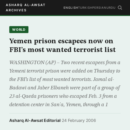
ASHARQ AL-AWSAT
ENGLISH
TURKISH
PERSIAN
URDU
ARCHIVES
WORLD
Yemen prison escapees now on
FBI’s most wanted terrorist list
WASHINGTON (AP) – Two recent escapees from a
Yemeni terrorist prison were added on Thursday to
the FBI’s list of most wanted terrorists. Jamal al-
Badawi and Jaber Elbaneh were part of a group of
23 al-Qaeda prisoners who escaped Feb. 3 from a
detention center in San`a, Yemen, through a 1
Asharq Al-Awsat Editorial
·
24 February 2006