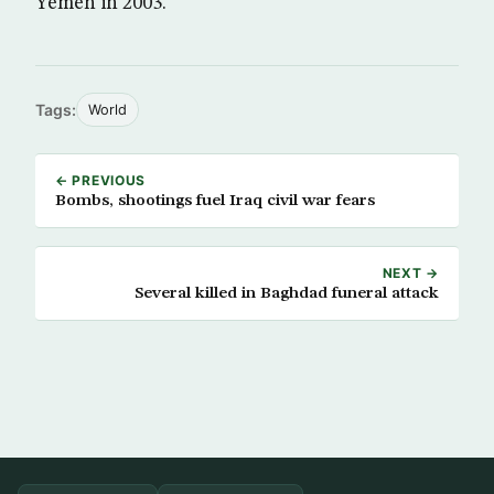
Yemen in 2003.
Tags:
World
← PREVIOUS
Bombs, shootings fuel Iraq civil war fears
NEXT →
Several killed in Baghdad funeral attack