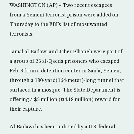
WASHINGTON (AP) – Two recent escapees
from a Yemeni terrorist prison were added on
Thursday to the FBI’s list of most wanted
terrorists.
Jamal al-Badawi and Jaber Elbaneh were part of
a group of 23 al-Qaeda prisoners who escaped
Feb. 3 from a detention center in San`a, Yemen,
through a 180-yard(164-meter)-long tunnel that
surfaced in a mosque. The State Department is
offering a $5 million (¤4.18 million) reward for
their capture.
Al-Badawi has been indicted by a U.S. federal