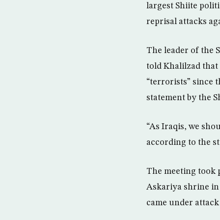
largest Shiite poli
reprisal attacks ag
The leader of the 
told Khalilzad that
“terrorists” since 
statement by the S
“As Iraqis, we shoul
according to the s
The meeting took p
Askariya shrine in
came under attack 