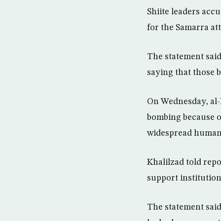
Shiite leaders acc
for the Samarra at
The statement said
saying that those b
On Wednesday, al-H
bombing because of
widespread human 
Khalilzad told rep
support institution
The statement said