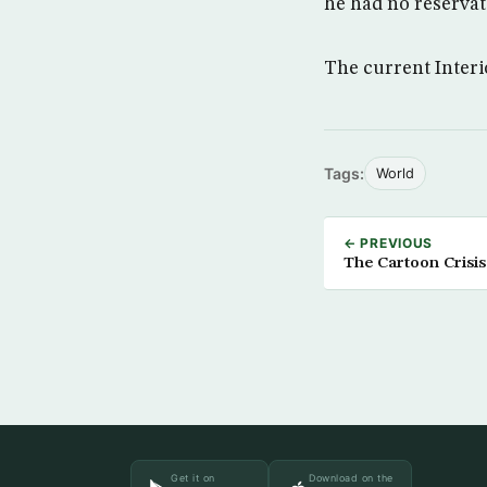
he had no reservat
The current Interi
Tags:
World
← PREVIOUS
The Cartoon Crisis
Get it on
Download on the