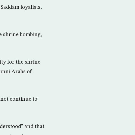
 Saddam loyalists,
e shrine bombing,
ty for the shrine
Sunni Arabs of
 not continue to
derstood” and that