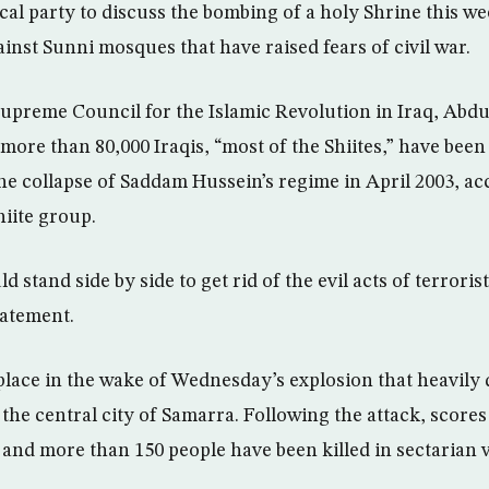
tical party to discuss the bombing of a holy Shrine this w
ainst Sunni mosques that have raised fears of civil war.
Supreme Council for the Islamic Revolution in Iraq, Abdu
 more than 80,000 Iraqis, “most of the Shiites,” have been 
the collapse of Saddam Hussein’s regime in April 2003, ac
hiite group.
d stand side by side to get rid of the evil acts of terroris
tatement.
lace in the wake of Wednesday’s explosion that heavily
 the central city of Samarra. Following the attack, scor
and more than 150 people have been killed in sectarian v