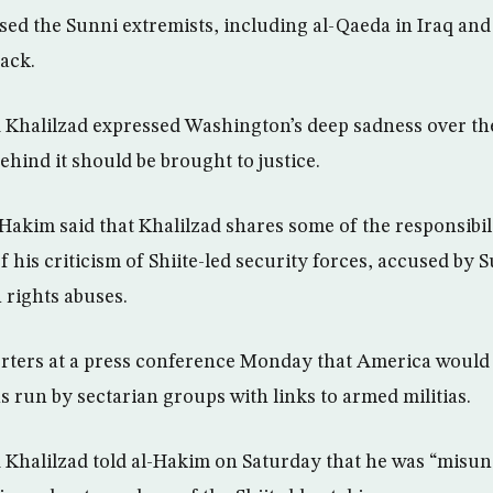
used the Sunni extremists, including al-Qaeda in Iraq and
tack.
 Khalilzad expressed Washington’s deep sadness over th
ehind it should be brought to justice.
akim said that Khalilzad shares some of the responsibili
 his criticism of Shiite-led security forces, accused by 
rights abuses.
orters at a press conference Monday that America would
s run by sectarian groups with links to armed militias.
 Khalilzad told al-Hakim on Saturday that he was “misun