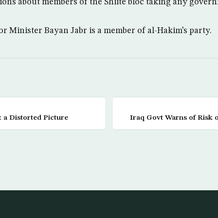
ions about members of the Shiite bloc taking any govern
or Minister Bayan Jabr is a member of al-Hakim’s party.
: a Distorted Picture
Iraq Govt Warns of Risk o