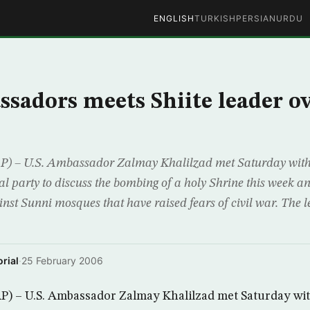
ENGLISH
TURKISH
PERSIAN
URDU
ssadors meets Shiite leader o
 – U.S. Ambassador Zalmay Khalilzad met Saturday with t
ical party to discuss the bombing of a holy Shrine this week a
inst Sunni mosques that have raised fears of civil war. The l
rial
·
25 February 2006
) – U.S. Ambassador Zalmay Khalilzad met Saturday with