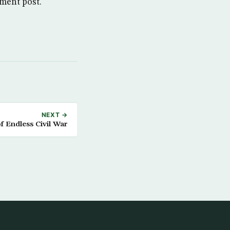
ment post.
NEXT →
f Endless Civil War