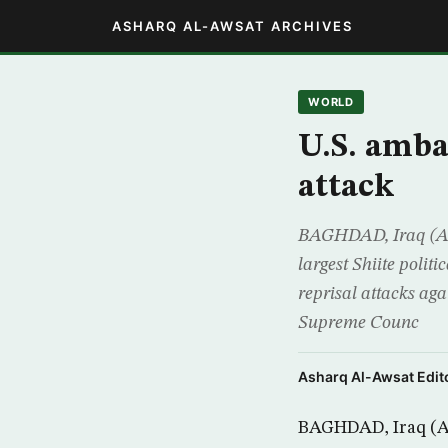
ASHARQ AL-AWSAT ARCHIVES
WORLD
U.S. amba
attack
BAGHDAD, Iraq (AP)
largest Shiite polit
reprisal attacks aga
Supreme Counc
Asharq Al-Awsat Edito
BAGHDAD, Iraq (AP