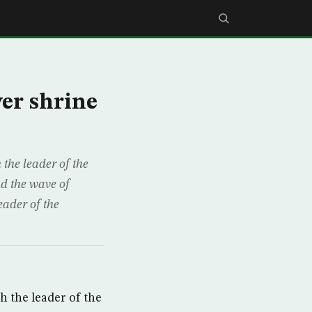
ver shrine
he leader of the
nd the wave of
eader of the
 the leader of the