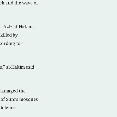
eek and the wave of
l-Aziz al-Hakim,
killed by
cording to a
ts,” al-Hakim said
 damaged the
es of Sunni mosques
iolence.